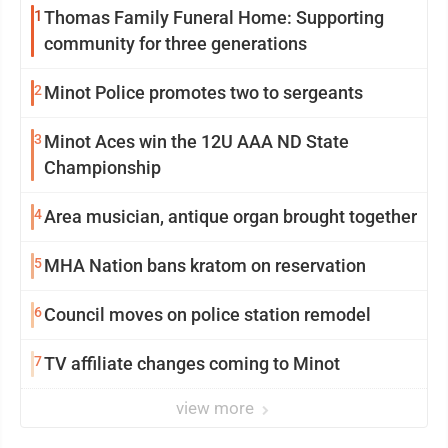
1
Thomas Family Funeral Home: Supporting
community for three generations
2
Minot Police promotes two to sergeants
3
Minot Aces win the 12U AAA ND State
Championship
4
Area musician, antique organ brought together
5
MHA Nation bans kratom on reservation
6
Council moves on police station remodel
7
TV affiliate changes coming to Minot
view more