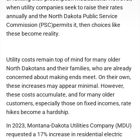
when utility companies seek to raise their rates
annually and the North Dakota Public Service
Commission (PSC)permits it, then choices like
these become reality.
Utility costs remain top of mind for many older
North Dakotans and their families, who are already
concerned about making ends meet. On their own,
these increases may appear minimal. However,
these costs accumulate, and for many older
customers, especially those on fixed incomes, rate
hikes become a hardship.
In 2023, Montana-Dakota Utilities Company (MDU)
requested a 17% increase in residential electric