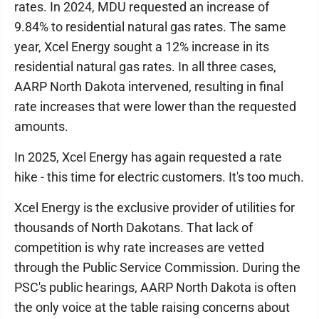
rates. In 2024, MDU requested an increase of
9.84% to residential natural gas rates. The same
year, Xcel Energy sought a 12% increase in its
residential natural gas rates. In all three cases,
AARP North Dakota intervened, resulting in final
rate increases that were lower than the requested
amounts.
In 2025, Xcel Energy has again requested a rate
hike - this time for electric customers. It's too much.
Xcel Energy is the exclusive provider of utilities for
thousands of North Dakotans. That lack of
competition is why rate increases are vetted
through the Public Service Commission. During the
PSC's public hearings, AARP North Dakota is often
the only voice at the table raising concerns about