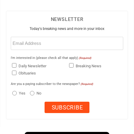
NEWSLETTER
Today's breaking news and more in your inbox
Email
(Required)
I'm interested in (please check all that apply)
(Required)
Daily Newsletter
Breaking News
Obituaries
Are you a paying subscriber to the newspaper?
(Required)
Yes
No