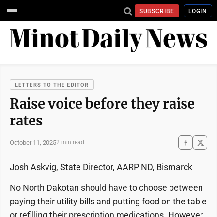
SUBSCRIBE
LOGIN
LETTERS TO THE EDITOR
Raise voice before they raise
rates
October 11, 2025
2 min read
Josh Askvig, State Director, AARP ND, Bismarck
No North Dakotan should have to choose between
paying their utility bills and putting food on the table
or refilling their prescription medications. However,