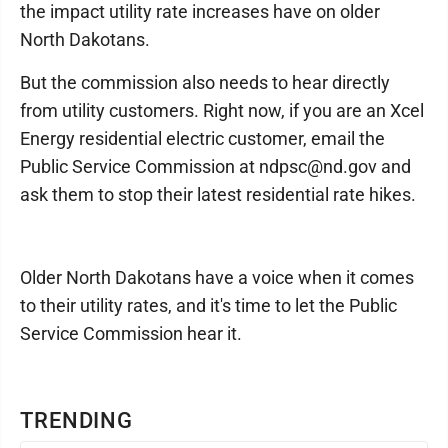
the impact utility rate increases have on older
North Dakotans.
But the commission also needs to hear directly
from utility customers. Right now, if you are an Xcel
Energy residential electric customer, email the
Public Service Commission at ndpsc@nd.gov and
ask them to stop their latest residential rate hikes.
Older North Dakotans have a voice when it comes
to their utility rates, and it's time to let the Public
Service Commission hear it.
TRENDING