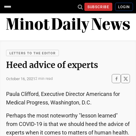
SUBSCRIBE
LOGIN
LETTERS TO THE EDITOR
Heed advice of experts
October 16, 2021
2 min read
Paula Clifford, Executive Director Americans for
Medical Progress, Washington, D.C.
Perhaps the most noteworthy "lesson learned"
from COVID-19 is that we should heed the advice of
experts when it comes to matters of human health.