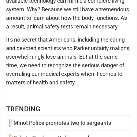
available technology can mimic a complete living
system. Why? Because we still have a tremendous
amount to learn about how the body functions. As
a result, animal safety tests remain necessary.
It's no secret that Americans, including the caring
and devoted scientists who Parker unfairly maligns,
overwhelmingly love animals. But at the same
time, we need to recognize the serious danger of
overruling our medical experts when it comes to
matters of health and safety.
TRENDING
1
Minot Police promotes two to sergeants