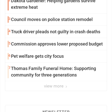
2
Dakota Gardener: Helping gardens survive
extreme heat
3
Council moves on police station remodel
4
Truck driver pleads not guilty in crash deaths
5
Commission approves lower proposed budget
6
Pet welfare gets city focus
7
Thomas Family Funeral Home: Supporting
community for three generations
view more