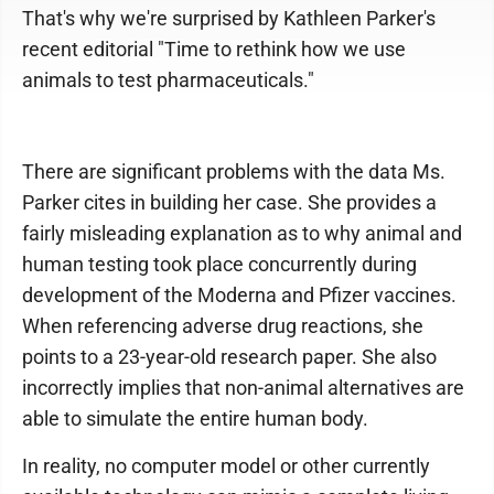
That's why we're surprised by Kathleen Parker's
recent editorial "Time to rethink how we use
animals to test pharmaceuticals."
There are significant problems with the data Ms.
Parker cites in building her case. She provides a
fairly misleading explanation as to why animal and
human testing took place concurrently during
development of the Moderna and Pfizer vaccines.
When referencing adverse drug reactions, she
points to a 23-year-old research paper. She also
incorrectly implies that non-animal alternatives are
able to simulate the entire human body.
In reality, no computer model or other currently