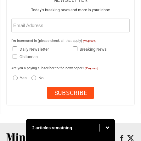
NEWSLETTER
Today's breaking news and more in your inbox
Email
(Required)
I'm interested in (please check all that apply)
(Required)
Daily Newsletter
Breaking News
Obituaries
Are you a paying subscriber to the newspaper?
(Required)
Yes
No
2 articles remaining...