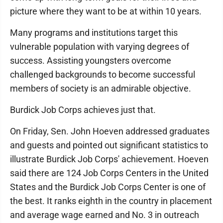
picture where they want to be at within 10 years.
Many programs and institutions target this
vulnerable population with varying degrees of
success. Assisting youngsters overcome
challenged backgrounds to become successful
members of society is an admirable objective.
Burdick Job Corps achieves just that.
On Friday, Sen. John Hoeven addressed graduates
and guests and pointed out significant statistics to
illustrate Burdick Job Corps' achievement. Hoeven
said there are 124 Job Corps Centers in the United
States and the Burdick Job Corps Center is one of
the best. It ranks eighth in the country in placement
and average wage earned and No. 3 in outreach