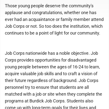
Those young people deserve the community's
applause and congratulations, whether one has
ever had an acquaintance or family member attend
Job Corps or not. So too does the institution, which
continues to be a point of light for our community.
Job Corps nationwide has a noble objective. Job
Corps provides opportunities for disadvantaged
young people between the ages of 16-24 to learn,
acquire valuable job skills and to craft a vision of
their future regardless of background. Job Corps
personnel try to ensure that students are all
matched with a job or site when they complete the
programs at Burdick Job Corps. Students also
come up with long-term goals for their lives and