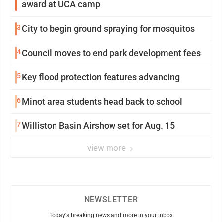
award at UCA camp
3
City to begin ground spraying for mosquitos
4
Council moves to end park development fees
5
Key flood protection features advancing
6
Minot area students head back to school
7
Williston Basin Airshow set for Aug. 15
view more
NEWSLETTER
Today's breaking news and more in your inbox