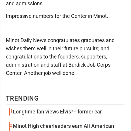
and admissions.
Impressive numbers for the Center in Minot.
Minot Daily News congratulates graduates and
wishes them well in their future pursuits; and
congratulations to the founders, supporters,
administration and staff at Burdick Job Corps
Center. Another job well done.
TRENDING
1
Longtime fan views Elvis former car
2
Minot High cheerleaders earn All American