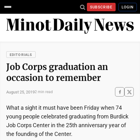
SUBSCRIBE
LOGIN
EDITORIALS
Job Corps graduation an
occasion to remember
August 25, 2019
2 min read
What a sight it must have been Friday when 74
young people celebrated graduating from Burdick
Job Corps Center in the 25th anniversary year of
the founding of the Center.