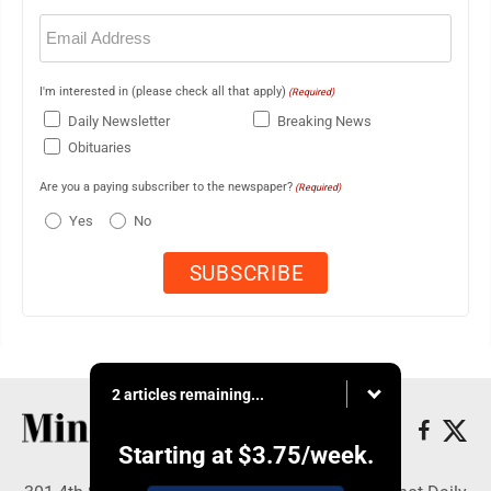
Email
(Required)
I'm interested in (please check all that apply)
(Required)
Daily Newsletter
Breaking News
Obituaries
Are you a paying subscriber to the newspaper?
(Required)
Yes
No
2 articles remaining...
Starting at
$3.75
/week.