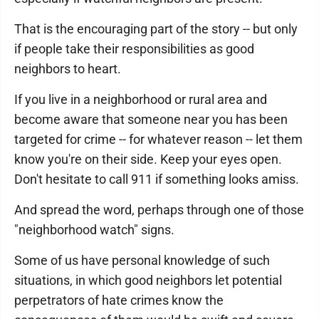
That is the encouraging part of the story -- but only
if people take their responsibilities as good
neighbors to heart.
If you live in a neighborhood or rural area and
become aware that someone near you has been
targeted for crime -- for whatever reason -- let them
know you're on their side. Keep your eyes open.
Don't hesitate to call 911 if something looks amiss.
And spread the word, perhaps through one of those
"neighborhood watch" signs.
Some of us have personal knowledge of such
situations, in which good neighbors let potential
perpetrators of hate crimes know the