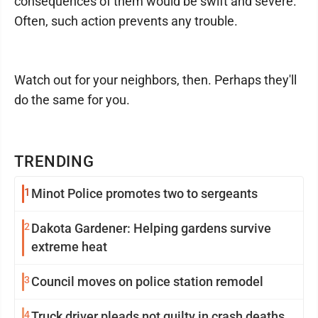
consequences of them would be swift and severe.
Often, such action prevents any trouble.
Watch out for your neighbors, then. Perhaps they'll
do the same for you.
TRENDING
1
Minot Police promotes two to sergeants
2
Dakota Gardener: Helping gardens survive
extreme heat
3
Council moves on police station remodel
4
Truck driver pleads not guilty in crash deaths