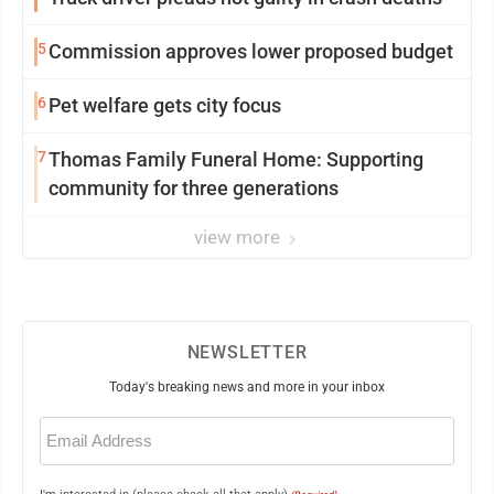
5
Commission approves lower proposed budget
6
Pet welfare gets city focus
7
Thomas Family Funeral Home: Supporting
community for three generations
view more
NEWSLETTER
Today's breaking news and more in your inbox
Email
(Required)