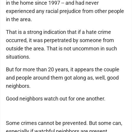
in the home since 1997 -- and had never
experienced any racial prejudice from other people
in the area.
That is a strong indication that if a hate crime
occurred, it was perpetrated by someone from
outside the area. That is not uncommon in such
situations.
But for more than 20 years, it appears the couple
and people around them got along as, well, good
neighbors.
Good neighbors watch out for one another.
Some crimes cannot be prevented. But some can,
especially if watchful neighbors are present.