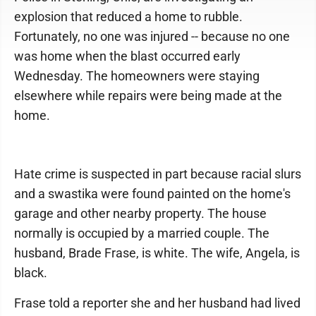
explosion that reduced a home to rubble.
Fortunately, no one was injured -- because no one
was home when the blast occurred early
Wednesday. The homeowners were staying
elsewhere while repairs were being made at the
home.
Hate crime is suspected in part because racial slurs
and a swastika were found painted on the home's
garage and other nearby property. The house
normally is occupied by a married couple. The
husband, Brade Frase, is white. The wife, Angela, is
black.
Frase told a reporter she and her husband had lived