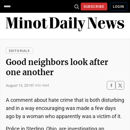
SUBSCRIBE
LOGIN
EDITORIALS
Good neighbors look after
one another
August 13, 2019
2 min read
A comment about hate crime that is both disturbing
and in a way encouraging was made a few days
ago by a woman who apparently was a victim of it.
Police in Sterling, Ohio, are investigating an