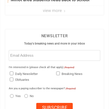
view more
NEWSLETTER
Today's breaking news and more in your inbox
Email
(Required)
I'm interested in (please check all that apply)
(Required)
Daily Newsletter
Breaking News
Obituaries
Are you a paying subscriber to the newspaper?
(Required)
Yes
No