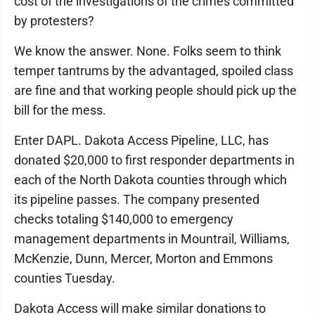
cost of the investigations of the crimes committed
by protesters?
We know the answer. None. Folks seem to think
temper tantrums by the advantaged, spoiled class
are fine and that working people should pick up the
bill for the mess.
Enter DAPL. Dakota Access Pipeline, LLC, has
donated $20,000 to first responder departments in
each of the North Dakota counties through which
its pipeline passes. The company presented
checks totaling $140,000 to emergency
management departments in Mountrail, Williams,
McKenzie, Dunn, Mercer, Morton and Emmons
counties Tuesday.
Dakota Access will make similar donations to