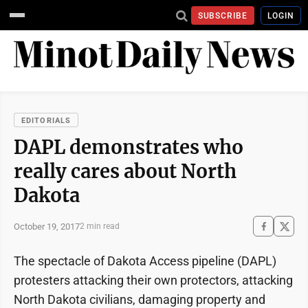
SUBSCRIBE
LOGIN
EDITORIALS
DAPL demonstrates who
really cares about North
Dakota
October 19, 2017
2 min read
The spectacle of Dakota Access pipeline (DAPL)
protesters attacking their own protectors, attacking
North Dakota civilians, damaging property and