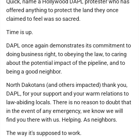
Quick, name a Hollywood DAPL protester who has
offered anything to protect the land they once
claimed to feel was so sacred.
Time is up.
DAPL once again demonstrates its commitment to
doing business right, to obeying the law, to caring
about the potential impact of the pipeline, and to
being a good neighbor.
North Dakotans (and others impacted) thank you,
DAPL, for your support and your warm relations to
law-abiding locals. There is no reason to doubt that
in the event of any emergency, we know we will
find you there with us. Helping. As neighbors.
The way it's supposed to work.