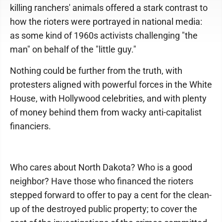
killing ranchers' animals offered a stark contrast to
how the rioters were portrayed in national media:
as some kind of 1960s activists challenging "the
man" on behalf of the "little guy."
Nothing could be further from the truth, with
protesters aligned with powerful forces in the White
House, with Hollywood celebrities, and with plenty
of money behind them from wacky anti-capitalist
financiers.
Who cares about North Dakota? Who is a good
neighbor? Have those who financed the rioters
stepped forward to offer to pay a cent for the clean-
up of the destroyed public property; to cover the