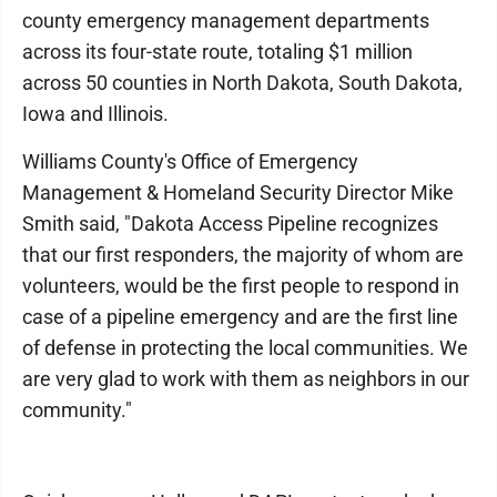
county emergency management departments
across its four-state route, totaling $1 million
across 50 counties in North Dakota, South Dakota,
Iowa and Illinois.
Williams County's Office of Emergency
Management & Homeland Security Director Mike
Smith said, "Dakota Access Pipeline recognizes
that our first responders, the majority of whom are
volunteers, would be the first people to respond in
case of a pipeline emergency and are the first line
of defense in protecting the local communities. We
are very glad to work with them as neighbors in our
community."