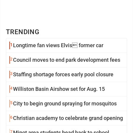
TRENDING
1
Longtime fan views Elvis former car
2
Council moves to end park development fees
3
Staffing shortage forces early pool closure
4
Williston Basin Airshow set for Aug. 15
5
City to begin ground spraying for mosquitos
6
Christian academy to celebrate grand opening
7
Minot area students head back to school