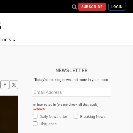
SUBSCRIBE
LOGIN
NEWSLETTER
Today's breaking news and more in your inbox
Email
(Required)
I'm interested in (please check all that apply)
(Required)
Daily Newsletter
Breaking News
Obituaries