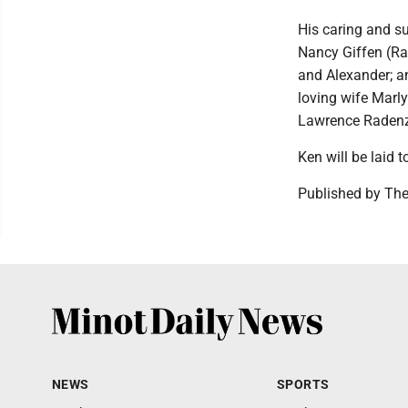
His caring and su
Nancy Giffen (Ra
and Alexander; an
loving wife Marly
Lawrence Radenz
Ken will be laid t
Published by The
NEWS
SPORTS