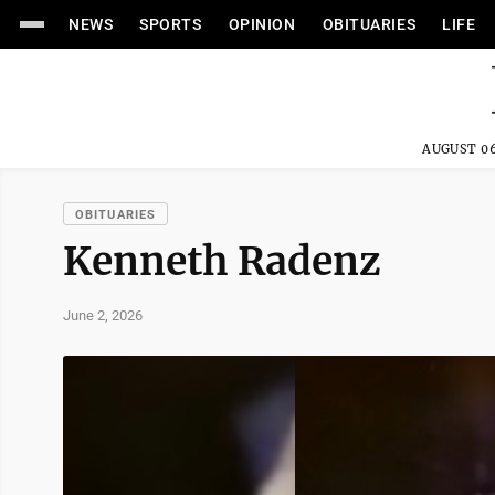
NEWS
SPORTS
OPINION
OBITUARIES
LIFE
AUGUST 06
OBITUARIES
Kenneth Radenz
June 2, 2026