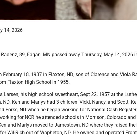
y 14, 2026
 Radenz, 89, Eagan, MN passed away Thursday, May 14, 2026 in
 February 18, 1937 in Flaxton, ND; son of Clarence and Viola R
om Flaxton High School in 1955.
s Larsen, his high school sweetheart, Sept 22, 1957 at the Luth
n, ND. Ken and Marlys had 3 children, Vicki, Nancy, and Scott. 
and Forks, ND when he began working for National Cash Register
orking for NCR he attended schools in Morrison, Colorado and
Ken and Marlys moved to Jamestown, ND where they raised their
 for Wil-Rich out of Wapheton, ND. He owned and operated Front