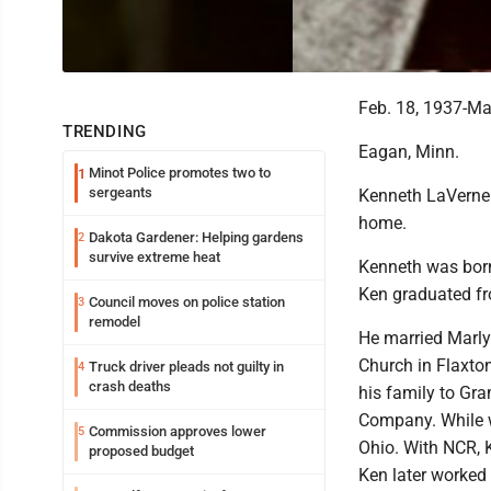
Feb. 18, 1937-Ma
TRENDING
Eagan, Minn.
Minot Police promotes two to
1
sergeants
Kenneth LaVerne
home.
Dakota Gardener: Helping gardens
2
survive extreme heat
Kenneth was born
Ken graduated fr
Council moves on police station
3
remodel
He married Marly
Church in Flaxto
Truck driver pleads not guilty in
4
crash deaths
his family to Gr
Company. While w
Commission approves lower
5
Ohio. With NCR, 
proposed budget
Ken later worked