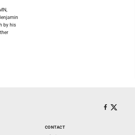
 MN,
 Benjamin
h by his
ther
CONTACT