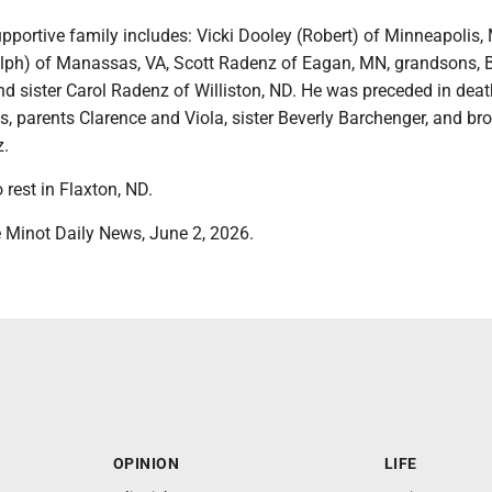
pportive family includes: Vicki Dooley (Robert) of Minneapolis,
lph) of Manassas, VA, Scott Radenz of Eagan, MN, grandsons,
d sister Carol Radenz of Williston, ND. He was preceded in deat
s, parents Clarence and Viola, sister Beverly Barchenger, and bro
.
o rest in Flaxton, ND.
 Minot Daily News, June 2, 2026.
OPINION
LIFE