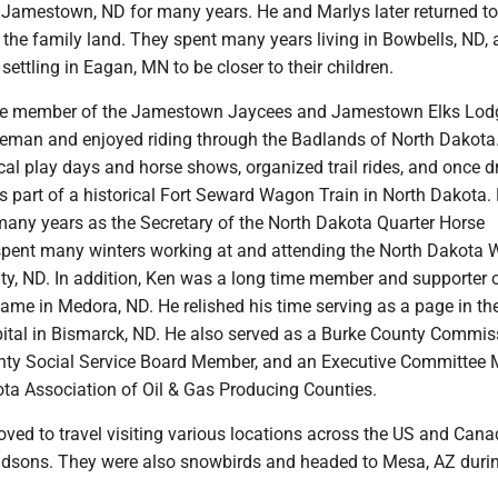
 Jamestown, ND for many years. He and Marlys later returned to
 the family land. They spent many years living in Bowbells, ND,
settling in Eagan, MN to be closer to their children.
ve member of the Jamestown Jaycees and Jamestown Elks Lod
eman and enjoyed riding through the Badlands of North Dakota
ocal play days and horse shows, organized trail rides, and once d
 part of a historical Fort Seward Wagon Train in North Dakota.
many years as the Secretary of the North Dakota Quarter Horse
spent many winters working at and attending the North Dakota W
ity, ND. In addition, Ken was a long time member and supporter 
ame in Medora, ND. He relished his time serving as a page in th
ital in Bismarck, ND. He also served as a Burke County Commiss
nty Social Service Board Member, and an Executive Committee
ota Association of Oil & Gas Producing Counties.
ved to travel visiting various locations across the US and Cana
randsons. They were also snowbirds and headed to Mesa, AZ duri