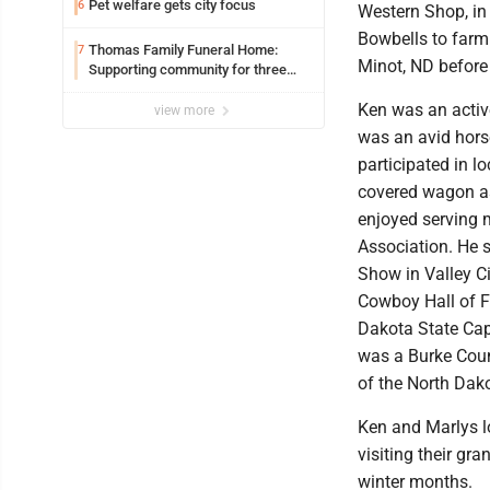
Pet welfare gets city focus
6
Western Shop, in
Bowbells to farm
Thomas Family Funeral Home:
7
Minot, ND before 
Supporting community for three
generations
Ken was an acti
view more
was an avid hors
participated in l
covered wagon as
enjoyed serving 
Association. He 
Show in Valley C
Cowboy Hall of F
Dakota State Cap
was a Burke Cou
of the North Dak
Ken and Marlys lo
visiting their g
winter months.