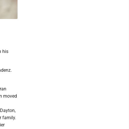
 his
adenz.
eran
Ken moved
 Dayton,
 family.
ier