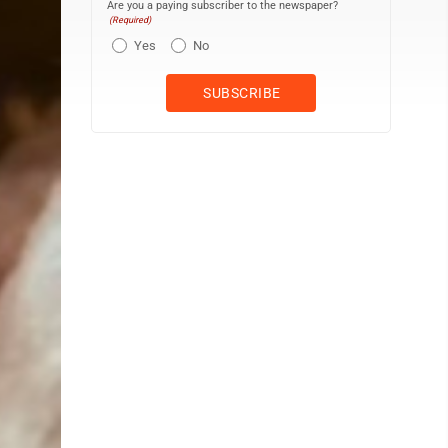
Are you a paying subscriber to the newspaper?
(Required)
Yes
No