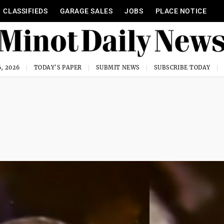
CLASSIFIEDS
GARAGE SALES
JOBS
PLACE NOTICE
, 2026
TODAY'S PAPER
SUBMIT NEWS
SUBSCRIBE TODAY