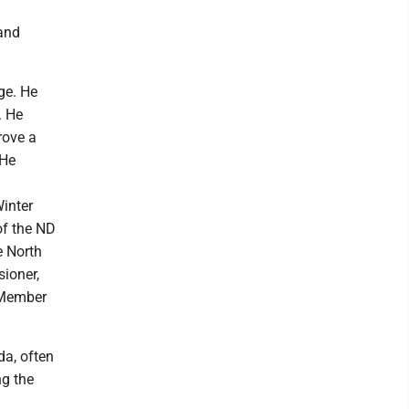
 and
ge. He
. He
rove a
 He
inter
of the ND
e North
ioner,
 Member
da, often
ng the