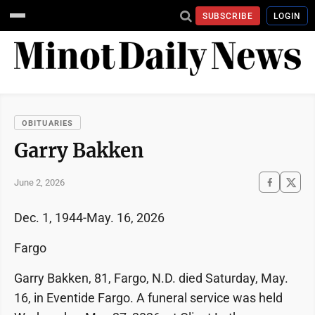
SUBSCRIBE
LOGIN
OBITUARIES
Garry Bakken
June 2, 2026
Dec. 1, 1944-May. 16, 2026
Fargo
Garry Bakken, 81, Fargo, N.D. died Saturday, May.
16, in Eventide Fargo. A funeral service was held