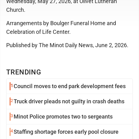
Wednesday, May 27, 2026, at Olivet Lutheran
Church.
Arrangements by Boulger Funeral Home and
Celebration of Life Center.
Published by The Minot Daily News, June 2, 2026.
TRENDING
1
Council moves to end park development fees
2
Truck driver pleads not guilty in crash deaths
3
Minot Police promotes two to sergeants
4
Staffing shortage forces early pool closure