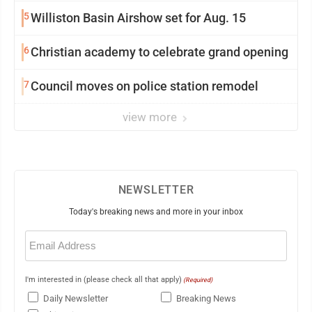
5
Williston Basin Airshow set for Aug. 15
6
Christian academy to celebrate grand opening
7
Council moves on police station remodel
view more
NEWSLETTER
Today's breaking news and more in your inbox
Email
(Required)
I'm interested in (please check all that apply)
(Required)
Daily Newsletter
Breaking News