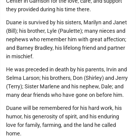
Center in Garrison for the love, care, and support
they provided during his time there.
Duane is survived by his sisters, Marilyn and Janet
(Bill); his brother, Lyle (Paulette); many nieces and
nephews who remember him with great affection;
and Barney Bradley, his lifelong friend and partner
in mischief.
He was preceded in death by his parents, Irvin and
Selma Larson; his brothers, Don (Shirley) and Jerry
(Terry); Sister Marlene and his nephew, Dale; and
many dear friends who have gone on before him.
Duane will be remembered for his hard work, his
humor, his generosity of spirit, and his enduring
love for family, farming, and the land he called
home.