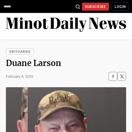
SUBSCRIBE
LOGIN
OBITUARIES
Duane Larson
February 4, 2026