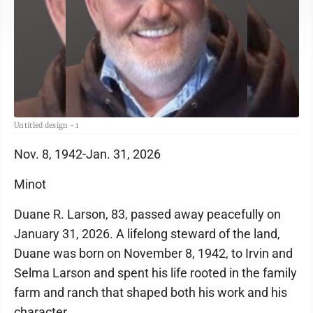
Untitled design - 1
Nov. 8, 1942-Jan. 31, 2026
Minot
Duane R. Larson, 83, passed away peacefully on
January 31, 2026. A lifelong steward of the land,
Duane was born on November 8, 1942, to Irvin and
Selma Larson and spent his life rooted in the family
farm and ranch that shaped both his work and his
character.