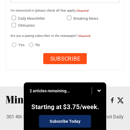
I'm interested in (please check all that apply)
(Required)
Daily Newsletter
Breaking News
Obituaries
Are you a paying subscriber to the newspaper?
(Required)
Yes
No
2 articles remaining...
Starting at
$3.75
/week.
301 4th St SE, Minot, ND 58701 - Copyright © Minot Daily
Subscribe Today
News