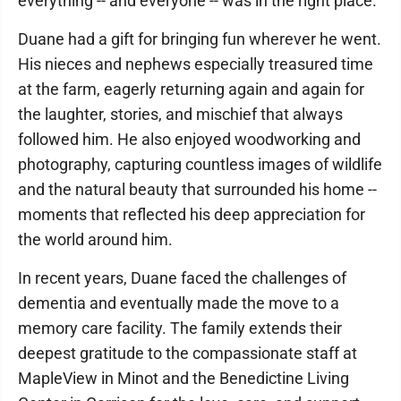
everything -- and everyone -- was in the right place.
Duane had a gift for bringing fun wherever he went.
His nieces and nephews especially treasured time
at the farm, eagerly returning again and again for
the laughter, stories, and mischief that always
followed him. He also enjoyed woodworking and
photography, capturing countless images of wildlife
and the natural beauty that surrounded his home --
moments that reflected his deep appreciation for
the world around him.
In recent years, Duane faced the challenges of
dementia and eventually made the move to a
memory care facility. The family extends their
deepest gratitude to the compassionate staff at
MapleView in Minot and the Benedictine Living