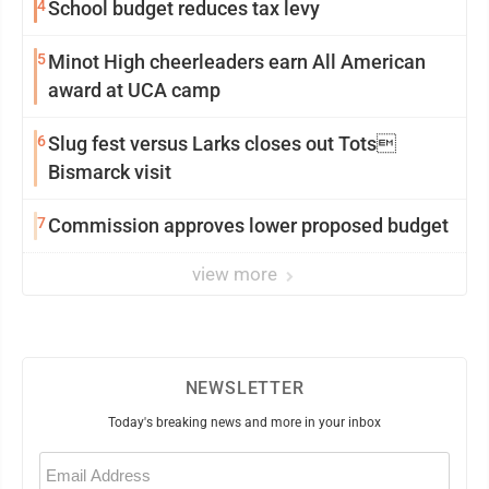
4
School budget reduces tax levy
5
Minot High cheerleaders earn All American
award at UCA camp
6
Slug fest versus Larks closes out Tots
Bismarck visit
7
Commission approves lower proposed budget
view more
NEWSLETTER
Today's breaking news and more in your inbox
Email
(Required)