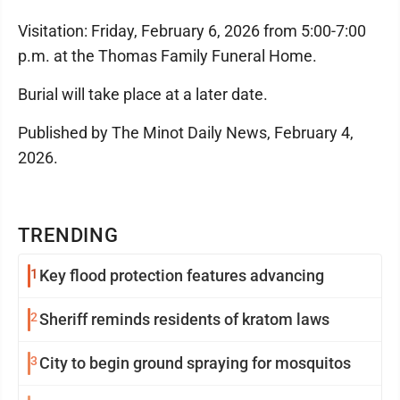
Visitation: Friday, February 6, 2026 from 5:00-7:00
p.m. at the Thomas Family Funeral Home.
Burial will take place at a later date.
Published by The Minot Daily News, February 4,
2026.
TRENDING
1
Key flood protection features advancing
2
Sheriff reminds residents of kratom laws
3
City to begin ground spraying for mosquitos