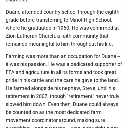
Duane attended country school through the eighth
grade before transferring to Minot High School,
where he graduated in 1960. He was confirmed at
Zion Lutheran Church, a faith community that
remained meaningful to him throughout his life.
Farming was more than an occupation for Duane --
it was his passion. He was a dedicated supporter of
FFA and agriculture in all its forms and took great
pride in his cattle and the care he gave to the land.
He farmed alongside his nephew, Steve, until his
retirement in 2007, though "retirement" never truly
slowed him down. Even then, Duane could always
be counted on as the most dedicated farm
movement coordinator around, making sure