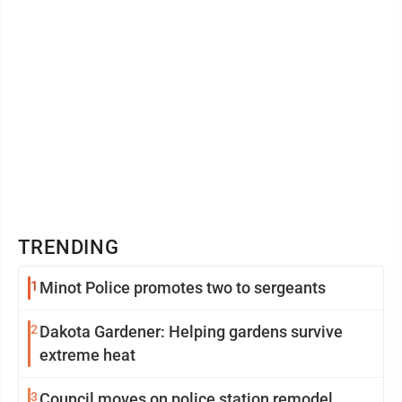
TRENDING
1
Minot Police promotes two to sergeants
2
Dakota Gardener: Helping gardens survive
extreme heat
3
Council moves on police station remodel