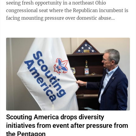
seeing fresh opportunity in a northeast Ohio
congressional seat where the Republican incumbent is
facing mounting pressure over domestic abuse
allegations in a bitter and drawn-out dispute ...
Scouting America drops diversity
initiatives from event after pressure from
the Pentagon