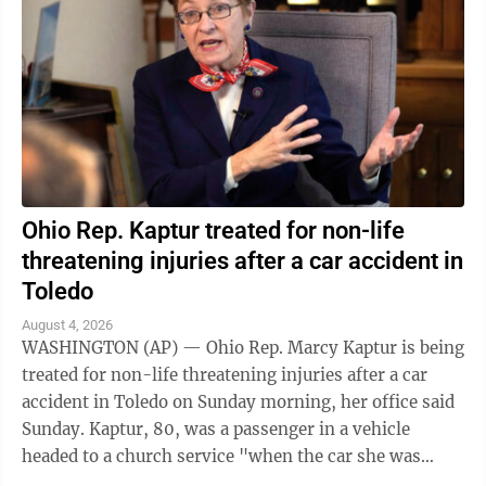
Ohio Rep. Kaptur treated for non-life
threatening injuries after a car accident in
Toledo
August 4, 2026
WASHINGTON (AP) — Ohio Rep. Marcy Kaptur is being
treated for non-life threatening injuries after a car
accident in Toledo on Sunday morning, her office said
Sunday. Kaptur, 80, was a passenger in a vehicle
headed to a church service "when the car she was
traveling in was struck," the ...