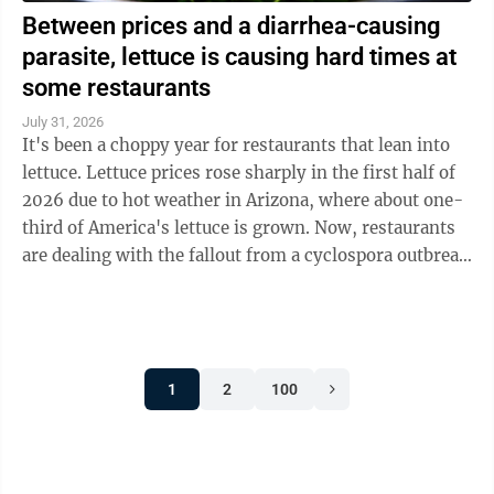
Between prices and a diarrhea-causing
parasite, lettuce is causing hard times at
some restaurants
July 31, 2026
It's been a choppy year for restaurants that lean into
lettuce. Lettuce prices rose sharply in the first half of
2026 due to hot weather in Arizona, where about one-
third of America's lettuce is grown. Now, restaurants
are dealing with the fallout from a cyclospora outbreak
linked to ...
1
2
100