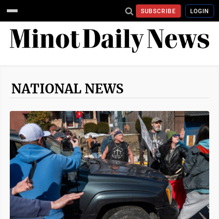
SUBSCRIBE
LOGIN
NATIONAL NEWS