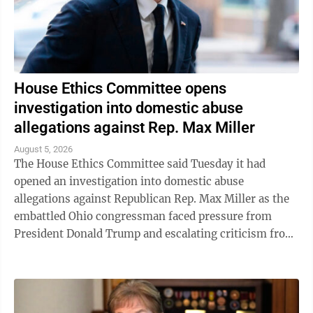
House Ethics Committee opens
investigation into domestic abuse
allegations against Rep. Max Miller
August 5, 2026
The House Ethics Committee said Tuesday it had
opened an investigation into domestic abuse
allegations against Republican Rep. Max Miller as the
embattled Ohio congressman faced pressure from
President Donald Trump and escalating criticism from
his former father-in-law, Ohio Sen. Bernie ...