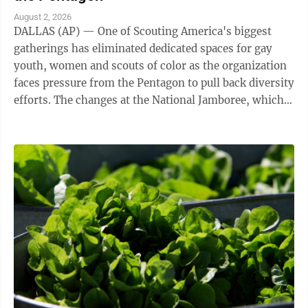
August 2, 2026
DALLAS (AP) — One of Scouting America's biggest
gatherings has eliminated dedicated spaces for gay
youth, women and scouts of color as the organization
faces pressure from the Pentagon to pull back diversity
efforts. The changes at the National Jamboree, which
ends Friday, reflect shifts ...