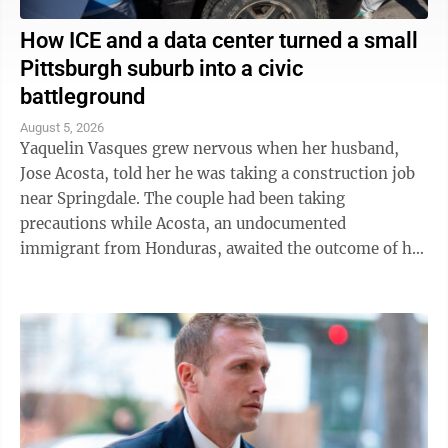
How ICE and a data center turned a small
Pittsburgh suburb into a civic
battleground
August 5, 2026
Yaquelin Vasques grew nervous when her husband,
Jose Acosta, told her he was taking a construction job
near Springdale. The couple had been taking
precautions while Acosta, an undocumented
immigrant from Honduras, awaited the outcome of his
green card application. "I was like, 'Oh babe, I ...