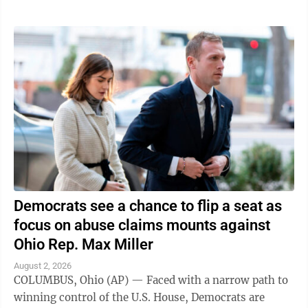
Democrats see a chance to flip a seat as
focus on abuse claims mounts against
Ohio Rep. Max Miller
August 2, 2026
COLUMBUS, Ohio (AP) — Faced with a narrow path to
winning control of the U.S. House, Democrats are