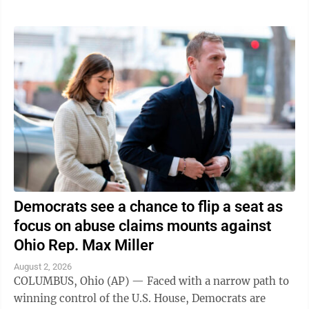
Democrats see a chance to flip a seat as
focus on abuse claims mounts against
Ohio Rep. Max Miller
August 2, 2026
COLUMBUS, Ohio (AP) — Faced with a narrow path to
winning control of the U.S. House, Democrats are