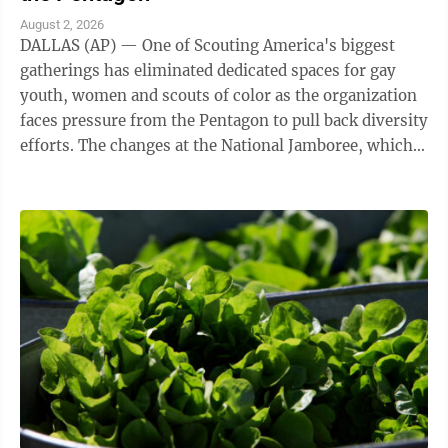
August 2, 2026
DALLAS (AP) — One of Scouting America's biggest
gatherings has eliminated dedicated spaces for gay
youth, women and scouts of color as the organization
faces pressure from the Pentagon to pull back diversity
efforts. The changes at the National Jamboree, which
ends Friday, reflect shifts ...