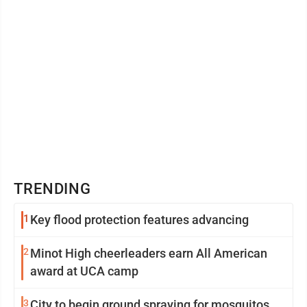
TRENDING
1
Key flood protection features advancing
2
Minot High cheerleaders earn All American
award at UCA camp
3
City to begin ground spraying for mosquitos