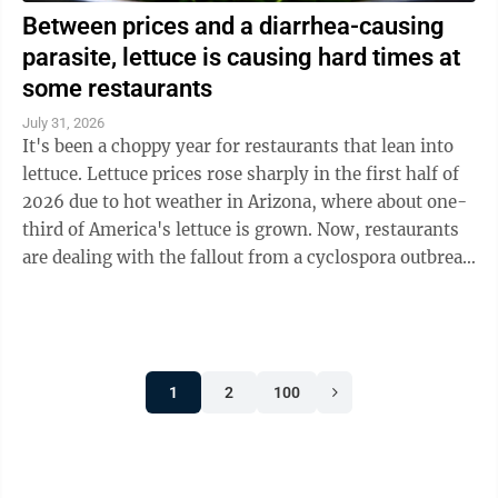
Between prices and a diarrhea-causing
parasite, lettuce is causing hard times at
some restaurants
July 31, 2026
It's been a choppy year for restaurants that lean into
lettuce. Lettuce prices rose sharply in the first half of
2026 due to hot weather in Arizona, where about one-
third of America's lettuce is grown. Now, restaurants
are dealing with the fallout from a cyclospora outbreak
linked to ...
1
2
100