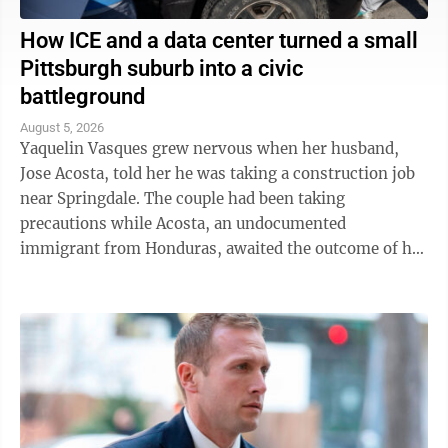
How ICE and a data center turned a small
Pittsburgh suburb into a civic
battleground
August 5, 2026
Yaquelin Vasques grew nervous when her husband,
Jose Acosta, told her he was taking a construction job
near Springdale. The couple had been taking
precautions while Acosta, an undocumented
immigrant from Honduras, awaited the outcome of his
green card application. "I was like, 'Oh babe, I ...