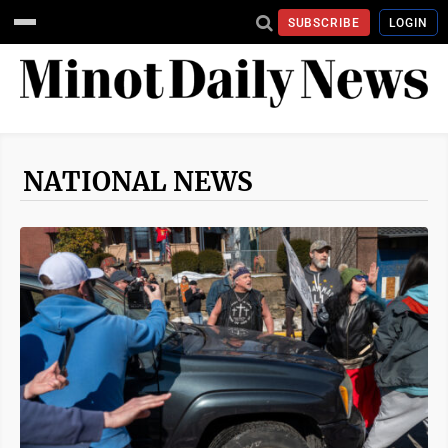
SUBSCRIBE
LOGIN
NATIONAL NEWS