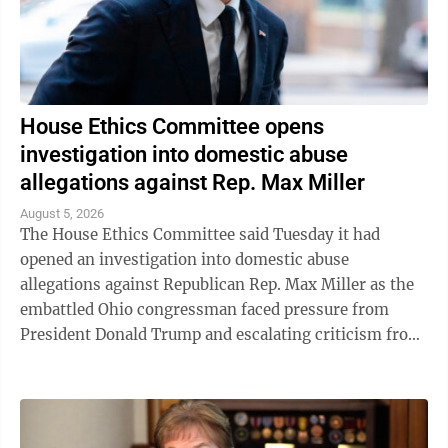
House Ethics Committee opens
investigation into domestic abuse
allegations against Rep. Max Miller
August 5, 2026
The House Ethics Committee said Tuesday it had
opened an investigation into domestic abuse
allegations against Republican Rep. Max Miller as the
embattled Ohio congressman faced pressure from
President Donald Trump and escalating criticism from
his former father-in-law, Ohio Sen. Bernie ...