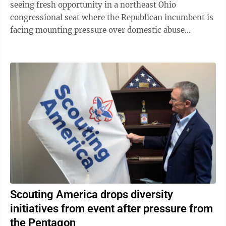
seeing fresh opportunity in a northeast Ohio
congressional seat where the Republican incumbent is
facing mounting pressure over domestic abuse
allegations in a bitter and drawn-out dispute ...
Scouting America drops diversity
initiatives from event after pressure from
the Pentagon