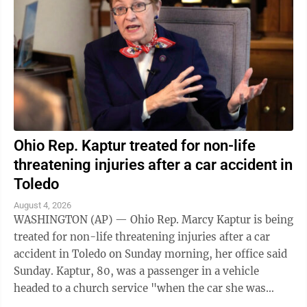
Ohio Rep. Kaptur treated for non-life
threatening injuries after a car accident in
Toledo
August 4, 2026
WASHINGTON (AP) — Ohio Rep. Marcy Kaptur is being
treated for non-life threatening injuries after a car
accident in Toledo on Sunday morning, her office said
Sunday. Kaptur, 80, was a passenger in a vehicle
headed to a church service "when the car she was
traveling in was struck," the ...