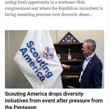
seeing fresh opportunity in a northeast Ohio
congressional seat where the Republican incumbent is
facing mounting pressure over domestic abuse
allegations in a bitter and drawn-out dispute ...
Scouting America drops diversity
initiatives from event after pressure from
the Pentagon