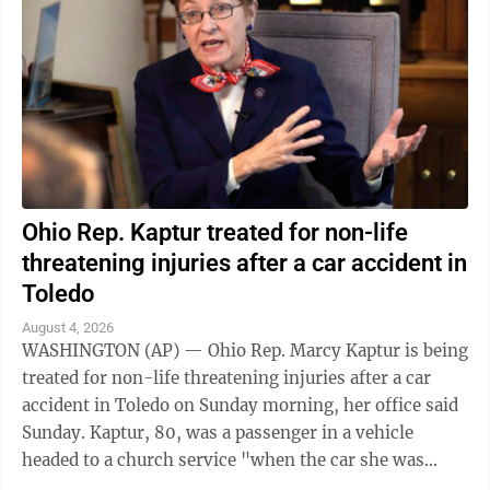
Ohio Rep. Kaptur treated for non-life
threatening injuries after a car accident in
Toledo
August 4, 2026
WASHINGTON (AP) — Ohio Rep. Marcy Kaptur is being
treated for non-life threatening injuries after a car
accident in Toledo on Sunday morning, her office said
Sunday. Kaptur, 80, was a passenger in a vehicle
headed to a church service "when the car she was
traveling in was struck," the ...