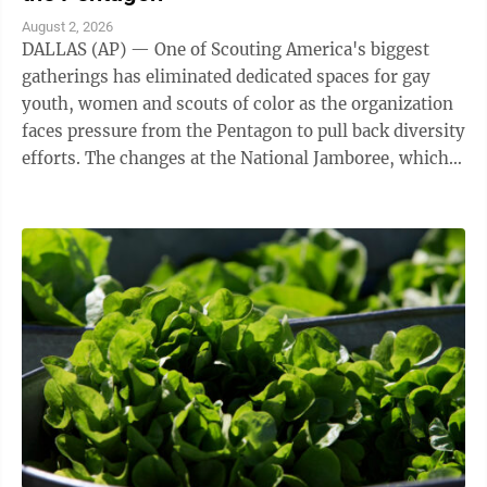
August 2, 2026
DALLAS (AP) — One of Scouting America's biggest
gatherings has eliminated dedicated spaces for gay
youth, women and scouts of color as the organization
faces pressure from the Pentagon to pull back diversity
efforts. The changes at the National Jamboree, which
ends Friday, reflect shifts ...