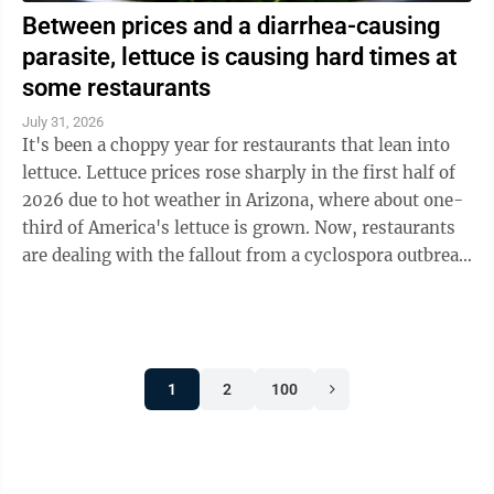
Between prices and a diarrhea-causing
parasite, lettuce is causing hard times at
some restaurants
July 31, 2026
It's been a choppy year for restaurants that lean into
lettuce. Lettuce prices rose sharply in the first half of
2026 due to hot weather in Arizona, where about one-
third of America's lettuce is grown. Now, restaurants
are dealing with the fallout from a cyclospora outbreak
linked to ...
1
2
100