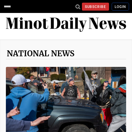
SUBSCRIBE
LOGIN
NATIONAL NEWS