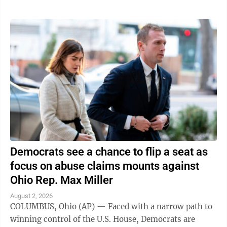
Democrats see a chance to flip a seat as
focus on abuse claims mounts against
Ohio Rep. Max Miller
August 2, 2026
COLUMBUS, Ohio (AP) — Faced with a narrow path to
winning control of the U.S. House, Democrats are