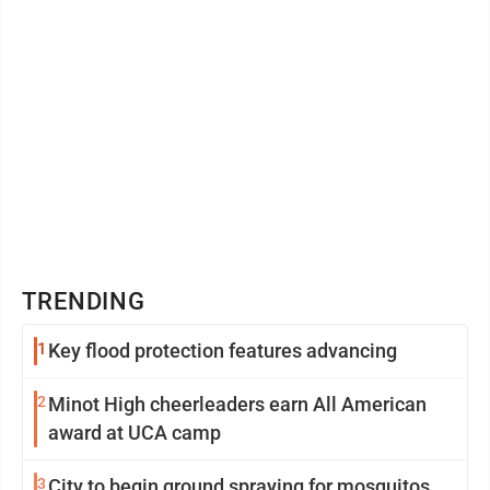
TRENDING
1
Key flood protection features advancing
2
Minot High cheerleaders earn All American
award at UCA camp
3
City to begin ground spraying for mosquitos