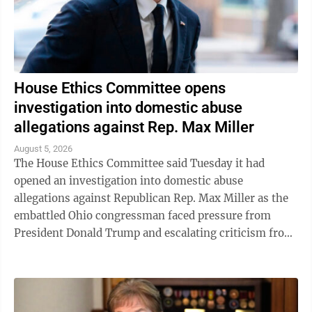
House Ethics Committee opens
investigation into domestic abuse
allegations against Rep. Max Miller
August 5, 2026
The House Ethics Committee said Tuesday it had
opened an investigation into domestic abuse
allegations against Republican Rep. Max Miller as the
embattled Ohio congressman faced pressure from
President Donald Trump and escalating criticism from
his former father-in-law, Ohio Sen. Bernie ...