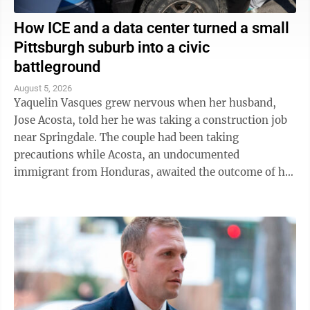
How ICE and a data center turned a small
Pittsburgh suburb into a civic
battleground
August 5, 2026
Yaquelin Vasques grew nervous when her husband,
Jose Acosta, told her he was taking a construction job
near Springdale. The couple had been taking
precautions while Acosta, an undocumented
immigrant from Honduras, awaited the outcome of his
green card application. "I was like, 'Oh babe, I ...