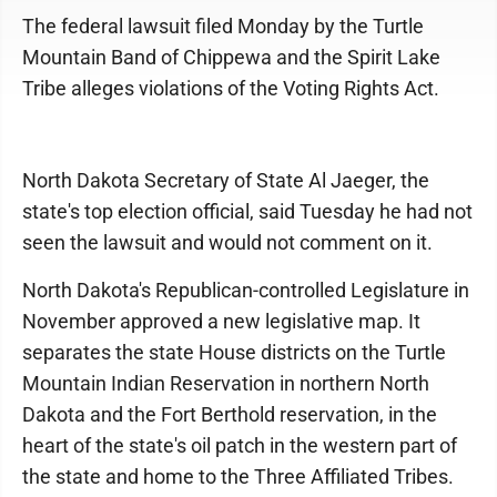
The federal lawsuit filed Monday by the Turtle
Mountain Band of Chippewa and the Spirit Lake
Tribe alleges violations of the Voting Rights Act.
North Dakota Secretary of State Al Jaeger, the
state's top election official, said Tuesday he had not
seen the lawsuit and would not comment on it.
North Dakota's Republican-controlled Legislature in
November approved a new legislative map. It
separates the state House districts on the Turtle
Mountain Indian Reservation in northern North
Dakota and the Fort Berthold reservation, in the
heart of the state's oil patch in the western part of
the state and home to the Three Affiliated Tribes.