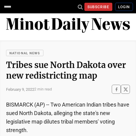
SUBSCRIBE
LOGIN
NATIONAL NEWS
Tribes sue North Dakota over
new redistricting map
February 9, 2022
2 min read
BISMARCK (AP) -- Two American Indian tribes have
sued North Dakota, alleging the state's new
legislative map dilutes tribal members' voting
strength.