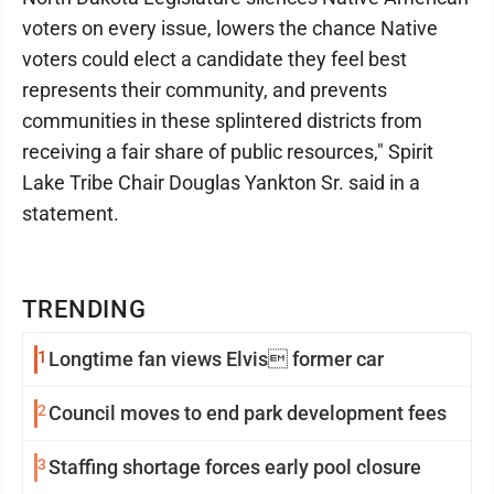
voters on every issue, lowers the chance Native
voters could elect a candidate they feel best
represents their community, and prevents
communities in these splintered districts from
receiving a fair share of public resources," Spirit
Lake Tribe Chair Douglas Yankton Sr. said in a
statement.
TRENDING
1
Longtime fan views Elvis former car
2
Council moves to end park development fees
3
Staffing shortage forces early pool closure