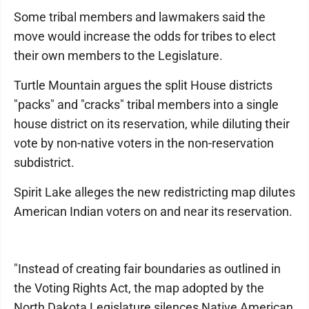
Some tribal members and lawmakers said the
move would increase the odds for tribes to elect
their own members to the Legislature.
Turtle Mountain argues the split House districts
"packs" and "cracks" tribal members into a single
house district on its reservation, while diluting their
vote by non-native voters in the non-reservation
subdistrict.
Spirit Lake alleges the new redistricting map dilutes
American Indian voters on and near its reservation.
"Instead of creating fair boundaries as outlined in
the Voting Rights Act, the map adopted by the
North Dakota Legislature silences Native American