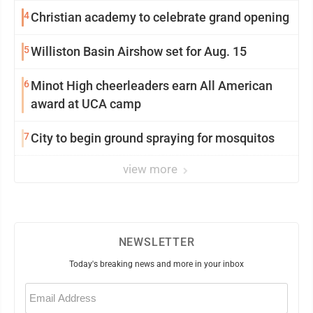
4
Christian academy to celebrate grand opening
5
Williston Basin Airshow set for Aug. 15
6
Minot High cheerleaders earn All American
award at UCA camp
7
City to begin ground spraying for mosquitos
view more
NEWSLETTER
Today's breaking news and more in your inbox
Email
(Required)