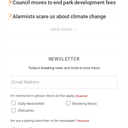
6
Council moves to end park development fees
7
Alarmists scare us about climate change
view more
NEWSLETTER
Today's breaking news and more in your inbox
Email
(Required)
I'm interested in (please check all that apply)
(Required)
Daily Newsletter
Breaking News
Obituaries
Are you a paying subscriber to the newspaper?
(Required)