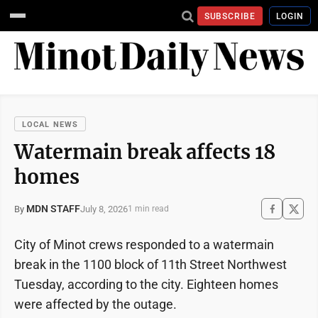
SUBSCRIBE
LOGIN
LOCAL NEWS
Watermain break affects 18
homes
MDN STAFF
July 8, 2026
By
1 min read
City of Minot crews responded to a watermain
break in the 1100 block of 11th Street Northwest
Tuesday, according to the city. Eighteen homes
were affected by the outage.