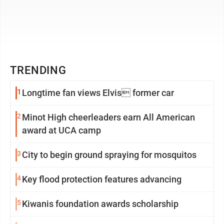
TRENDING
1
Longtime fan views Elvis former car
2
Minot High cheerleaders earn All American
award at UCA camp
3
City to begin ground spraying for mosquitos
4
Key flood protection features advancing
5
Kiwanis foundation awards scholarship