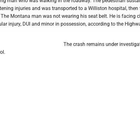
ng man who was walking in the roadway. The pedestrian susta
atening injuries and was transported to a Williston hospital, then
. The Montana man was not wearing his seat belt. He is facing 
ular injury, DUI and minor in possession, according to the Highw
The crash remains under investiga
ol.