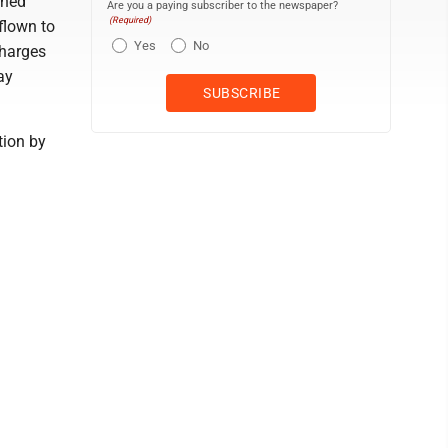
ined
Are you a paying subscriber to the newspaper?
(Required)
 flown to
Yes
No
charges
ay
tion by