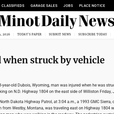
CLASSIFIEDS
GARAGE SALES
JOBS
PLACE NOTICE
, 2026
TODAY'S PAPER
SUBMIT NEWS
SUBSCRIBE TODAY
when struck by vehicle
-year-old Dubois, Wyoming, man was injured when he was stru
king on N.D. Highway 1804 on the east side of Williston Friday, 
 North Dakota Highway Patrol, at 3:04 a.m., a 1993 GMC Sierra, 
n from Westby, Montana, was traveling east on Highway 1804 w