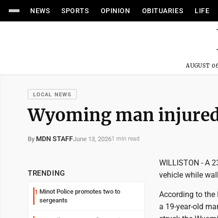
NEWS
SPORTS
OPINION
OBITUARIES
LIFE
AUGUST 06
LOCAL NEWS
Wyoming man injured 
MDN STAFF
June 13, 2026
By
1 min read
WILLISTON - A 23
TRENDING
vehicle while wal
Minot Police promotes two to
1
According to the
sergeants
a 19-year-old ma