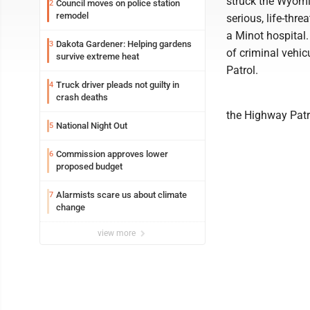
struck the Wyomi
Council moves on police station
2
remodel
serious, life-thre
a Minot hospital
Dakota Gardener: Helping gardens
3
of criminal vehic
survive extreme heat
Patrol.
Truck driver pleads not guilty in
4
crash deaths
the Highway Patr
National Night Out
5
Commission approves lower
6
proposed budget
Alarmists scare us about climate
7
change
view more