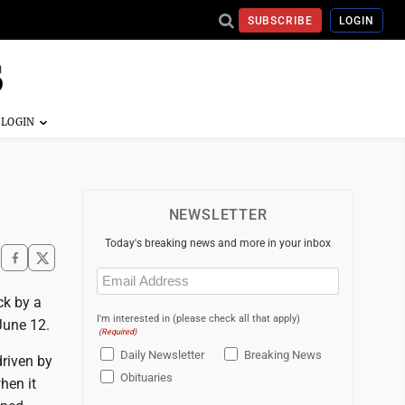
SUBSCRIBE
LOGIN
NEWSLETTER
Today's breaking news and more in your inbox
Email
(Required)
ck by a
I'm interested in (please check all that apply)
June 12.
(Required)
Daily Newsletter
Breaking News
driven by
Obituaries
hen it