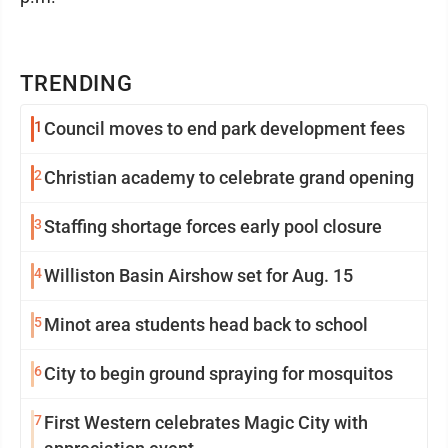
TRENDING
1
Council moves to end park development fees
2
Christian academy to celebrate grand opening
3
Staffing shortage forces early pool closure
4
Williston Basin Airshow set for Aug. 15
5
Minot area students head back to school
6
City to begin ground spraying for mosquitos
7
First Western celebrates Magic City with