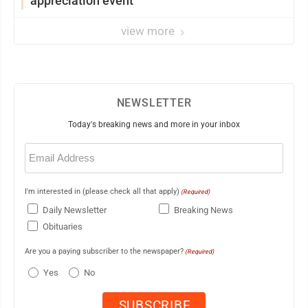
appreciation event
view more
NEWSLETTER
Today's breaking news and more in your inbox
Email
(Required)
I'm interested in (please check all that apply)
(Required)
Daily Newsletter
Breaking News
Obituaries
Are you a paying subscriber to the newspaper?
(Required)
Yes
No