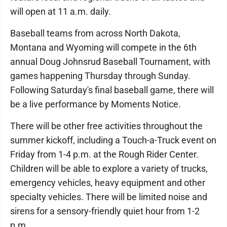
will open at 11 a.m. daily.
Baseball teams from across North Dakota,
Montana and Wyoming will compete in the 6th
annual Doug Johnsrud Baseball Tournament, with
games happening Thursday through Sunday.
Following Saturday's final baseball game, there will
be a live performance by Moments Notice.
There will be other free activities throughout the
summer kickoff, including a Touch-a-Truck event on
Friday from 1-4 p.m. at the Rough Rider Center.
Children will be able to explore a variety of trucks,
emergency vehicles, heavy equipment and other
specialty vehicles. There will be limited noise and
sirens for a sensory-friendly quiet hour from 1-2
p.m.