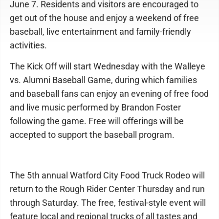
June 7. Residents and visitors are encouraged to
get out of the house and enjoy a weekend of free
baseball, live entertainment and family-friendly
activities.
The Kick Off will start Wednesday with the Walleye
vs. Alumni Baseball Game, during which families
and baseball fans can enjoy an evening of free food
and live music performed by Brandon Foster
following the game. Free will offerings will be
accepted to support the baseball program.
The 5th annual Watford City Food Truck Rodeo will
return to the Rough Rider Center Thursday and run
through Saturday. The free, festival-style event will
feature local and regional trucks of all tastes and