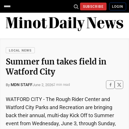
SUBSCRIBE
LOGIN
LOCAL NEWS
Summer fun takes field in
Watford City
MDN STAFF
June 2, 2026
By
2 min read
WATFORD CITY - The Rough Rider Center and
Watford City Parks and Recreation are bringing
back their annual, multi-day Kick Off to Summer
event from Wednesday, June 3, through Sunday,