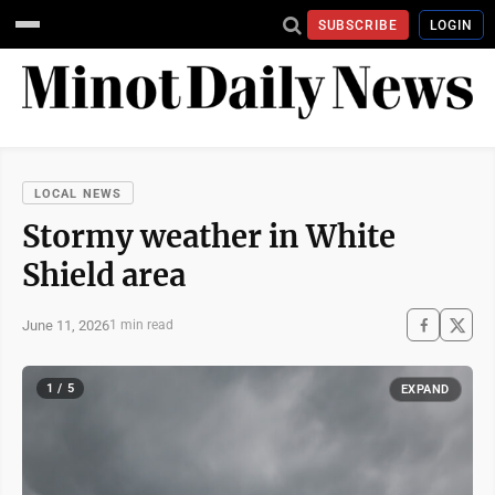
SUBSCRIBE
LOGIN
LOCAL NEWS
Stormy weather in White
Shield area
June 11, 2026
1 min read
1 / 5
EXPAND