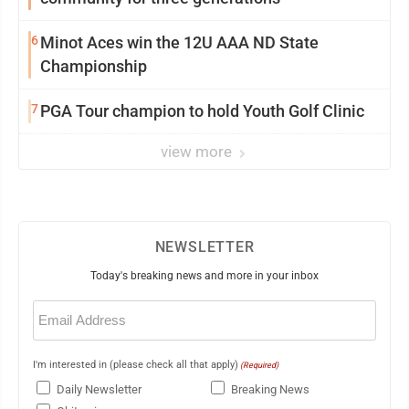
6
Minot Aces win the 12U AAA ND State
Championship
7
PGA Tour champion to hold Youth Golf Clinic
view more
NEWSLETTER
Today's breaking news and more in your inbox
Email
(Required)
I'm interested in (please check all that apply)
(Required)
Daily Newsletter
Breaking News