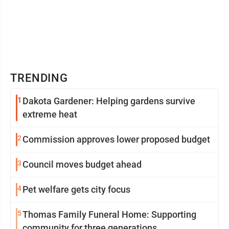
TRENDING
1
Dakota Gardener: Helping gardens survive
extreme heat
2
Commission approves lower proposed budget
3
Council moves budget ahead
4
Pet welfare gets city focus
5
Thomas Family Funeral Home: Supporting
community for three generations