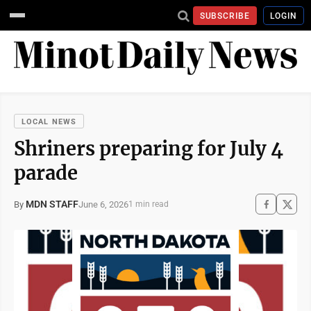
SUBSCRIBE
LOGIN
LOCAL NEWS
Shriners preparing for July 4
parade
MDN STAFF
June 6, 2026
By
1 min read