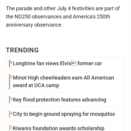
The parade and other July 4 festivities are part of
the ND250 observances and America’s 250th
anniversary observance.
TRENDING
1
Longtime fan views Elvis former car
2
Minot High cheerleaders earn All American
award at UCA camp
3
Key flood protection features advancing
4
City to begin ground spraying for mosquitos
5
Kiwanis foundation awards scholarship