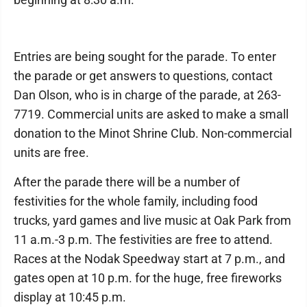
Entries are being sought for the parade. To enter
the parade or get answers to questions, contact
Dan Olson, who is in charge of the parade, at 263-
7719. Commercial units are asked to make a small
donation to the Minot Shrine Club. Non-commercial
units are free.
After the parade there will be a number of
festivities for the whole family, including food
trucks, yard games and live music at Oak Park from
11 a.m.-3 p.m. The festivities are free to attend.
Races at the Nodak Speedway start at 7 p.m., and
gates open at 10 p.m. for the huge, free fireworks
display at 10:45 p.m.