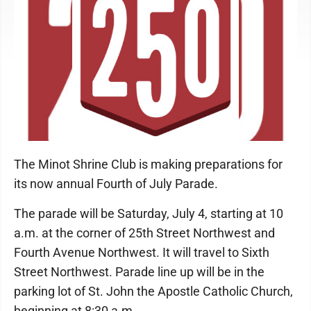
The Minot Shrine Club is making preparations for
its now annual Fourth of July Parade.
The parade will be Saturday, July 4, starting at 10
a.m. at the corner of 25th Street Northwest and
Fourth Avenue Northwest. It will travel to Sixth
Street Northwest. Parade line up will be in the
parking lot of St. John the Apostle Catholic Church,
beginning at 8:30 a.m.