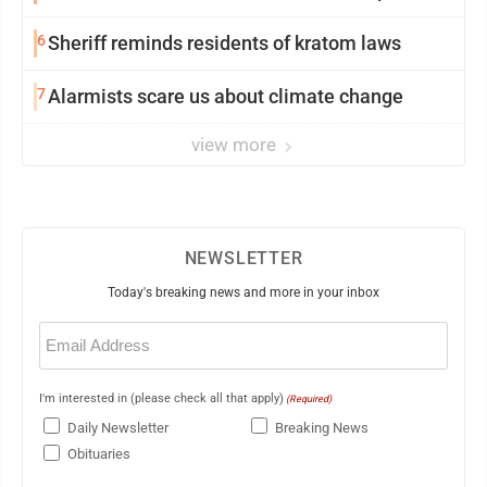
6
Sheriff reminds residents of kratom laws
7
Alarmists scare us about climate change
view more
NEWSLETTER
Today's breaking news and more in your inbox
Email
(Required)
I'm interested in (please check all that apply)
(Required)
Daily Newsletter
Breaking News
Obituaries