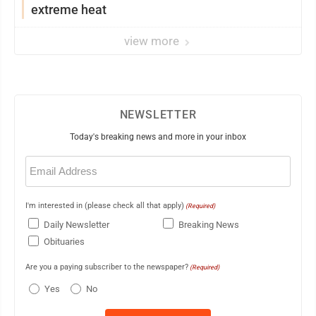
extreme heat
view more
NEWSLETTER
Today's breaking news and more in your inbox
Email
(Required)
I'm interested in (please check all that apply)
(Required)
Daily Newsletter
Breaking News
Obituaries
Are you a paying subscriber to the newspaper?
(Required)
Yes
No