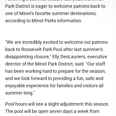
Park District is eager to welcome patrons back to
one of Minot's favorite summer destinations,
according to Minot Parks information.
"We are incredibly excited to welcome our patrons
back to Roosevelt Park Pool after last summer's
disappointing closure," Elly DesLauriers, executive
director of the Minot Park District, said. "Our staff
has been working hard to prepare for the season,
and we look forward to providing a fun, safe and
enjoyable experience for families and visitors all
summer long."
Pool hours will see a slight adjustment this season.
The pool will be open seven days a week from