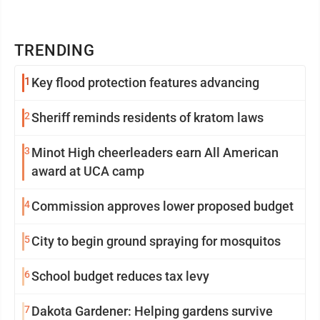
TRENDING
1
Key flood protection features advancing
2
Sheriff reminds residents of kratom laws
3
Minot High cheerleaders earn All American
award at UCA camp
4
Commission approves lower proposed budget
5
City to begin ground spraying for mosquitos
6
School budget reduces tax levy
7
Dakota Gardener: Helping gardens survive