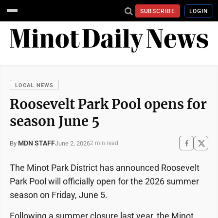
SUBSCRIBE
LOGIN
LOCAL NEWS
Roosevelt Park Pool opens for
season June 5
MDN STAFF
June 2, 2026
By
2 min read
The Minot Park District has announced Roosevelt
Park Pool will officially open for the 2026 summer
season on Friday, June 5.
Following a summer closure last year, the Minot