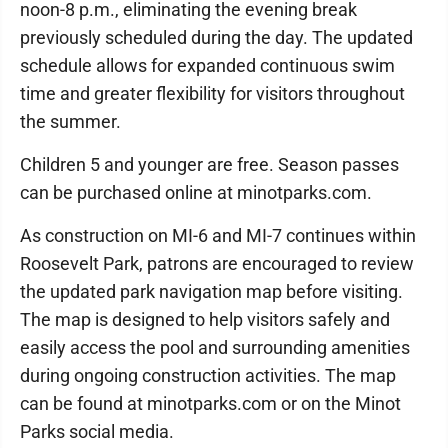
noon-8 p.m., eliminating the evening break
previously scheduled during the day. The updated
schedule allows for expanded continuous swim
time and greater flexibility for visitors throughout
the summer.
Children 5 and younger are free. Season passes
can be purchased online at minotparks.com.
As construction on MI-6 and MI-7 continues within
Roosevelt Park, patrons are encouraged to review
the updated park navigation map before visiting.
The map is designed to help visitors safely and
easily access the pool and surrounding amenities
during ongoing construction activities. The map
can be found at minotparks.com or on the Minot
Parks social media.