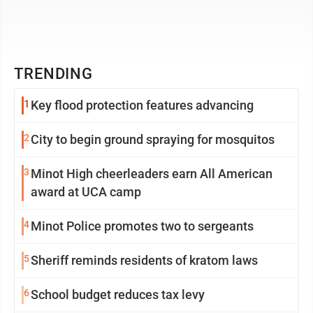
TRENDING
1
Key flood protection features advancing
2
City to begin ground spraying for mosquitos
3
Minot High cheerleaders earn All American
award at UCA camp
4
Minot Police promotes two to sergeants
5
Sheriff reminds residents of kratom laws
6
School budget reduces tax levy