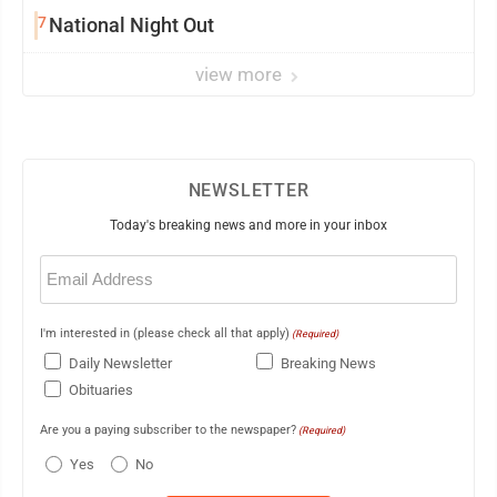
7
National Night Out
view more
NEWSLETTER
Today's breaking news and more in your inbox
Email
(Required)
I'm interested in (please check all that apply)
(Required)
Daily Newsletter
Breaking News
Obituaries
Are you a paying subscriber to the newspaper?
(Required)
Yes
No