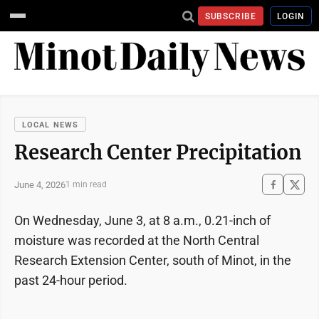
SUBSCRIBE
LOGIN
LOCAL NEWS
Research Center Precipitation
June 4, 2026
1 min read
On Wednesday, June 3, at 8 a.m., 0.21-inch of
moisture was recorded at the North Central
Research Extension Center, south of Minot, in the
past 24-hour period.