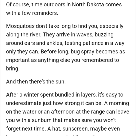
Of course, time outdoors in North Dakota comes
with a few reminders.
Mosquitoes don't take long to find you, especially
along the river. They arrive in waves, buzzing
around ears and ankles, testing patience in a way
only they can. Before long, bug spray becomes as
important as anything else you remembered to
bring.
And then there's the sun.
After a winter spent bundled in layers, it's easy to
underestimate just how strong it can be. A morning
on the water or an afternoon at the range can leave
you with a sunburn that makes sure you won't
forget next time. A hat, sunscreen, maybe even