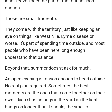
long sleeves become part of the routine soon
enough.
Those are small trade-offs.
They come with the territory, just like keeping an
eye on things like West Nile, Lyme disease or
worse. It's part of spending time outside, and most
people who have been here long enough
understand that balance.
Beyond that, summer doesn't ask for much.
An open evening is reason enough to head outside.
No real plan required. Sometimes the best
moments are the ones that come together on their
own -- kids chasing bugs in the yard as the light
hangs on longer than it should, the smell of