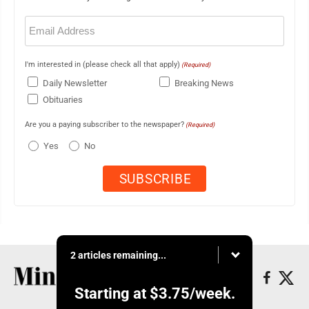
Email
(Required)
I'm interested in (please check all that apply)
(Required)
Daily Newsletter
Breaking News
Obituaries
Are you a paying subscriber to the newspaper?
(Required)
Yes
No
2 articles remaining...
Starting at
$3.75
/week.