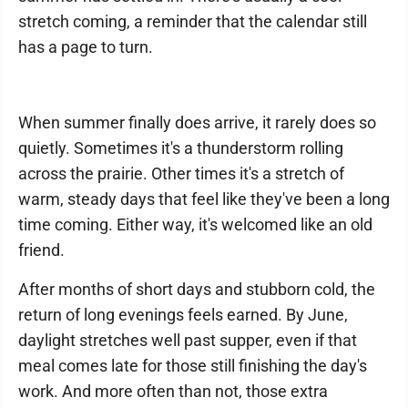
stretch coming, a reminder that the calendar still
has a page to turn.
When summer finally does arrive, it rarely does so
quietly. Sometimes it's a thunderstorm rolling
across the prairie. Other times it's a stretch of
warm, steady days that feel like they've been a long
time coming. Either way, it's welcomed like an old
friend.
After months of short days and stubborn cold, the
return of long evenings feels earned. By June,
daylight stretches well past supper, even if that
meal comes late for those still finishing the day's
work. And more often than not, those extra