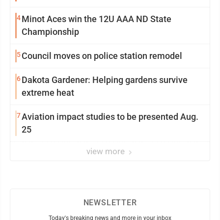
4
Minot Aces win the 12U AAA ND State
Championship
5
Council moves on police station remodel
6
Dakota Gardener: Helping gardens survive
extreme heat
7
Aviation impact studies to be presented Aug.
25
view more
NEWSLETTER
Today's breaking news and more in your inbox