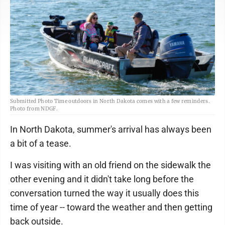
Submitted Photo Time outdoors in North Dakota comes with a few reminders.
Photo from NDGF.
In North Dakota, summer's arrival has always been
a bit of a tease.
I was visiting with an old friend on the sidewalk the
other evening and it didn't take long before the
conversation turned the way it usually does this
time of year -- toward the weather and then getting
back outside.