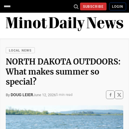
SUBSCRIBE
LOGIN
LOCAL NEWS
NORTH DAKOTA OUTDOORS:
What makes summer so
special?
DOUG LEIER
June 12, 2026
By
5 min read