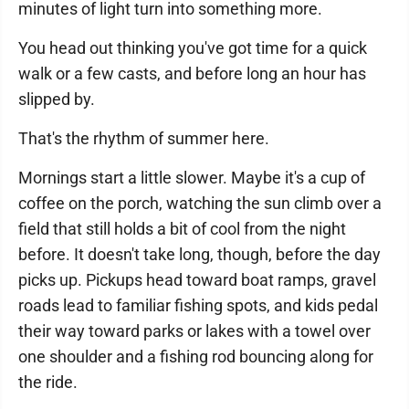
minutes of light turn into something more.
You head out thinking you've got time for a quick
walk or a few casts, and before long an hour has
slipped by.
That's the rhythm of summer here.
Mornings start a little slower. Maybe it's a cup of
coffee on the porch, watching the sun climb over a
field that still holds a bit of cool from the night
before. It doesn't take long, though, before the day
picks up. Pickups head toward boat ramps, gravel
roads lead to familiar fishing spots, and kids pedal
their way toward parks or lakes with a towel over
one shoulder and a fishing rod bouncing along for
the ride.