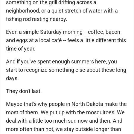
something on the grill drifting across a
neighborhood, or a quiet stretch of water with a
fishing rod resting nearby.
Even a simple Saturday morning -- coffee, bacon
and eggs at a local café -- feels a little different this
time of year.
And if you've spent enough summers here, you
start to recognize something else about these long
days.
They don't last.
Maybe that's why people in North Dakota make the
most of them. We put up with the mosquitoes. We
deal with a little too much sun now and then. And
more often than not, we stay outside longer than