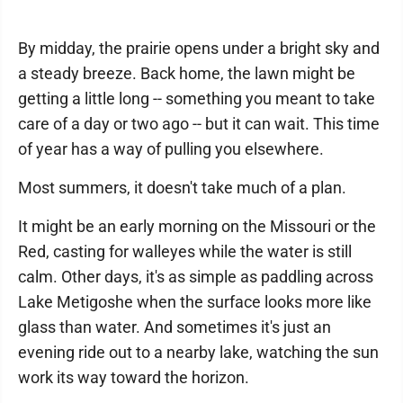
By midday, the prairie opens under a bright sky and
a steady breeze. Back home, the lawn might be
getting a little long -- something you meant to take
care of a day or two ago -- but it can wait. This time
of year has a way of pulling you elsewhere.
Most summers, it doesn't take much of a plan.
It might be an early morning on the Missouri or the
Red, casting for walleyes while the water is still
calm. Other days, it's as simple as paddling across
Lake Metigoshe when the surface looks more like
glass than water. And sometimes it's just an
evening ride out to a nearby lake, watching the sun
work its way toward the horizon.