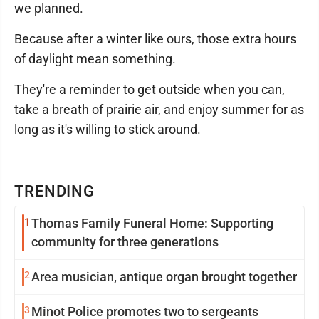
we planned.
Because after a winter like ours, those extra hours
of daylight mean something.
They're a reminder to get outside when you can,
take a breath of prairie air, and enjoy summer for as
long as it's willing to stick around.
TRENDING
1
Thomas Family Funeral Home: Supporting
community for three generations
2
Area musician, antique organ brought together
3
Minot Police promotes two to sergeants