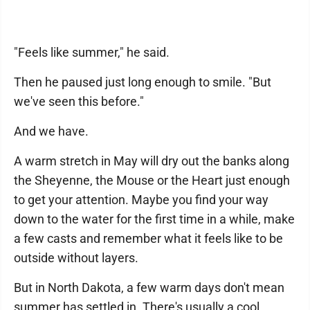
"Feels like summer," he said.
Then he paused just long enough to smile. "But
we've seen this before."
And we have.
A warm stretch in May will dry out the banks along
the Sheyenne, the Mouse or the Heart just enough
to get your attention. Maybe you find your way
down to the water for the first time in a while, make
a few casts and remember what it feels like to be
outside without layers.
But in North Dakota, a few warm days don't mean
summer has settled in. There's usually a cool