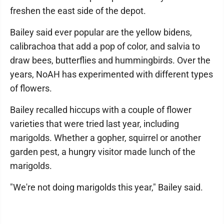
freshen the east side of the depot.
Bailey said ever popular are the yellow bidens,
calibrachoa that add a pop of color, and salvia to
draw bees, butterflies and hummingbirds. Over the
years, NoAH has experimented with different types
of flowers.
Bailey recalled hiccups with a couple of flower
varieties that were tried last year, including
marigolds. Whether a gopher, squirrel or another
garden pest, a hungry visitor made lunch of the
marigolds.
"We're not doing marigolds this year," Bailey said.