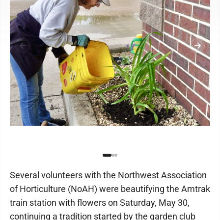
Several volunteers with the Northwest Association
of Horticulture (NoAH) were beautifying the Amtrak
train station with flowers on Saturday, May 30,
continuing a tradition started by the garden club