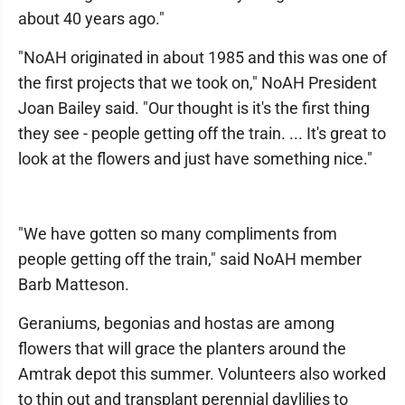
about 40 years ago."
"NoAH originated in about 1985 and this was one of
the first projects that we took on," NoAH President
Joan Bailey said. "Our thought is it's the first thing
they see - people getting off the train. ... It's great to
look at the flowers and just have something nice."
"We have gotten so many compliments from
people getting off the train," said NoAH member
Barb Matteson.
Geraniums, begonias and hostas are among
flowers that will grace the planters around the
Amtrak depot this summer. Volunteers also worked
to thin out and transplant perennial daylilies to