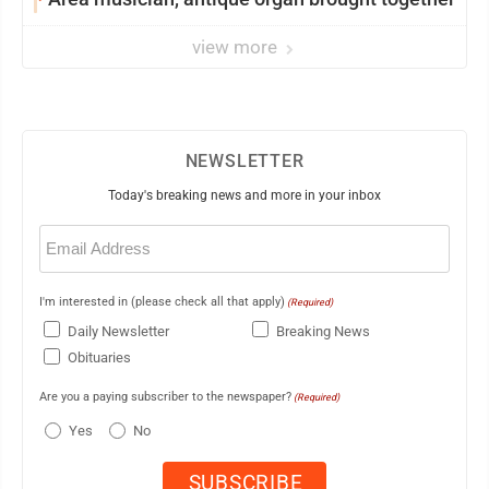
view more
NEWSLETTER
Today's breaking news and more in your inbox
Email
(Required)
I'm interested in (please check all that apply)
(Required)
Daily Newsletter
Breaking News
Obituaries
Are you a paying subscriber to the newspaper?
(Required)
Yes
No