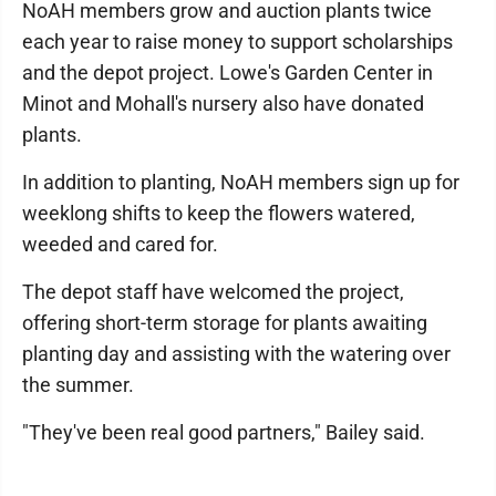
NoAH members grow and auction plants twice
each year to raise money to support scholarships
and the depot project. Lowe's Garden Center in
Minot and Mohall's nursery also have donated
plants.
In addition to planting, NoAH members sign up for
weeklong shifts to keep the flowers watered,
weeded and cared for.
The depot staff have welcomed the project,
offering short-term storage for plants awaiting
planting day and assisting with the watering over
the summer.
"They've been real good partners," Bailey said.