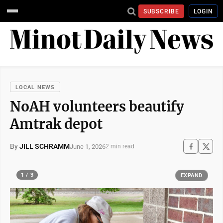
SUBSCRIBE
LOGIN
LOCAL NEWS
NoAH volunteers beautify
Amtrak depot
By
JILL SCHRAMM
June 1, 2026
2 min read
1 / 3
EXPAND