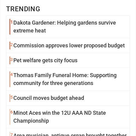
TRENDING
1
Dakota Gardener: Helping gardens survive
extreme heat
2
Commission approves lower proposed budget
3
Pet welfare gets city focus
4
Thomas Family Funeral Home: Supporting
community for three generations
5
Council moves budget ahead
6
Minot Aces win the 12U AAA ND State
Championship
7
Area musician, antique organ brought together