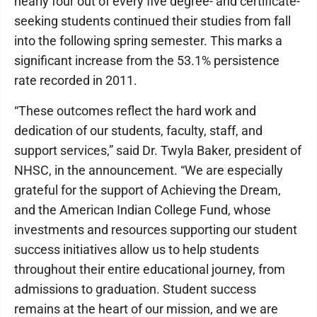
nearly four out of every five degree- and certificate-
seeking students continued their studies from fall
into the following spring semester. This marks a
significant increase from the 53.1% persistence
rate recorded in 2011.
“These outcomes reflect the hard work and
dedication of our students, faculty, staff, and
support services,” said Dr. Twyla Baker, president of
NHSC, in the announcement. “We are especially
grateful for the support of Achieving the Dream,
and the American Indian College Fund, whose
investments and resources supporting our student
success initiatives allow us to help students
throughout their entire educational journey, from
admissions to graduation. Student success
remains at the heart of our mission, and we are