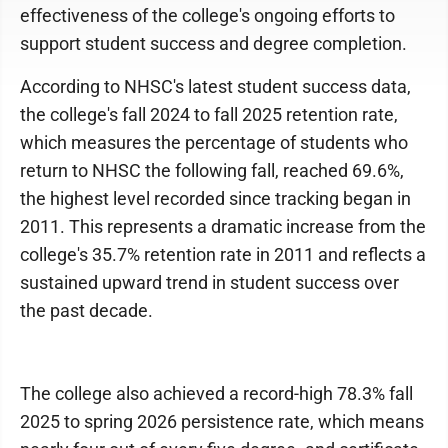
effectiveness of the college's ongoing efforts to
support student success and degree completion.
According to NHSC's latest student success data,
the college's fall 2024 to fall 2025 retention rate,
which measures the percentage of students who
return to NHSC the following fall, reached 69.6%,
the highest level recorded since tracking began in
2011. This represents a dramatic increase from the
college's 35.7% retention rate in 2011 and reflects a
sustained upward trend in student success over
the past decade.
The college also achieved a record-high 78.3% fall
2025 to spring 2026 persistence rate, which means