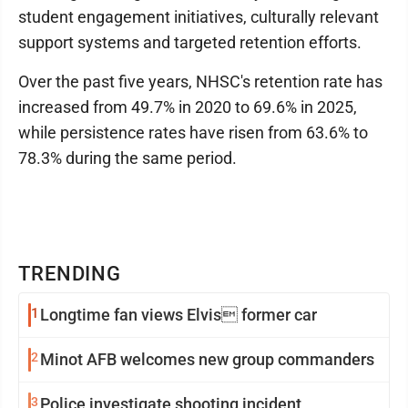
student engagement initiatives, culturally relevant
support systems and targeted retention efforts.
Over the past five years, NHSC's retention rate has
increased from 49.7% in 2020 to 69.6% in 2025,
while persistence rates have risen from 63.6% to
78.3% during the same period.
TRENDING
1
Longtime fan views Elvis former car
2
Minot AFB welcomes new group commanders
3
Police investigate shooting incident