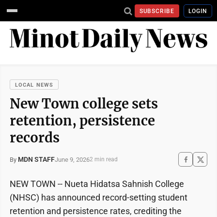
SUBSCRIBE
LOGIN
LOCAL NEWS
New Town college sets
retention, persistence
records
MDN STAFF
June 9, 2026
By
2 min read
NEW TOWN -- Nueta Hidatsa Sahnish College
(NHSC) has announced record-setting student
retention and persistence rates, crediting the