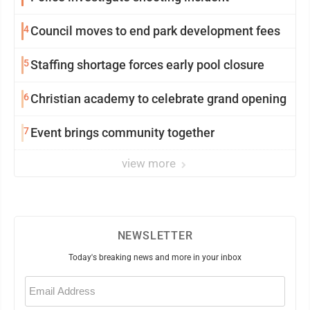
4
Council moves to end park development fees
5
Staffing shortage forces early pool closure
6
Christian academy to celebrate grand opening
7
Event brings community together
view more
NEWSLETTER
Today's breaking news and more in your inbox
Email
(Required)