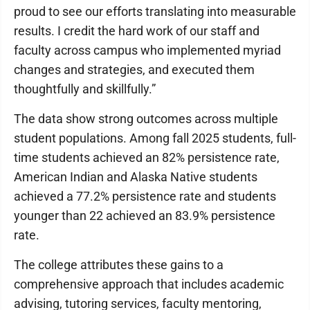
proud to see our efforts translating into measurable
results. I credit the hard work of our staff and
faculty across campus who implemented myriad
changes and strategies, and executed them
thoughtfully and skillfully.”
The data show strong outcomes across multiple
student populations. Among fall 2025 students, full-
time students achieved an 82% persistence rate,
American Indian and Alaska Native students
achieved a 77.2% persistence rate and students
younger than 22 achieved an 83.9% persistence
rate.
The college attributes these gains to a
comprehensive approach that includes academic
advising, tutoring services, faculty mentoring,