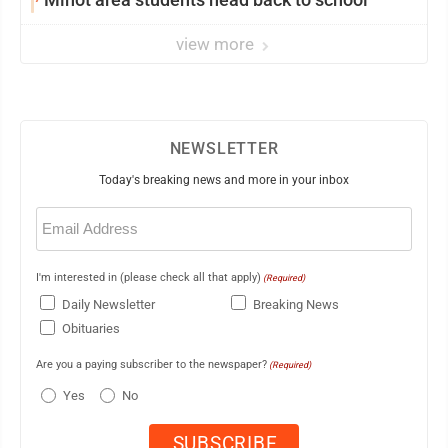
view more
NEWSLETTER
Today's breaking news and more in your inbox
Email
(Required)
I'm interested in (please check all that apply)
(Required)
Daily Newsletter
Breaking News
Obituaries
Are you a paying subscriber to the newspaper?
(Required)
Yes
No