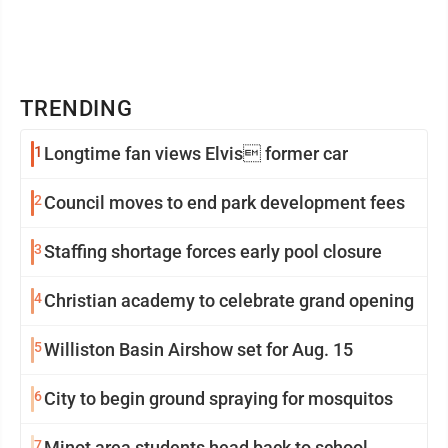
TRENDING
1
Longtime fan views Elvis former car
2
Council moves to end park development fees
3
Staffing shortage forces early pool closure
4
Christian academy to celebrate grand opening
5
Williston Basin Airshow set for Aug. 15
6
City to begin ground spraying for mosquitos
7
Minot area students head back to school