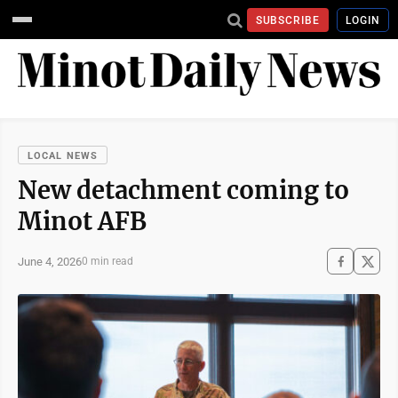
SUBSCRIBE
LOGIN
LOCAL NEWS
New detachment coming to
Minot AFB
June 4, 2026
0 min read