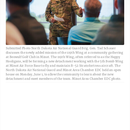
Submitted Photo North Dakota Air National Guard Brig. Gen. Tad Schauer
discusses the newly added mission of the 119th Wing at a community gathering
at Beowulf Golf Club in Minot. The 119th Wing, often referred to as the Happy
Hooligans, will be forming a new detachment working with the 5th Bomb Wing
at Minot Air Force Base to fly and maintain B-52 Stratofortress aircraft. The
North Dakota Air National Guard and Minot Area Chamber EDC held an open
house on Monday, June 1, to allow the community to learn about the new
detachment and meet members of the team. Minot Area Chamber EDC photo.