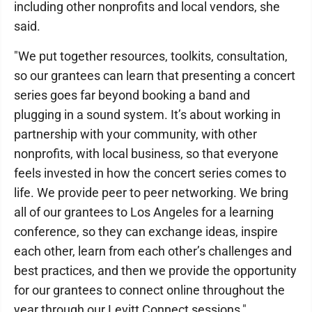
including other nonprofits and local vendors, she
said.
"We put together resources, toolkits, consultation,
so our grantees can learn that presenting a concert
series goes far beyond booking a band and
plugging in a sound system. It’s about working in
partnership with your community, with other
nonprofits, with local business, so that everyone
feels invested in how the concert series comes to
life. We provide peer to peer networking. We bring
all of our grantees to Los Angeles for a learning
conference, so they can exchange ideas, inspire
each other, learn from each other’s challenges and
best practices, and then we provide the opportunity
for our grantees to connect online throughout the
year through our Levitt Connect sessions,"