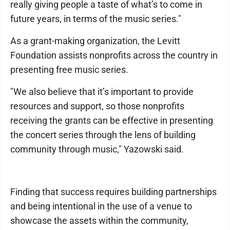
really giving people a taste of what’s to come in
future years, in terms of the music series."
As a grant-making organization, the Levitt
Foundation assists nonprofits across the country in
presenting free music series.
"We also believe that it’s important to provide
resources and support, so those nonprofits
receiving the grants can be effective in presenting
the concert series through the lens of building
community through music," Yazowski said.
Finding that success requires building partnerships
and being intentional in the use of a venue to
showcase the assets within the community,