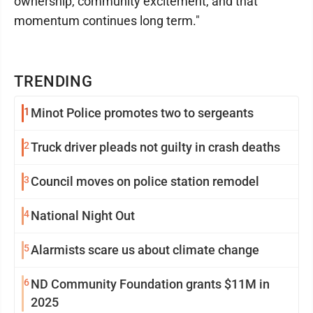
ownership, community excitement, and that
momentum continues long term."
TRENDING
1
Minot Police promotes two to sergeants
2
Truck driver pleads not guilty in crash deaths
3
Council moves on police station remodel
4
National Night Out
5
Alarmists scare us about climate change
6
ND Community Foundation grants $11M in
2025