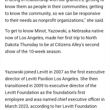
know them as people in their communities, getting
to know the community, so we can be responsive
to their needs as nonprofit organizations," she said.
To get to know Minot, Yazowski, a Nebraska native
now of Los Angeles, made her first trip to North
Dakota Thursday to be at Citizens Alley's second
show of the 10-week season.
Yazowski joined Levitt in 2007 as the first executive
director of Levitt Pavilion Los Angeles. She then
transitioned in 2009 to executive director of the
Levitt Foundation as the foundation's first
employee and was named chief executive officer in
March 2023, according to her Levitt Foundation