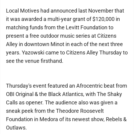
Local Motives had announced last November that
it was awarded a multi-year grant of $120,000 in
matching funds from the Levitt Foundation to
present a free outdoor music series at Citizens
Alley in downtown Minot in each of the next three
years. Yazowski came to Citizens Alley Thursday to
see the venue firsthand.
Thursday's event featured an Afrocentric beat from
OBI Original & the Black Atlantics, with The Shaky
Calls as opener. The audience also was given a
sneak peek from the Theodore Roosevelt
Foundation in Medora of its newest show, Rebels &
Outlaws.