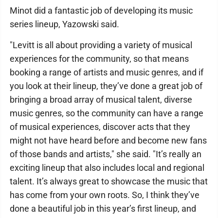
Minot did a fantastic job of developing its music
series lineup, Yazowski said.
"Levitt is all about providing a variety of musical
experiences for the community, so that means
booking a range of artists and music genres, and if
you look at their lineup, they’ve done a great job of
bringing a broad array of musical talent, diverse
music genres, so the community can have a range
of musical experiences, discover acts that they
might not have heard before and become new fans
of those bands and artists," she said. "It’s really an
exciting lineup that also includes local and regional
talent. It’s always great to showcase the music that
has come from your own roots. So, I think they’ve
done a beautiful job in this year’s first lineup, and