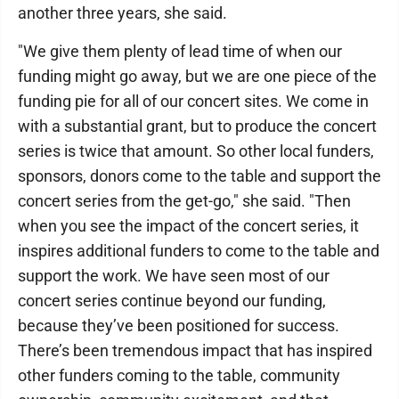
another three years, she said.
"We give them plenty of lead time of when our
funding might go away, but we are one piece of the
funding pie for all of our concert sites. We come in
with a substantial grant, but to produce the concert
series is twice that amount. So other local funders,
sponsors, donors come to the table and support the
concert series from the get-go," she said. "Then
when you see the impact of the concert series, it
inspires additional funders to come to the table and
support the work. We have seen most of our
concert series continue beyond our funding,
because they’ve been positioned for success.
There’s been tremendous impact that has inspired
other funders coming to the table, community