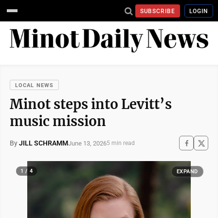
SUBSCRIBE
LOGIN
LOCAL NEWS
Minot steps into Levitt’s
music mission
By
JILL SCHRAMM
June 13, 2026
5 min read
1 / 4
EXPAND