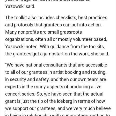
Yazowski said.
The toolkit also includes checklists, best practices
and protocols that grantees can put into action.
Many nonprofits are small grassroots
organizations, often all or mostly volunteer based,
Yazowski noted. With guidance from the toolkits,
the grantees get a jumpstart on the work, she said.
"We have national consultants that are accessible
to all of our grantees in artist booking and routing,
in security and safety, and then our own team are
experts in the many aspects of producing a live
concert series. So, we have seen that the actual
grant is just the tip of the iceberg in terms of how
we support our grantees, and we very much believe
in being in relationship with our grantees, getting to