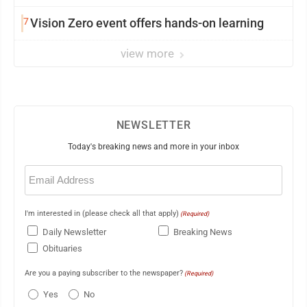
7
Vision Zero event offers hands-on learning
view more
NEWSLETTER
Today's breaking news and more in your inbox
Email
(Required)
I'm interested in (please check all that apply)
(Required)
Daily Newsletter
Breaking News
Obituaries
Are you a paying subscriber to the newspaper?
(Required)
Yes
No