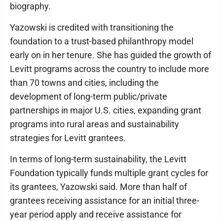
biography.
Yazowski is credited with transitioning the
foundation to a trust-based philanthropy model
early on in her tenure. She has guided the growth of
Levitt programs across the country to include more
than 70 towns and cities, including the
development of long-term public/private
partnerships in major U.S. cities, expanding grant
programs into rural areas and sustainability
strategies for Levitt grantees.
In terms of long-term sustainability, the Levitt
Foundation typically funds multiple grant cycles for
its grantees, Yazowski said. More than half of
grantees receiving assistance for an initial three-
year period apply and receive assistance for