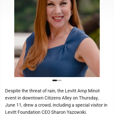
Despite the threat of rain, the Levitt Amp Minot
event in downtown Citizens Alley on Thursday,
June 11, drew a crowd, including a special visitor in
Levitt Foundation CEO Sharon Yazowski.