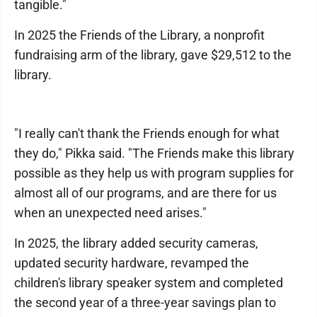
tangible."
In 2025 the Friends of the Library, a nonprofit
fundraising arm of the library, gave $29,512 to the
library.
"I really can't thank the Friends enough for what
they do," Pikka said. "The Friends make this library
possible as they help us with program supplies for
almost all of our programs, and are there for us
when an unexpected need arises."
In 2025, the library added security cameras,
updated security hardware, revamped the
children's library speaker system and completed
the second year of a three-year savings plan to