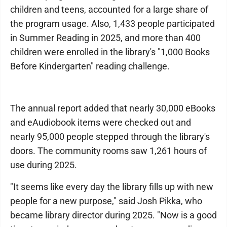
children and teens, accounted for a large share of
the program usage. Also, 1,433 people participated
in Summer Reading in 2025, and more than 400
children were enrolled in the library's "1,000 Books
Before Kindergarten" reading challenge.
The annual report added that nearly 30,000 eBooks
and eAudiobook items were checked out and
nearly 95,000 people stepped through the library's
doors. The community rooms saw 1,261 hours of
use during 2025.
"It seems like every day the library fills up with new
people for a new purpose," said Josh Pikka, who
became library director during 2025. "Now is a good