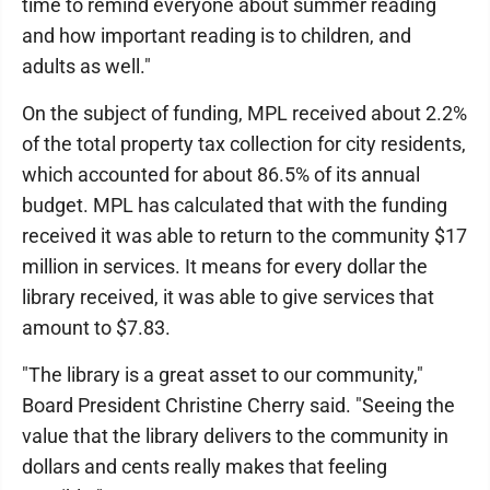
time to remind everyone about summer reading
and how important reading is to children, and
adults as well."
On the subject of funding, MPL received about 2.2%
of the total property tax collection for city residents,
which accounted for about 86.5% of its annual
budget. MPL has calculated that with the funding
received it was able to return to the community $17
million in services. It means for every dollar the
library received, it was able to give services that
amount to $7.83.
"The library is a great asset to our community,"
Board President Christine Cherry said. "Seeing the
value that the library delivers to the community in
dollars and cents really makes that feeling