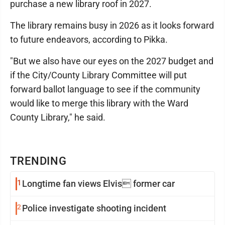
purchase a new library roof in 2027.
The library remains busy in 2026 as it looks forward
to future endeavors, according to Pikka.
"But we also have our eyes on the 2027 budget and
if the City/County Library Committee will put
forward ballot language to see if the community
would like to merge this library with the Ward
County Library," he said.
TRENDING
1
Longtime fan views Elvis former car
2
Police investigate shooting incident