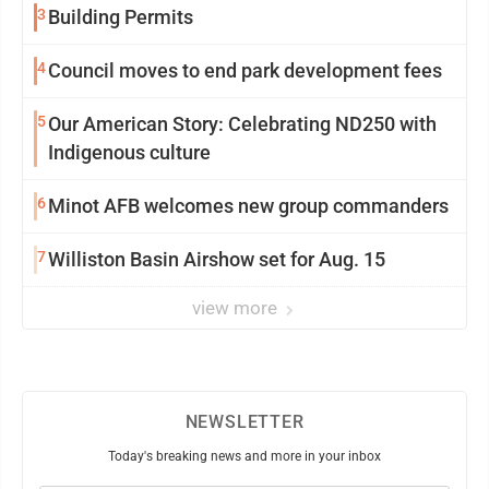
3
Building Permits
4
Council moves to end park development fees
5
Our American Story: Celebrating ND250 with
Indigenous culture
6
Minot AFB welcomes new group commanders
7
Williston Basin Airshow set for Aug. 15
view more
NEWSLETTER
Today's breaking news and more in your inbox