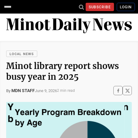
SUBSCRIBE
LOGIN
LOCAL NEWS
Minot library report shows
busy year in 2025
MDN STAFF
June 9, 2026
By
2 min read