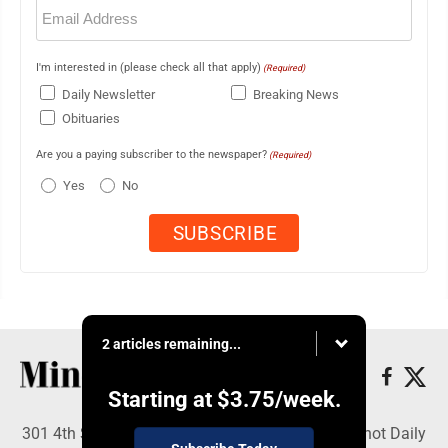
Email
(Required)
I'm interested in (please check all that apply)
(Required)
Daily Newsletter
Breaking News
Obituaries
Are you a paying subscriber to the newspaper?
(Required)
Yes
No
2 articles remaining...
Starting at
$3.75
/week.
301 4th St SE, Minot, ND 58701 - Copyright © Minot Daily