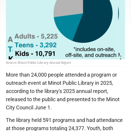
Source: Minot Public Library Annual Report
More than 24,000 people attended a program or
outreach event at Minot Public Library in 2025,
according to the library's 2025 annual report,
released to the public and presented to the Minot
City Council June 1.
The library held 591 programs and had attendance
at those programs totaling 24,377. Youth, both