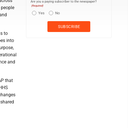
across
Are you a paying subscriber to the newspaper?
(Required)
g people
Yes
No
 and
s to
oes into
urpose,
erational
ance and
AP that
d HHS
 changes
e shared