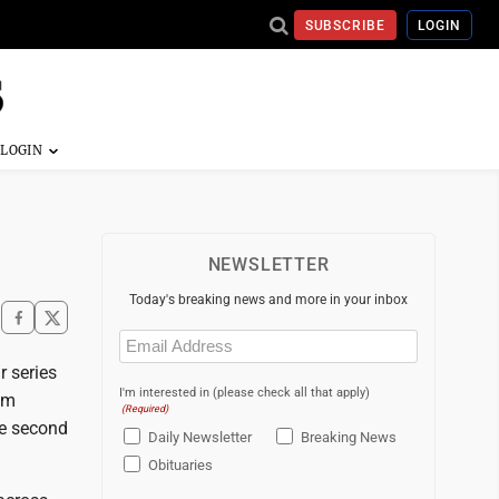
SUBSCRIBE
LOGIN
NEWSLETTER
Today's breaking news and more in your inbox
Email
(Required)
 series
I'm interested in (please check all that apply)
am
(Required)
he second
Daily Newsletter
Breaking News
Obituaries