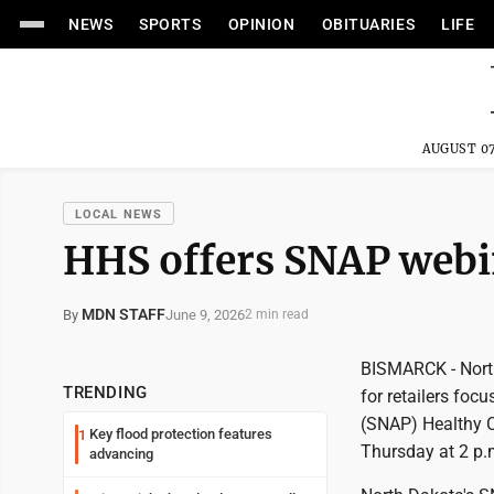
NEWS
SPORTS
OPINION
OBITUARIES
LIFE
AUGUST 07
LOCAL NEWS
HHS offers SNAP webin
MDN STAFF
June 9, 2026
By
2 min read
BISMARCK - North
TRENDING
for retailers fo
(SNAP) Healthy C
Key flood protection features
1
Thursday at 2 p.
advancing