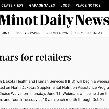
CLASSIFIEDS
GARAGE SALES
JOBS
PLACE NOTICE
, 2026
TODAY'S PAPER
SUBMIT NEWS
SUBSCRIBE TODAY
ars for retailers
 Dakota Health and Human Services (HHS) will begin a webinar
cused on North Dakota's Supplemental Nutrition Assistance Progr
hoice Waiver on Thursday, June 11. Webinars will be held on t
m. and fourth Tuesday at 10 a.m. each month through Oct. 27.