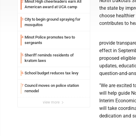
North Dakota's S
Minot High cheerleaders earn All
2
American award at UCA camp
the state by impr
choose healthier 
City to begin ground spraying for
3
contributes to he
mosquitos
Minot Police promotes two to
4
provide transpare
sergeants
effect in Septem
Sheriff reminds residents of
5
proposed eligible
kratom laws
updates, educati
question-and-ans
School budget reduces tax levy
6
"We are excited 
Council moves on police station
7
remodel
will help guide N
Interim Economic
view more
will take coordina
dedication and su