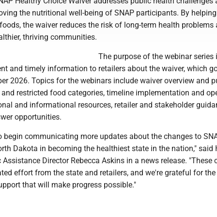
NAP Healthy Choice Waiver addresses public health challenges 
oving the nutritional well-being of SNAP participants. By helpin
foods, the waiver reduces the risk of long-term health problems
althier, thriving communities.
The purpose of the webinar series i
nt and timely information to retailers about the waiver, which g
ber 2026. Topics for the webinars include waiver overview and p
 and restricted food categories, timeline implementation and op
onal and informational resources, retailer and stakeholder guid
wer opportunities.
to begin communicating more updates about the changes to SN
orth Dakota in becoming the healthiest state in the nation," sai
 Assistance Director Rebecca Askins in a news release. "These
ted effort from the state and retailers, and we're grateful for th
pport that will make progress possible."