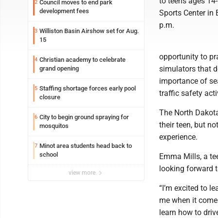
to teens ages 14-
Council moves to end park
2
development fees
Sports Center in
p.m.
Williston Basin Airshow set for Aug.
3
15
opportunity to pr
Christian academy to celebrate
4
simulators that d
grand opening
importance of sea
Staffing shortage forces early pool
5
traffic safety ac
closure
The North Dakota
City to begin ground spraying for
6
their teen, but n
mosquitos
experience.
Minot area students head back to
7
school
Emma Mills, a tee
looking forward t
view more
“I’m excited to l
me when it comes 
learn how to driv