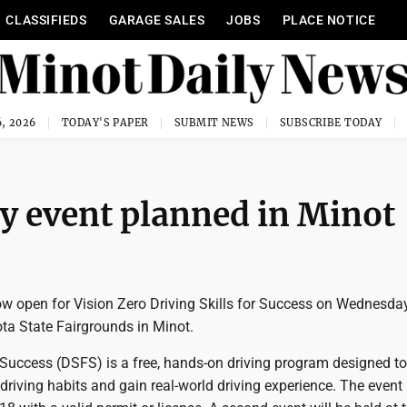
CLASSIFIEDS
GARAGE SALES
JOBS
PLACE NOTICE
, 2026
TODAY'S PAPER
SUBMIT NEWS
SUBSCRIBE TODAY
ty event planned in Minot
ow open for Vision Zero Driving Skills for Success on Wednesday
ta State Fairgrounds in Minot.
r Success (DSFS) is a free, hands-on driving program designed to
 driving habits and gain real-world driving experience. The event