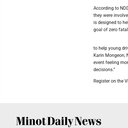
According to NDDO
they were involve
is designed to he
goal of zero fata
to help young dri
Karin Mongeon, N
event feeling mo
decisions.”
Register on the V