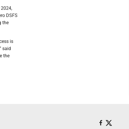
 2024,
Zero DSFS
g the
cess is
” said
e the