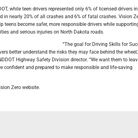
T, while teen drivers represented only 6% of licensed drivers in
d in nearly 20% of all crashes and 6% of fatal crashes. Vision 
lp teens become safer, more responsible drivers while supportin
lities and serious injuries on North Dakota roads.
“The goal for Driving Skills for Suc
vers better understand the risks they may face behind the wheel,
DDOT Highway Safety Division director. “We want them to leav
re confident and prepared to make responsible and life-saving
ision Zero website.