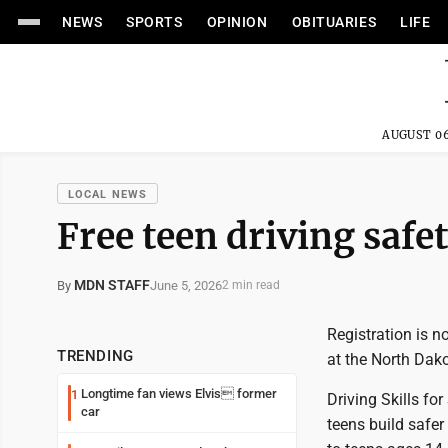
NEWS
SPORTS
OPINION
OBITUARIES
LIFE
AUGUST 06
LOCAL NEWS
Free teen driving safe
MDN STAFF
June 5, 2026
By
2 min read
Registration is n
TRENDING
at the North Dako
Longtime fan views Elvis former
1
Driving Skills fo
car
teens build safer