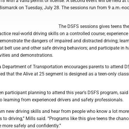
18 with a valid permit or license. A second event will be held at
 Bismarck on Tuesday, July 28. The sessions run from 9 a.m.-noo
The DSFS sessions gives teens th
actice real-world driving skills on a controlled course; experience
emonstrate the dangers of impaired and distracted driving; learn
t belt use and other safe driving behaviors; and participate in 
tivities and demonstrations.
 Department of Transportation encourages parents to attend D
oted that the Alive at 25 segment is designed as a teen-only cla
n participant planning to attend this year's DSFS program, said 
o learning from experienced drivers and safety professionals.
earn new driving skills and hear from people who know a lot mor
to driving,” Mills said. “Programs like this give teens the chanc
e more safely and confidently.”