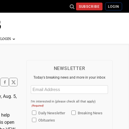
SUBSCRIBE
LOGIN
NEWSLETTER
Today's breaking news and more in your inbox
Email
(Required)
, Aug. 5,
I'm interested in (please check all that apply)
(Required)
Daily Newsletter
Breaking News
 help
Obituaries
 is open