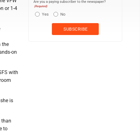
 the VFW
Are you a paying subscriber to the newspaper?
(Required)
n or 1-4
Yes
No
e
 the
hands-on
SFS with
ssroom
she is
e than
e to