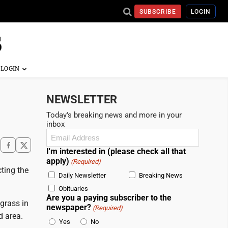
SUBSCRIBE
LOGIN
NEWSLETTER
Today's breaking news and more in your
inbox
Email
(Required)
I'm interested in (please check all that
apply)
(Required)
ting the
Daily Newsletter
Breaking News
Obituaries
Are you a paying subscriber to the
grass in
newspaper?
(Required)
d area.
Yes
No