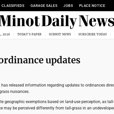
CLASSIFIEDS
GARAGE SALES
JOBS
PLACE NOTICE
, 2026
TODAY'S PAPER
SUBMIT NEWS
SUBSCRIBE TODAY
 ordinance updates
 has released information regarding updates to ordinances direc
-grass nuisances.
te geographic exemptions based on land-use perception, as tall-
ce may be perceived differently from tall-grass in an undevelope