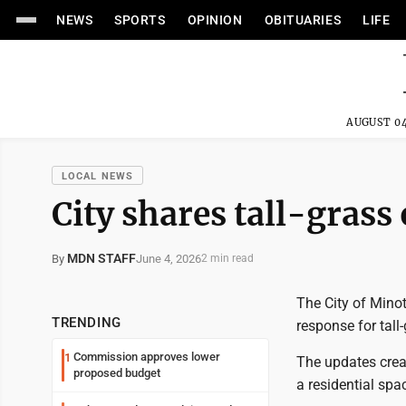
NEWS
SPORTS
OPINION
OBITUARIES
LIFE
AUGUST 04
LOCAL NEWS
City shares tall-grass
MDN STAFF
June 4, 2026
By
2 min read
The City of Minot
TRENDING
response for tall
Commission approves lower
1
The updates crea
proposed budget
a residential spa