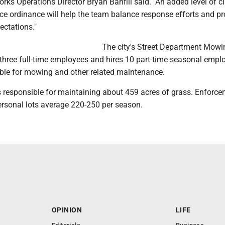
orks Operations Director Bryan Banfill said. "An added level of cla
ce ordinance will help the team balance response efforts and pr
ctations."
The city's Street Department Mowi
 three full-time employees and hires 10 part-time seasonal empl
ble for mowing and other related maintenance.
y is responsible for maintaining about 459 acres of grass. Enforc
ersonal lots average 220-250 per season.
OPINION
LIFE