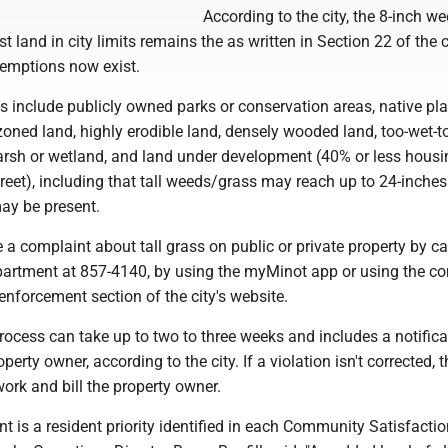
According to the city, the 8-inch w
t land in city limits remains the as written in Section 22 of the 
xemptions now exist.
 include publicly owned parks or conservation areas, native pla
zoned land, highly erodible land, densely wooded land, too-wet-
rsh or wetland, and land under development (40% or less housi
treet), including that tall weeds/grass may reach up to 24-inche
ay be present.
e a complaint about tall grass on public or private property by ca
artment at 857-4140, by using the myMinot app or using the c
enforcement section of the city's website.
ocess can take up to two to three weeks and includes a notifica
perty owner, according to the city. If a violation isn't corrected, t
work and bill the property owner.
 is a resident priority identified in each Community Satisfactio