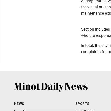
Survey," Public W
the visual nuisan
maintenance expe
Section includes
who are responsi
In total, the cit
complaints for p
NEWS
SPORTS