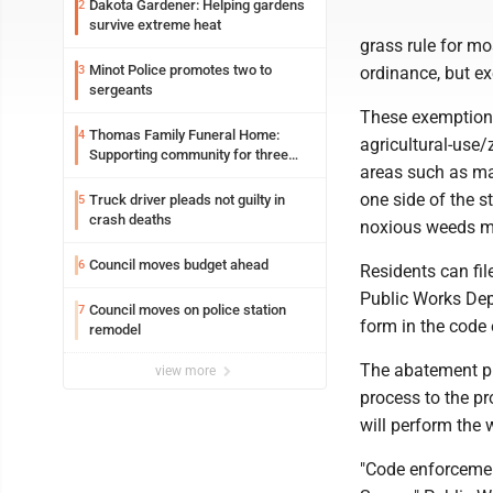
Dakota Gardener: Helping gardens
2
survive extreme heat
grass rule for mos
Minot Police promotes two to
3
ordinance, but e
sergeants
These exemptions
Thomas Family Funeral Home:
4
agricultural-use/
Supporting community for three
areas such as ma
generations
one side of the s
Truck driver pleads not guilty in
5
crash deaths
noxious weeds m
Council moves budget ahead
6
Residents can fil
Public Works Dep
Council moves on police station
7
form in the code 
remodel
The abatement pr
view more
process to the pro
will perform the 
"Code enforcement