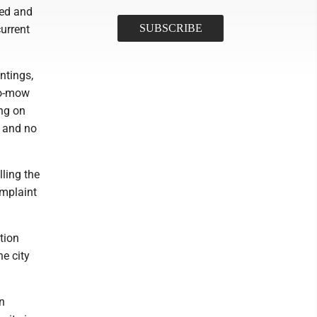
eed and
current
ntings,
to-mow
ng on
s and no
lling the
omplaint
tion
he city
n