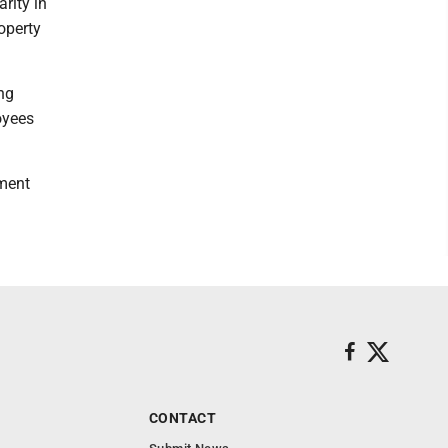
rity in
operty
ng
oyees
ement
CONTACT