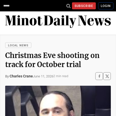
SUBSCRIBE
LOGIN
LOCAL NEWS
Christmas Eve shooting on
track for October trial
Charles Crane
June 11, 2026
By
2 min read