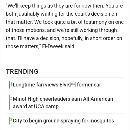
"We'll keep things as they are for now then. You are
both justifiably waiting for the court's decision on
that matter. We took quite a bit of testimony on one
of those motions, and we're still working through
that. I'll have a decision, hopefully, in short order on
those matters," El-Dweek said.
TRENDING
1
Longtime fan views Elvis former car
2
Minot High cheerleaders earn All American
award at UCA camp
3
City to begin ground spraying for mosquitos