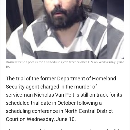
Daniel Breijo appears for a scheduling conference over ITV on Wednesday, June
10.
The trial of the former Department of Homeland
Security agent charged in the murder of
serviceman Nicholas Van Pelt is still on track for its
scheduled trial date in October following a
scheduling conference in North Central District
Court on Wednesday, June 10.