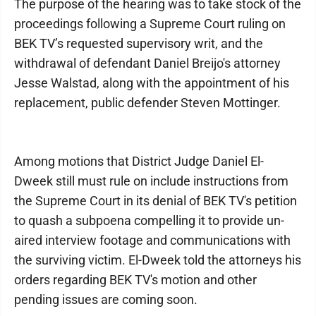
The purpose of the hearing was to take stock of the
proceedings following a Supreme Court ruling on
BEK TV’s requested supervisory writ, and the
withdrawal of defendant Daniel Breijo's attorney
Jesse Walstad, along with the appointment of his
replacement, public defender Steven Mottinger.
Among motions that District Judge Daniel El-
Dweek still must rule on include instructions from
the Supreme Court in its denial of BEK TV's petition
to quash a subpoena compelling it to provide un-
aired interview footage and communications with
the surviving victim. El-Dweek told the attorneys his
orders regarding BEK TV's motion and other
pending issues are coming soon.