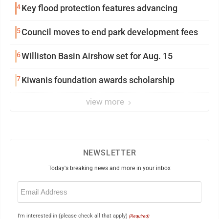
4
Key flood protection features advancing
5
Council moves to end park development fees
6
Williston Basin Airshow set for Aug. 15
7
Kiwanis foundation awards scholarship
view more
NEWSLETTER
Today's breaking news and more in your inbox
Email
(Required)
I'm interested in (please check all that apply)
(Required)