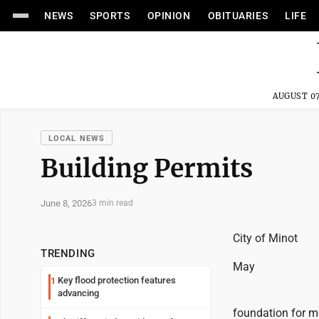
NEWS
SPORTS
OPINION
OBITUARIES
LIFE
AUGUST 07
LOCAL NEWS
Building Permits
June 8, 2026
3 min read
City of Minot
TRENDING
May
Key flood protection features
1
advancing
foundation for m