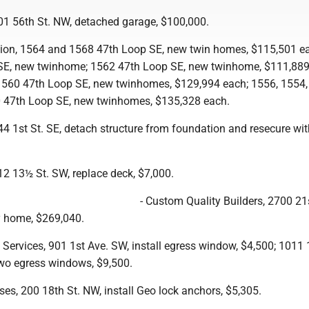
1 56th St. NW, detached garage, $100,000.
tion, 1564 and 1568 47th Loop SE, new twin homes, $115,501 e
SE, new twinhome; 1562 47th Loop SE, new twinhome, $111,889
560 47th Loop SE, new twinhomes, $129,994 each; 1556, 1554,
0 47th Loop SE, new twinhomes, $135,328 each.
4 1st St. SE, detach structure from foundation and resecure wi
2 13½ St. SW, replace deck, $7,000.
- Custom Quality Builders, 2700 21s
y home, $269,040.
y Services, 901 1st Ave. SW, install egress window, $4,500; 1011
two egress windows, $9,500.
ises, 200 18th St. NW, install Geo lock anchors, $5,305.