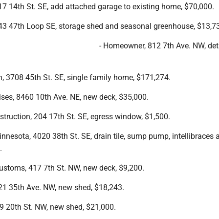
7 14th St. SE, add attached garage to existing home, $70,000.
3 47th Loop SE, storage shed and seasonal greenhouse, $13,7
- Homeowner, 812 7th Ave. NW, de
n, 3708 45th St. SE, single family home, $171,274.
ises, 8460 10th Ave. NE, new deck, $35,000.
truction, 204 17th St. SE, egress window, $1,500.
nesota, 4020 38th St. SE, drain tile, sump pump, intellibraces 
.
Customs, 417 7th St. NW, new deck, $9,200.
1 35th Ave. NW, new shed, $18,243.
09 20th St. NW, new shed, $21,000.