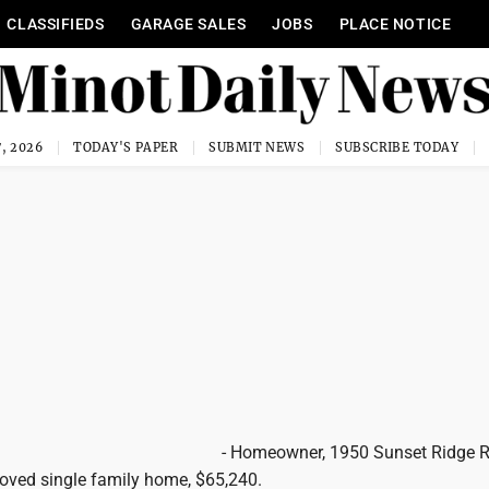
CLASSIFIEDS
GARAGE SALES
JOBS
PLACE NOTICE
, 2026
TODAY'S PAPER
SUBMIT NEWS
SUBSCRIBE TODAY
- Homeowner, 1950 Sunset Ridge 
oved single family home, $65,240.