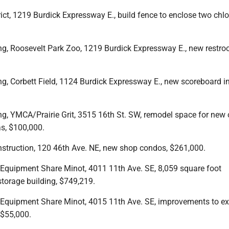
rict, 1219 Burdick Expressway E., build fence to enclose two chlo
ing, Roosevelt Park Zoo, 1219 Burdick Expressway E., new restro
ng, Corbett Field, 1124 Burdick Expressway E., new scoreboard in
ng, YMCA/Prairie Grit, 3515 16th St. SW, remodel space for new 
s, $100,000.
nstruction, 120 46th Ave. NE, new shop condos, $261,000.
, Equipment Share Minot, 4011 11th Ave. SE, 8,059 square foot
torage building, $749,219.
, Equipment Share Minot, 4015 11th Ave. SE, improvements to ex
 $55,000.