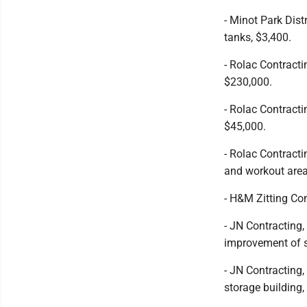
- Minot Park Dist
tanks, $3,400.
- Rolac Contract
$230,000.
- Rolac Contracti
$45,000.
- Rolac Contracti
and workout area
- H&M Zitting Co
- JN Contracting
improvement of s
- JN Contracting
storage building,