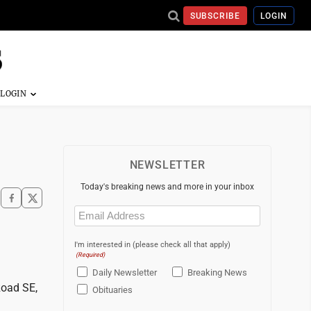
SUBSCRIBE
LOGIN
NEWSLETTER
Today's breaking news and more in your inbox
Email
(Required)
I'm interested in (please check all that apply)
(Required)
Daily Newsletter
Breaking News
Road SE,
Obituaries