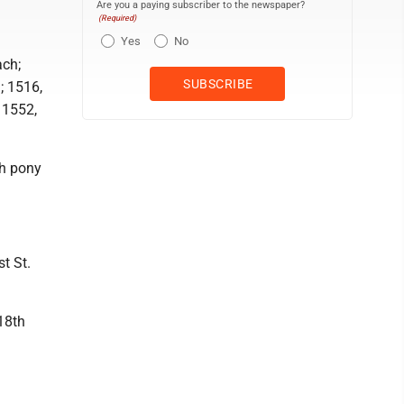
Are you a paying subscriber to the newspaper?
(Required)
Yes
No
ach;
; 1516,
 1552,
th pony
t St.
 18th