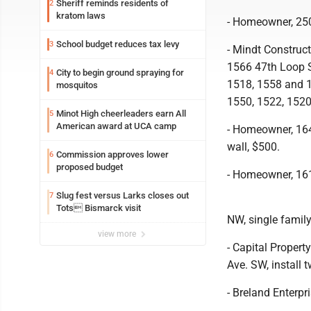
Sheriff reminds residents of
2
kratom laws
- Homeowner, 250
School budget reduces tax levy
3
- Mindt Construc
1566 47th Loop 
City to begin ground spraying for
4
1518, 1558 and 1
mosquitos
1550, 1522, 152
Minot High cheerleaders earn All
5
American award at UCA camp
- Homeowner, 164
wall, $500.
Commission approves lower
6
proposed budget
- Homeowner, 161
Slug fest versus Larks closes out
7
Tots Bismarck visit
NW, single famil
view more
- Capital Propert
Ave. SW, install 
- Breland Enterpr