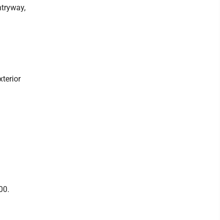
ntryway,
xterior
00.