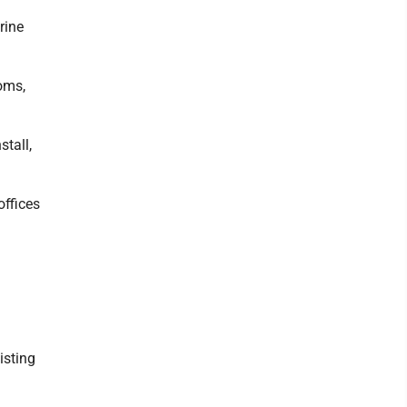
rine
oms,
stall,
offices
isting