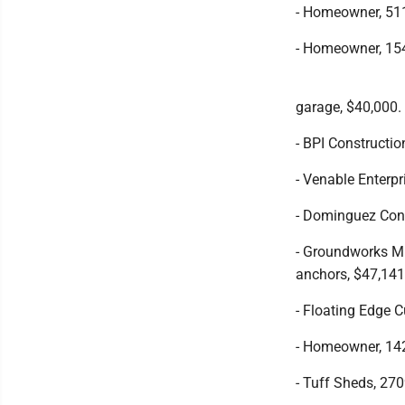
- Homeowner, 511
- Homeowner, 154
garage, $40,000.
- BPI Constructio
- Venable Enterpr
- Dominguez Cons
- Groundworks Min
anchors, $47,141
- Floating Edge 
- Homeowner, 142
- Tuff Sheds, 27