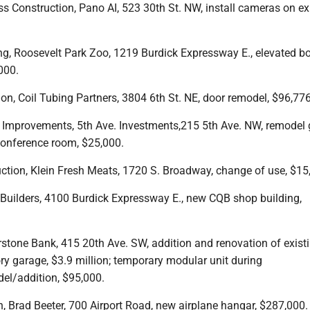
s Construction, Pano AI, 523 30th St. NW, install cameras on ex
ing, Roosevelt Park Zoo, 1219 Burdick Expressway E., elevated 
,000.
ion, Coil Tubing Partners, 3804 6th St. NE, door remodel, $96,776
g Improvements, 5th Ave. Investments,215 5th Ave. NW, remodel
 conference room, $25,000.
uction, Klein Fresh Meats, 1720 S. Broadway, change of use, $15
 Builders, 4100 Burdick Expressway E., new CQB shop building,
rstone Bank, 415 20th Ave. SW, addition and renovation of exist
y garage, $3.9 million; temporary modular unit during
el/addition, $95,000.
n, Brad Beeter, 700 Airport Road, new airplane hangar, $287,000.