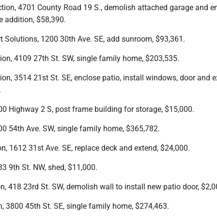
ction, 4701 County Road 19 S., demolish attached garage and e
 addition, $58,390.
t Solutions, 1200 30th Ave. SE, add sunroom, $93,361.
ion, 4109 27th St. SW, single family home, $203,535.
ion, 3514 21st St. SE, enclose patio, install windows, door and e
.
0 Highway 2 S, post frame building for storage, $15,000.
0 54th Ave. SW, single family home, $365,782.
on, 1612 31st Ave. SE, replace deck and extend, $24,000.
3 9th St. NW, shed, $11,000.
n, 418 23rd St. SW, demolish wall to install new patio door, $2,0
n, 3800 45th St. SE, single family home, $274,463.