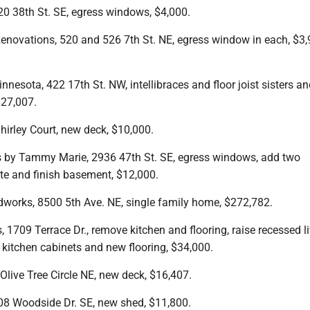
0 38th St. SE, egress windows, $4,000.
enovations, 520 and 526 7th St. NE, egress window in each, $3
nesota, 422 17th St. NW, intellibraces and floor joist sisters and
$27,007.
hirley Court, new deck, $10,000.
 by Tammy Marie, 2936 47th St. SE, egress windows, add two
te and finish basement, $12,000.
orks, 8500 5th Ave. NE, single family home, $272,782.
, 1709 Terrace Dr., remove kitchen and flooring, raise recessed l
 kitchen cabinets and new flooring, $34,000.
live Tree Circle NE, new deck, $16,407.
8 Woodside Dr. SE, new shed, $11,800.