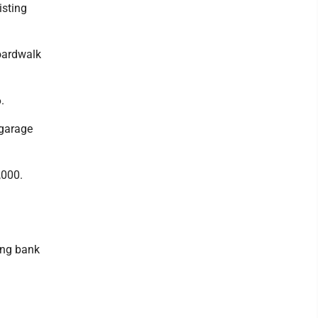
isting
boardwalk
.
 garage
,000.
ing bank