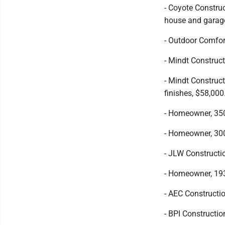
- Coyote Constru
house and garage
- Outdoor Comfor
- Mindt Construct
- Mindt Construct
finishes, $58,000
- Homeowner, 350
- Homeowner, 300
- JLW Constructi
- Homeowner, 193
- AEC Constructio
- BPI Constructio