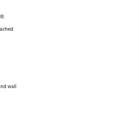
38.
tached
and wall