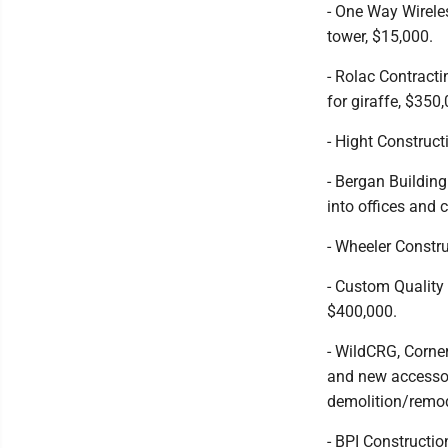
- One Way Wireles
tower, $15,000.
- Rolac Contract
for giraffe, $350
- Hight Construct
- Bergan Buildin
into offices and
- Wheeler Constr
- Custom Quality
$400,000.
- WildCRG, Corne
and new accessor
demolition/remod
- BPI Constructio