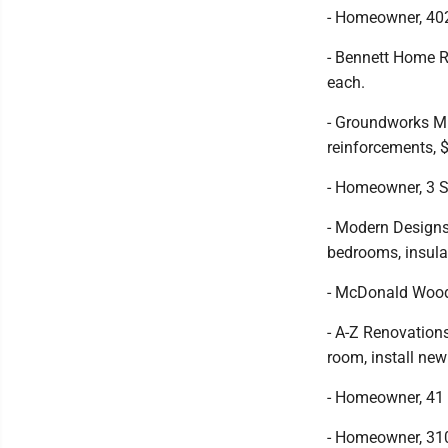
- Homeowner, 402
- Bennett Home R
each.
- Groundworks Min
reinforcements, 
- Homeowner, 3 S
- Modern Designs
bedrooms, insula
- McDonald Woodw
- A-Z Renovations
room, install new
- Homeowner, 41 O
- Homeowner, 310