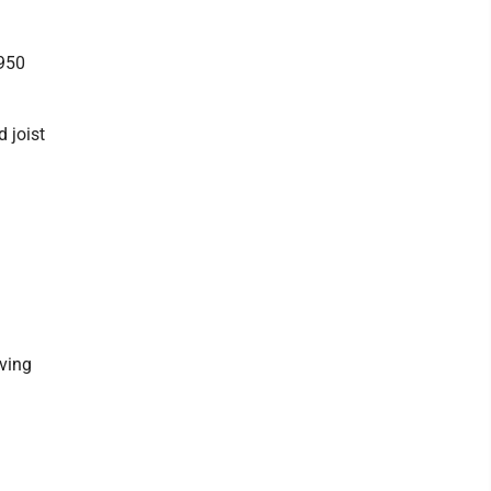
,950
 joist
iving