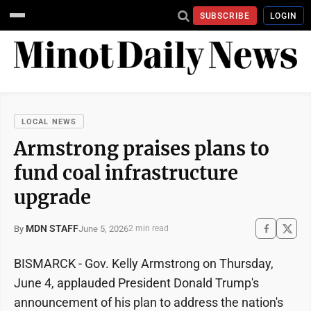
SUBSCRIBE
LOGIN
LOCAL NEWS
Armstrong praises plans to
fund coal infrastructure
upgrade
MDN STAFF
June 5, 2026
By
2 min read
BISMARCK - Gov. Kelly Armstrong on Thursday,
June 4, applauded President Donald Trump's
announcement of his plan to address the nation's