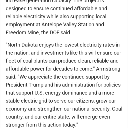
increase generation capacity. The project is
designed to ensure continued affordable and
reliable electricity while also supporting local
employment at Antelope Valley Station and
Freedom Mine, the DOE said.
"North Dakota enjoys the lowest electricity rates in
the nation, and investments like this will ensure our
fleet of coal plants can produce clean, reliable and
affordable power for decades to come," Armstrong
said. "We appreciate the continued support by
President Trump and his administration for policies
that support U.S. energy dominance and a more
stable electric grid to serve our citizens, grow our
economy and strengthen our national security. Coal
country, and our entire state, will emerge even
stronger from this action today."