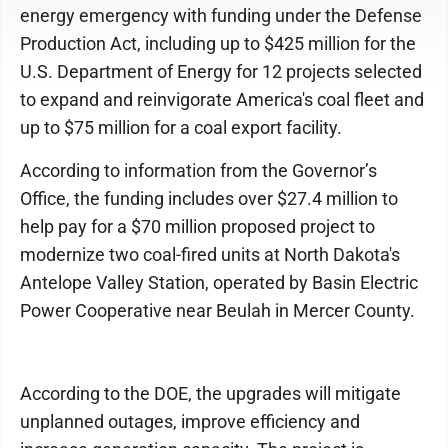
energy emergency with funding under the Defense
Production Act, including up to $425 million for the
U.S. Department of Energy for 12 projects selected
to expand and reinvigorate America's coal fleet and
up to $75 million for a coal export facility.
According to information from the Governor’s
Office, the funding includes over $27.4 million to
help pay for a $70 million proposed project to
modernize two coal-fired units at North Dakota's
Antelope Valley Station, operated by Basin Electric
Power Cooperative near Beulah in Mercer County.
According to the DOE, the upgrades will mitigate
unplanned outages, improve efficiency and