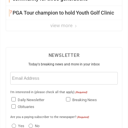
7
PGA Tour champion to hold Youth Golf Clinic
view more
NEWSLETTER
Today's breaking news and more in your inbox
Email
(Required)
I'm interested in (please check all that apply)
(Required)
Daily Newsletter
Breaking News
Obituaries
Are you a paying subscriber to the newspaper?
(Required)
Yes
No