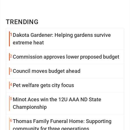
TRENDING
1
Dakota Gardener: Helping gardens survive
extreme heat
2
Commission approves lower proposed budget
3
Council moves budget ahead
4
Pet welfare gets city focus
5
Minot Aces win the 12U AAA ND State
Championship
6
Thomas Family Funeral Home: Supporting
community for three generations