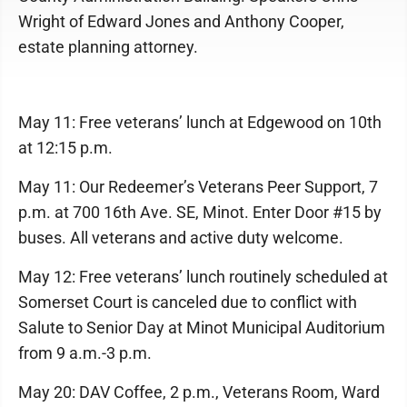
Wright of Edward Jones and Anthony Cooper,
estate planning attorney.
May 11: Free veterans’ lunch at Edgewood on 10th
at 12:15 p.m.
May 11: Our Redeemer’s Veterans Peer Support, 7
p.m. at 700 16th Ave. SE, Minot. Enter Door #15 by
buses. All veterans and active duty welcome.
May 12: Free veterans’ lunch routinely scheduled at
Somerset Court is canceled due to conflict with
Salute to Senior Day at Minot Municipal Auditorium
from 9 a.m.-3 p.m.
May 20: DAV Coffee, 2 p.m., Veterans Room, Ward