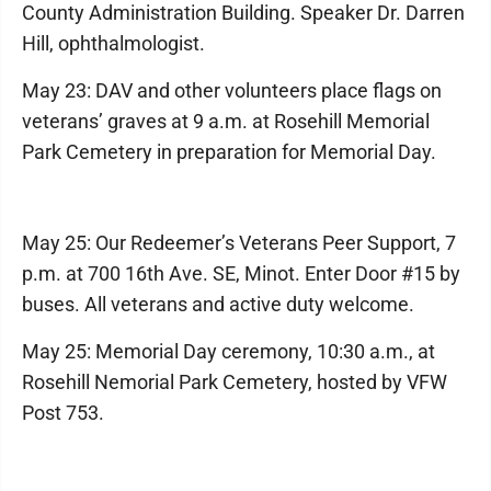
County Administration Building. Speaker Dr. Darren
Hill, ophthalmologist.
May 23: DAV and other volunteers place flags on
veterans’ graves at 9 a.m. at Rosehill Memorial
Park Cemetery in preparation for Memorial Day.
May 25: Our Redeemer’s Veterans Peer Support, 7
p.m. at 700 16th Ave. SE, Minot. Enter Door #15 by
buses. All veterans and active duty welcome.
May 25: Memorial Day ceremony, 10:30 a.m., at
Rosehill Nemorial Park Cemetery, hosted by VFW
Post 753.