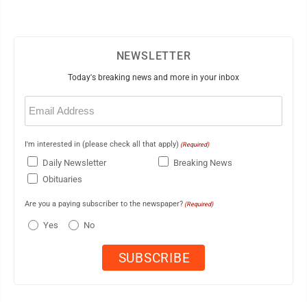
NEWSLETTER
Today's breaking news and more in your inbox
Email
(Required)
I'm interested in (please check all that apply)
(Required)
Daily Newsletter
Breaking News
Obituaries
Are you a paying subscriber to the newspaper?
(Required)
Yes
No