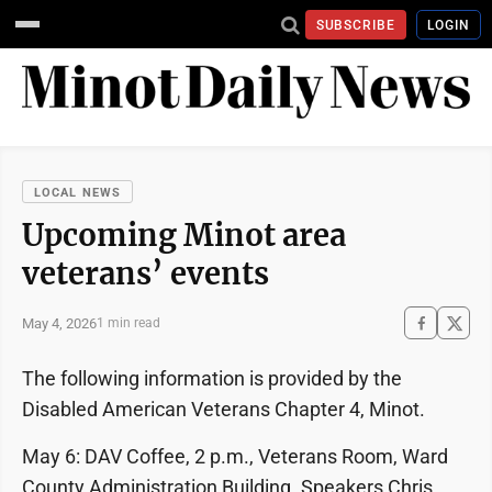
SUBSCRIBE
LOGIN
LOCAL NEWS
Upcoming Minot area
veterans’ events
May 4, 2026
1 min read
The following information is provided by the
Disabled American Veterans Chapter 4, Minot.
May 6: DAV Coffee, 2 p.m., Veterans Room, Ward
County Administration Building. Speakers Chris