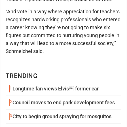
“And vote in a way where appreciation for teachers
recognizes hardworking professionals who entered
a career knowing they’re not going to make six
figures but committed to nurturing young people in
a way that will lead to a more successful society,”
Schmeichel said.
TRENDING
1
Longtime fan views Elvis former car
2
Council moves to end park development fees
3
City to begin ground spraying for mosquitos