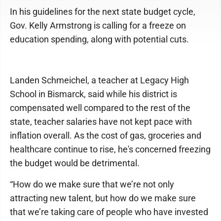
In his guidelines for the next state budget cycle,
Gov. Kelly Armstrong is calling for a freeze on
education spending, along with potential cuts.
Landen Schmeichel, a teacher at Legacy High
School in Bismarck, said while his district is
compensated well compared to the rest of the
state, teacher salaries have not kept pace with
inflation overall. As the cost of gas, groceries and
healthcare continue to rise, he's concerned freezing
the budget would be detrimental.
“How do we make sure that we’re not only
attracting new talent, but how do we make sure
that we’re taking care of people who have invested