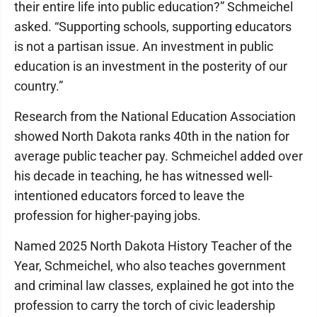
their entire life into public education?” Schmeichel
asked. “Supporting schools, supporting educators
is not a partisan issue. An investment in public
education is an investment in the posterity of our
country.”
Research from the National Education Association
showed North Dakota ranks 40th in the nation for
average public teacher pay. Schmeichel added over
his decade in teaching, he has witnessed well-
intentioned educators forced to leave the
profession for higher-paying jobs.
Named 2025 North Dakota History Teacher of the
Year, Schmeichel, who also teaches government
and criminal law classes, explained he got into the
profession to carry the torch of civic leadership