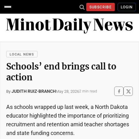
SUBSCRIBE
LOGIN
LOCAL NEWS
Schools’ end brings call to
action
JUDITH RUIZ-BRANCH
May 28, 2026
By
2 min read
As schools wrapped up last week, a North Dakota
educator highlighted the importance of prioritizing
recruitment and retention amid teacher shortages
and state funding concerns.