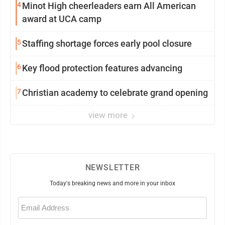
4
Minot High cheerleaders earn All American
award at UCA camp
5
Staffing shortage forces early pool closure
6
Key flood protection features advancing
7
Christian academy to celebrate grand opening
view more
NEWSLETTER
Today's breaking news and more in your inbox
Email
(Required)