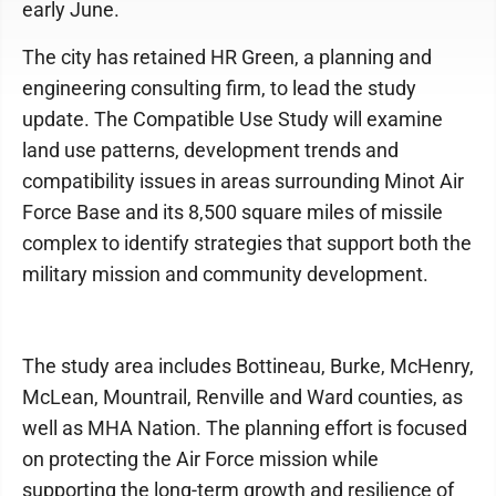
early June.
The city has retained HR Green, a planning and
engineering consulting firm, to lead the study
update. The Compatible Use Study will examine
land use patterns, development trends and
compatibility issues in areas surrounding Minot Air
Force Base and its 8,500 square miles of missile
complex to identify strategies that support both the
military mission and community development.
The study area includes Bottineau, Burke, McHenry,
McLean, Mountrail, Renville and Ward counties, as
well as MHA Nation. The planning effort is focused
on protecting the Air Force mission while
supporting the long-term growth and resilience of