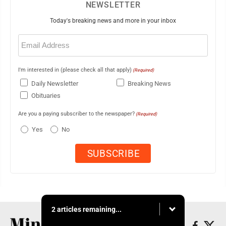
NEWSLETTER
Today's breaking news and more in your inbox
Email
(Required)
I'm interested in (please check all that apply)
(Required)
Daily Newsletter
Breaking News
Obituaries
Are you a paying subscriber to the newspaper?
(Required)
Yes
No
2 articles remaining...