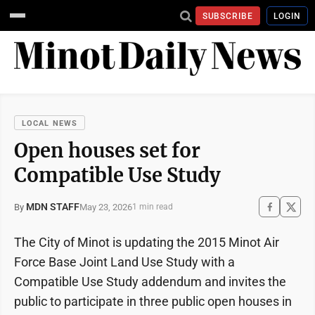
SUBSCRIBE
LOGIN
LOCAL NEWS
Open houses set for
Compatible Use Study
MDN STAFF
May 23, 2026
By
1 min read
The City of Minot is updating the 2015 Minot Air
Force Base Joint Land Use Study with a
Compatible Use Study addendum and invites the
public to participate in three public open houses in