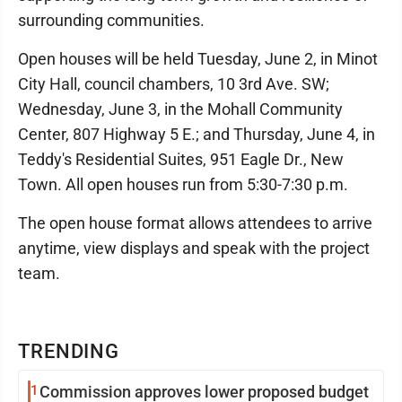
surrounding communities.
Open houses will be held Tuesday, June 2, in Minot
City Hall, council chambers, 10 3rd Ave. SW;
Wednesday, June 3, in the Mohall Community
Center, 807 Highway 5 E.; and Thursday, June 4, in
Teddy's Residential Suites, 951 Eagle Dr., New
Town. All open houses run from 5:30-7:30 p.m.
The open house format allows attendees to arrive
anytime, view displays and speak with the project
team.
TRENDING
1
Commission approves lower proposed budget