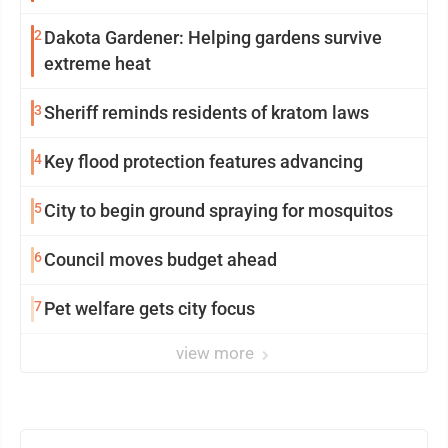
2
Dakota Gardener: Helping gardens survive
extreme heat
3
Sheriff reminds residents of kratom laws
4
Key flood protection features advancing
5
City to begin ground spraying for mosquitos
6
Council moves budget ahead
7
Pet welfare gets city focus
view more