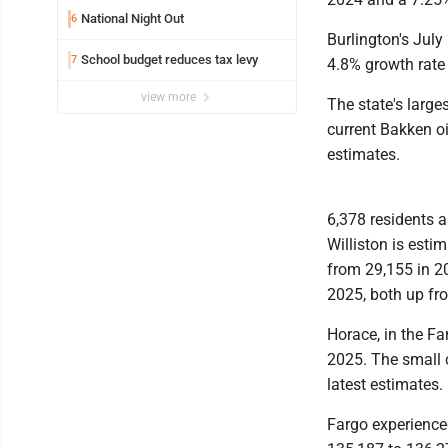
National Night Out
6
Burlington's July
School budget reduces tax levy
7
4.8% growth rate 
view more
The state's larges
current Bakken oi
estimates.
6,378 residents a
Williston is est
from 29,155 in 2
2025, both up fr
Horace, in the F
2025. The small 
latest estimates.
Fargo experienced