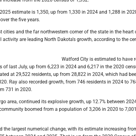
 2025 estimate is 1,350, up from 1,330 in 2024 and 1,288 in 2020
over the five years.
t cities and the far northwestern corner of the state in the heart 
l activity are leading North Dakota's growth, according to the c
Watford City is estimated to have 
s of last July, up from 6,223 in 2024 and 6,217 in the 2020 cens
imated at 29,522 residents, up from 28,822 in 2024, which had b
020. Ray also recorded growth, from 746 residents in 2024 to 76
om 731 in 2020.
argo area, continued its explosive growth, up 12.7% between 202
community boomed from a population of 3,206 in 2020 to 7,001
 the largest numerical change, with its estimate increasing fro