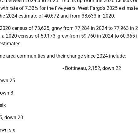
75 between 2024 and 2025. That is up from the 2020 Census o
owth rate of 7.33% for the five years. West Fargo's 2025 estimate
the 2024 estimate of 40,672 and from 38,633 in 2020.
 2020 census of 73,625, grew from 77,284 in 2024 to 77,963 in 
h a 2020 census of 59,173, grew from 59,760 in 2024 to 60,365 i
estimates.
me area communities and their change since 2024 include:
- Bottineau, 2,152, down 22
down 25
down 3
six
5, down 20
down six