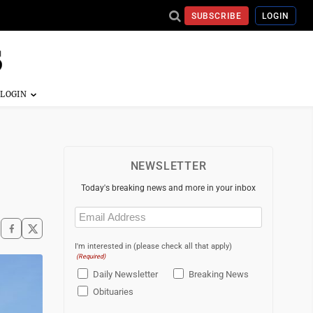
SUBSCRIBE
LOGIN
NEWSLETTER
Today's breaking news and more in your inbox
Email
(Required)
I'm interested in (please check all that apply)
(Required)
Daily Newsletter
Breaking News
Obituaries