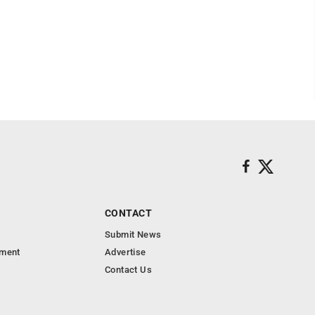
CONTACT
Submit News
nment
Advertise
Contact Us