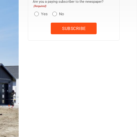
Are you a paying subscriber to the newspaper?
(Required)
Yes
No