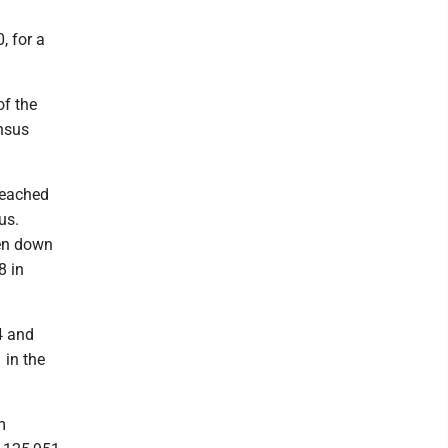
, for a
of the
ensus
reached
us.
een down
8 in
4 and
 in the
m