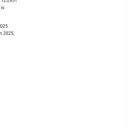
f 125,951
 is
2025.
n 2025,