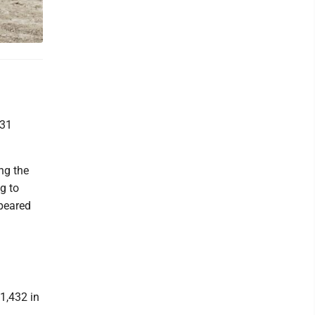
 31
ng the
g to
ppeared
1,432 in