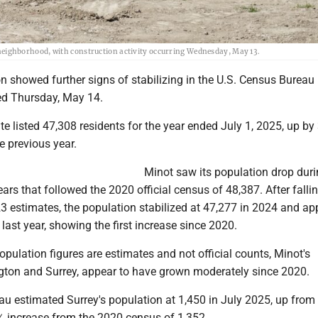
ighborhood, with construction activity occurring Wednesday, May 13.
n showed further signs of stabilizing in the U.S. Census Bureau
ed Thursday, May 14.
te listed 47,308 residents for the year ended July 1, 2025, up by
e previous year.
Minot saw its population drop duri
rs that followed the 2020 official census of 48,387. After fallin
23 estimates, the population stabilized at 47,277 in 2024 and a
 last year, showing the first increase since 2020.
opulation figures are estimates and not official counts, Minot's
ngton and Surrey, appear to have grown moderately since 2020.
u estimated Surrey's population at 1,450 in July 2025, up from 
 increase from the 2020 census of 1,352.