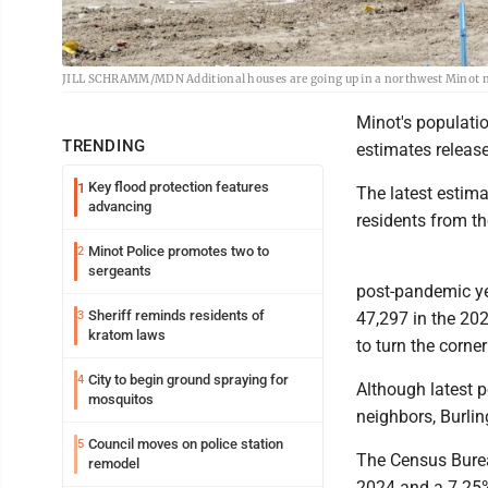
JILL SCHRAMM/MDN Additional houses are going up in a northwest Minot ne
Minot's populatio
TRENDING
estimates releas
Key flood protection features
1
The latest estima
advancing
residents from th
Minot Police promotes two to
2
sergeants
post-pandemic yea
Sheriff reminds residents of
3
47,297 in the 20
kratom laws
to turn the corner
City to begin ground spraying for
4
Although latest p
mosquitos
neighbors, Burli
Council moves on police station
5
The Census Burea
remodel
2024 and a 7.25%