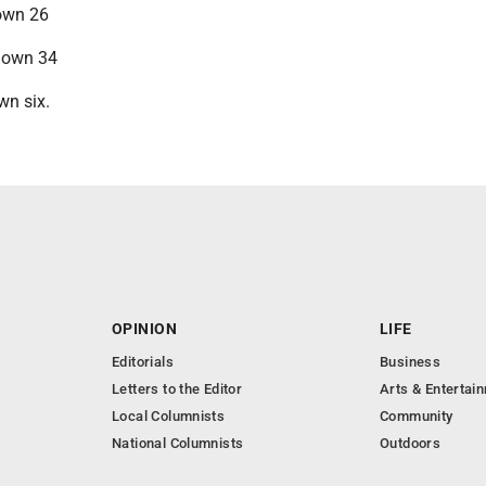
down 26
 down 34
wn six.
OPINION
LIFE
Editorials
Business
Letters to the Editor
Arts & Entertai
Local Columnists
Community
National Columnists
Outdoors