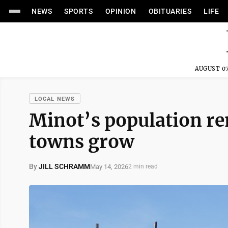
NEWS
SPORTS
OPINION
OBITUARIES
LIFE
AUGUST 07
LOCAL NEWS
Minot’s population r
towns grow
By
JILL SCHRAMM
May 14, 2026
2 min read