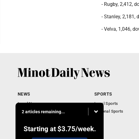
- Rugby, 2,412, 
- Stanley, 2,181,
- Velva, 1,046, do
NEWS
SPORTS
Local News
Local Sports
Obituaries
National Sports
2 articles remaining...
Daily Records
North Dakota News
Starting at
$3.75
/week.