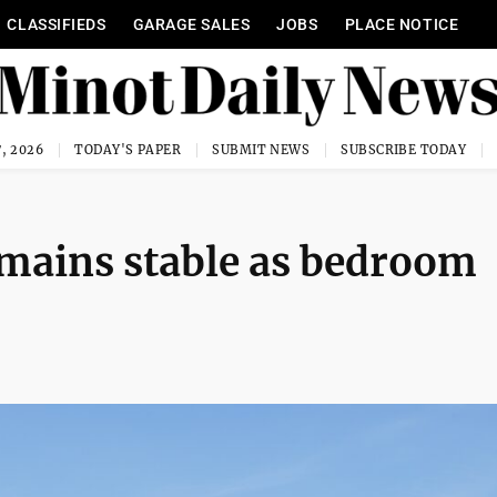
CLASSIFIEDS
GARAGE SALES
JOBS
PLACE NOTICE
, 2026
TODAY'S PAPER
SUBMIT NEWS
SUBSCRIBE TODAY
emains stable as bedroom