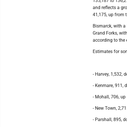
135,187 to 136,2
and reflects a gr
41,175, up from 
Bismarck, with a
Grand Forks, wit
according to the 
Estimates for so
- Harvey, 1,532, 
- Kenmare, 911, 
- Mohall, 706, up 
- New Town, 2,71
- Parshall, 895, 