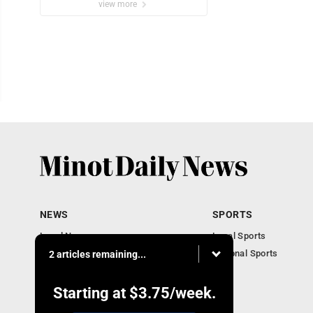
view more
NEWS
SPORTS
Local News
Local Sports
Obituaries
National Sports
2 articles remaining...
Daily Records
North Dakota News
Starting at
$3.75
/week.