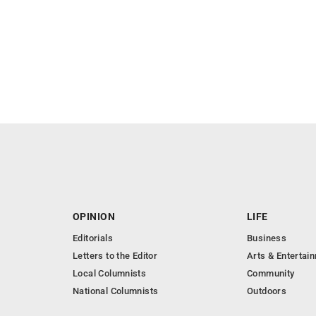
OPINION
LIFE
Editorials
Business
Letters to the Editor
Arts & Entertai
Local Columnists
Community
National Columnists
Outdoors