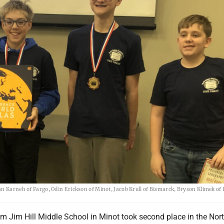
an Karneh of Fargo, Odin Erickson of Minot, Jacob Krull of Bismarck, Bryson Klimek of
om Jim Hill Middle School in Minot took second place in the Nor