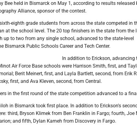
 Bee held in Bismarck on May 1, according to results released 
graphy Alliance, sponsor of the contest.
ixth-eighth grade students from across the state competed in th
n at the school level. The 20 top finishers in the state from the 
h up to two from any single school, advanced to the state-level
he Bismarck Public Schools Career and Tech Center.
In addition to Erickson, advancing 
not Air Force Base schools were Harrison Smith, first, and Tayl
rial; Berit Meinert, first, and Layla Bartlett, second, from Erik
ky, first, and Ava Kleven, second, from Central.
ers in the first round of the state competition advanced to a fina
iloh in Bismarck took first place. In addition to Erickson's secon
ere: third, Bryson Klimek from Ben Franklin in Fargo; fourth, Joe
arion; and fifth, Dylan Karneh from Discovery in Fargo.