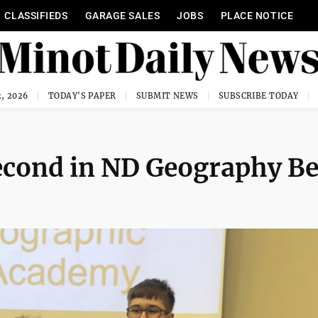
CLASSIFIEDS
GARAGE SALES
JOBS
PLACE NOTICE
, 2026
TODAY'S PAPER
SUBMIT NEWS
SUBSCRIBE TODAY
second in ND Geography B