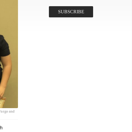
 Fargo and
th