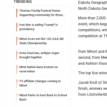
TRENDING
Dakota Geography
North Dakota Geo
Thomas Family Funeral Home:
1
Supporting community for three
More than 2,000 s
generations
event, which bega
Iran War is eating Trumps
2
presidency
competitions, wit
competition at T
Minot Aces win the 12U AAA ND
3
State Championship
from Minot and Mi
Area musician, antique organ
4
second, from Memo
brought together
and Ashton Visocs
MHA Nation bans kratom on
5
reservation
The top five winn
TV affiliate changes coming to
6
Jacob Krull of Sh
Minot
finish, winners w
from Litchville-M
Minot Parks to host Back to School
7
Bash