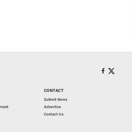
CONTACT
Submit News
nment
Advertise
Contact Us