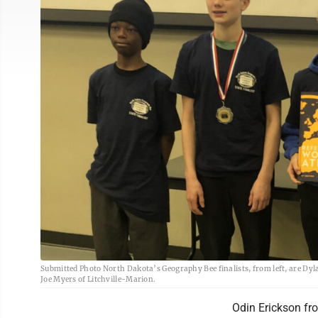
Submitted Photo North Dakota’s Geography Bee finalists, from left, are Dyl
Joe Myers of Litchville-Marion.
Odin Erickson fr