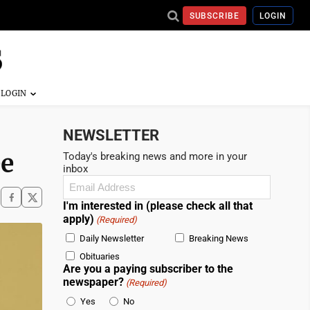
SUBSCRIBE
LOGIN
NEWSLETTER
ee
Today's breaking news and more in your
inbox
Email
(Required)
I'm interested in (please check all that
apply)
(Required)
Daily Newsletter
Breaking News
Obituaries
Are you a paying subscriber to the
newspaper?
(Required)
Yes
No