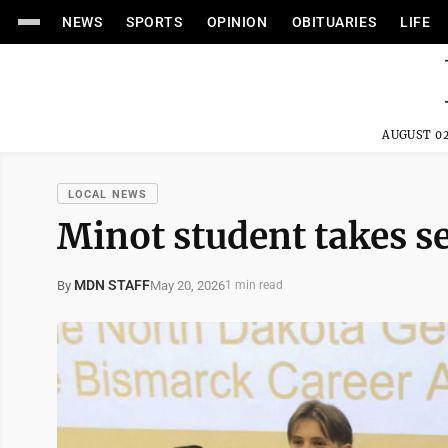
NEWS
SPORTS
OPINION
OBITUARIES
LIFE
AUGUST 02
LOCAL NEWS
Minot student takes 
MDN STAFF
May 20, 2026
By
1 min read