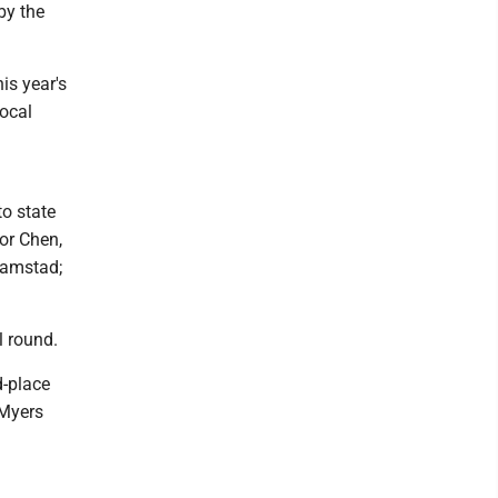
by the
is year's
local
to state
or Chen,
 Ramstad;
l round.
d-place
 Myers