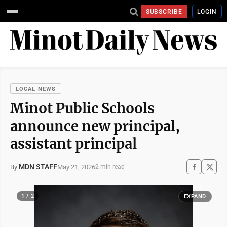
SUBSCRIBE
LOGIN
LOCAL NEWS
Minot Public Schools
announce new principal,
assistant principal
MDN STAFF
May 21, 2026
By
2 min read
1 / 2
EXPAND