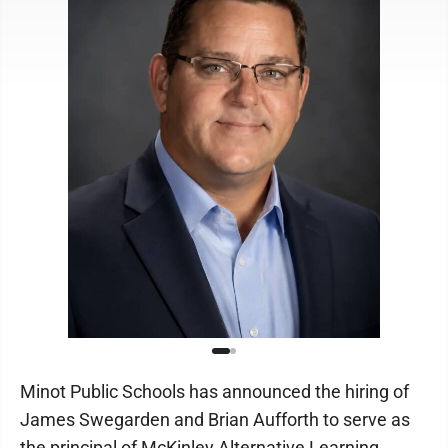
Minot Public Schools has announced the hiring of
James Swegarden and Brian Aufforth to serve as
the principal of McKinley Alternative Learning