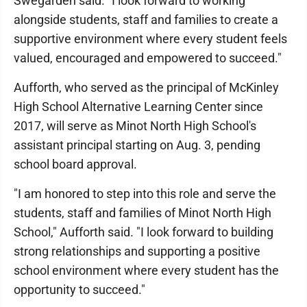
Swegarden said. "I look forward to working
alongside students, staff and families to create a
supportive environment where every student feels
valued, encouraged and empowered to succeed."
Aufforth, who served as the principal of McKinley
High School Alternative Learning Center since
2017, will serve as Minot North High School's
assistant principal starting on Aug. 3, pending
school board approval.
"I am honored to step into this role and serve the
students, staff and families of Minot North High
School," Aufforth said. "I look forward to building
strong relationships and supporting a positive
school environment where every student has the
opportunity to succeed."