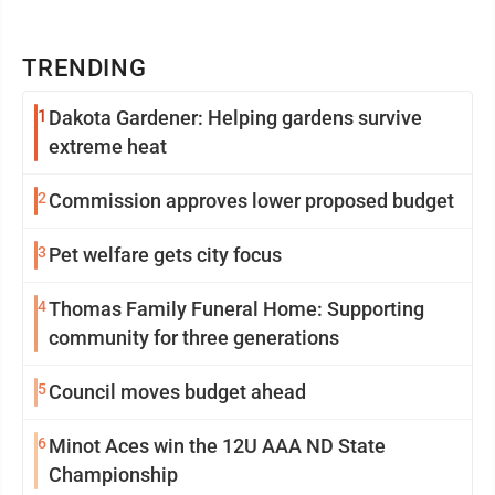
TRENDING
1
Dakota Gardener: Helping gardens survive
extreme heat
2
Commission approves lower proposed budget
3
Pet welfare gets city focus
4
Thomas Family Funeral Home: Supporting
community for three generations
5
Council moves budget ahead
6
Minot Aces win the 12U AAA ND State
Championship