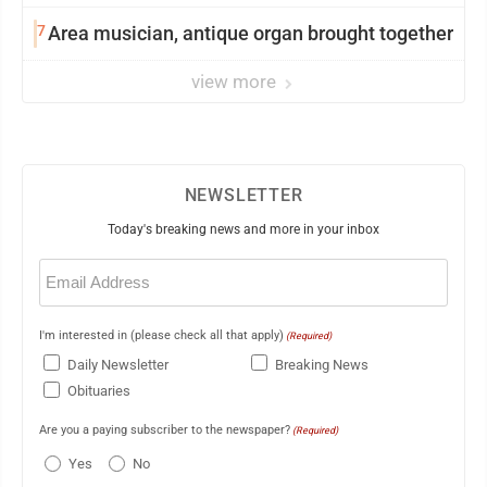
7
Area musician, antique organ brought together
view more
NEWSLETTER
Today's breaking news and more in your inbox
Email
(Required)
I'm interested in (please check all that apply)
(Required)
Daily Newsletter
Breaking News
Obituaries
Are you a paying subscriber to the newspaper?
(Required)
Yes
No