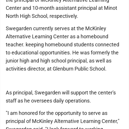
Center and 10-month assistant principal at Minot
North High School, respectively.
Swegarden currently serves at the McKinley
Alternative Learning Center as a homebound
teacher. keeping homebound students connected
to educational opportunities. He was formerly the
junior high and high school principal, as well as
activities director, at Glenburn Public School.
As principal, Swegarden will support the center's
staff as he oversees daily operations.
"I am honored for the opportunity to serve as
principal of McKinley Alternative Learning Center,"