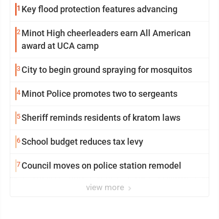
1
Key flood protection features advancing
2
Minot High cheerleaders earn All American
award at UCA camp
3
City to begin ground spraying for mosquitos
4
Minot Police promotes two to sergeants
5
Sheriff reminds residents of kratom laws
6
School budget reduces tax levy
7
Council moves on police station remodel
view more