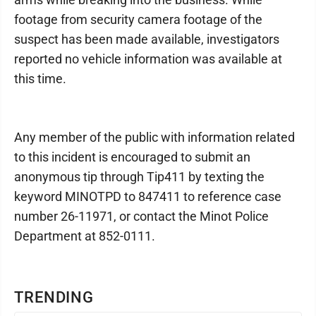
footage from security camera footage of the
suspect has been made available, investigators
reported no vehicle information was available at
this time.
Any member of the public with information related
to this incident is encouraged to submit an
anonymous tip through Tip411 by texting the
keyword MINOTPD to 847411 to reference case
number 26-11971, or contact the Minot Police
Department at 852-0111.
TRENDING