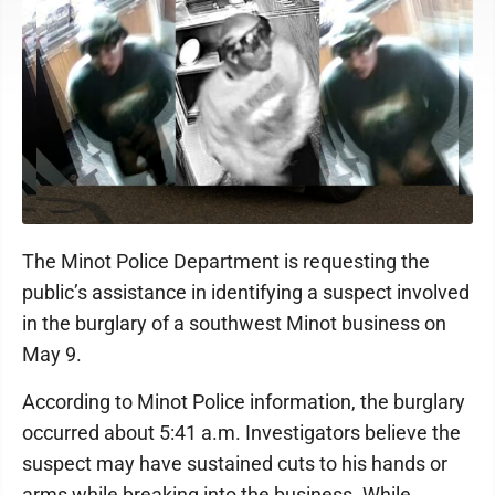
The Minot Police Department is requesting the
public’s assistance in identifying a suspect involved
in the burglary of a southwest Minot business on
May 9.
According to Minot Police information, the burglary
occurred about 5:41 a.m. Investigators believe the
suspect may have sustained cuts to his hands or
arms while breaking into the business. While