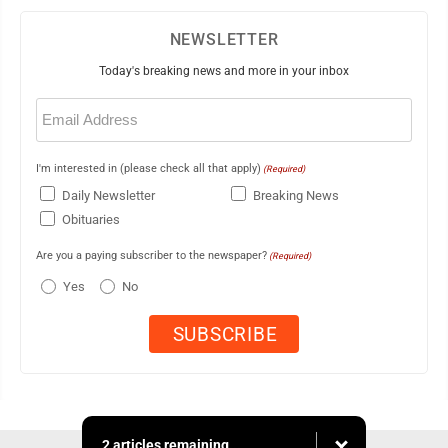
NEWSLETTER
Today's breaking news and more in your inbox
Email
(Required)
I'm interested in (please check all that apply)
(Required)
Daily Newsletter
Breaking News
Obituaries
Are you a paying subscriber to the newspaper?
(Required)
Yes
No
2 articles remaining...