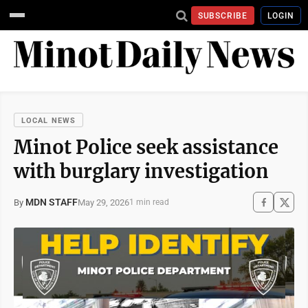
SUBSCRIBE
LOGIN
LOCAL NEWS
Minot Police seek assistance
with burglary investigation
MDN STAFF
May 29, 2026
By
1 min read