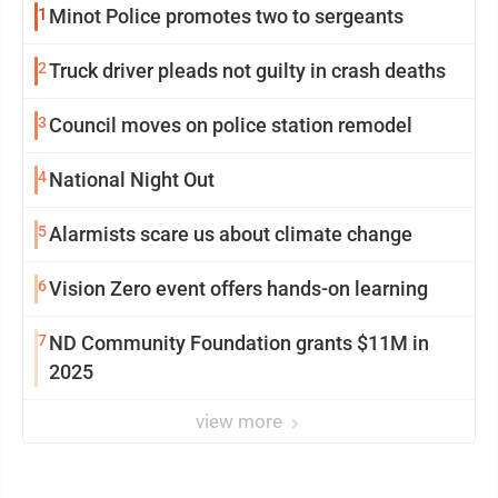
1
Minot Police promotes two to sergeants
2
Truck driver pleads not guilty in crash deaths
3
Council moves on police station remodel
4
National Night Out
5
Alarmists scare us about climate change
6
Vision Zero event offers hands-on learning
7
ND Community Foundation grants $11M in
2025
view more