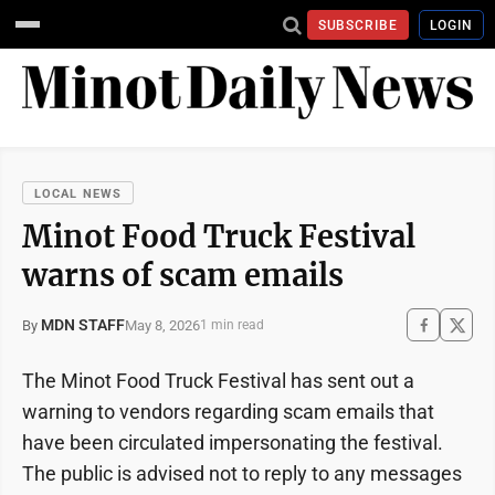
SUBSCRIBE
LOGIN
LOCAL NEWS
Minot Food Truck Festival
warns of scam emails
MDN STAFF
May 8, 2026
By
1 min read
The Minot Food Truck Festival has sent out a
warning to vendors regarding scam emails that
have been circulated impersonating the festival.
The public is advised not to reply to any messages