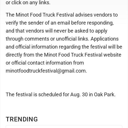
or click on any links.
The Minot Food Truck Festival advises vendors to
verify the sender of an email before responding,
and that vendors will never be asked to apply
through comments or unofficial links. Applications
and official information regarding the festival will be
directly from the Minot Food Truck Festival website
or official contact information from
minotfoodtruckfestival@gmail.com.
The festival is scheduled for Aug. 30 in Oak Park.
TRENDING