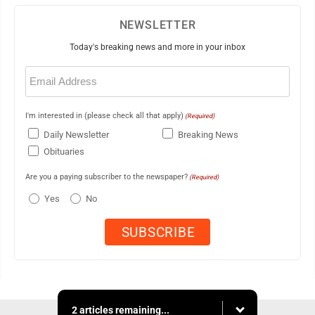
NEWSLETTER
Today's breaking news and more in your inbox
Email
(Required)
I'm interested in (please check all that apply)
(Required)
Daily Newsletter
Breaking News
Obituaries
Are you a paying subscriber to the newspaper?
(Required)
Yes
No
2 articles remaining...