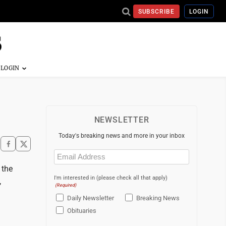
SUBSCRIBE
LOGIN
NEWSLETTER
Today's breaking news and more in your inbox
Email
(Required)
 the
I'm interested in (please check all that apply)
,
(Required)
Daily Newsletter
Breaking News
Obituaries