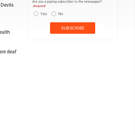
Are you a paying subscriber to the newspaper?
 Devils
(Required)
Yes
No
ealth
 are deaf