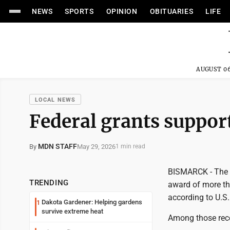
NEWS
SPORTS
OPINION
OBITUARIES
LIFE
AUGUST 06
LOCAL NEWS
Federal grants support
MDN STAFF
May 29, 2026
By
1 min read
BISMARCK - The 
TRENDING
award of more th
according to U.S.
Dakota Gardener: Helping gardens
1
survive extreme heat
Among those rece