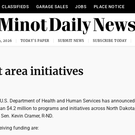
CLASSIFIEDS
GARAGE SALES
JOBS
PLACE NOTICE
, 2026
TODAY'S PAPER
SUBMIT NEWS
SUBSCRIBE TODAY
 area initiatives
U.S. Department of Health and Human Services has announced
an $4.2 million to programs and initiatives across North Dakota
 Sen. Kevin Cramer, R-ND.
iving funding are: