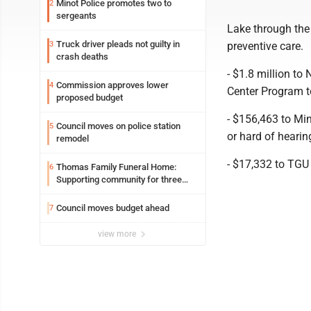
Minot Police promotes two to
2
sergeants
Lake through the
Truck driver pleads not guilty in
3
preventive care.
crash deaths
- $1.8 million to
Commission approves lower
4
Center Program t
proposed budget
- $156,463 to Min
Council moves on police station
5
or hard of heari
remodel
- $17,332 to TGU 
Thomas Family Funeral Home:
6
Supporting community for three
generations
Council moves budget ahead
7
view more