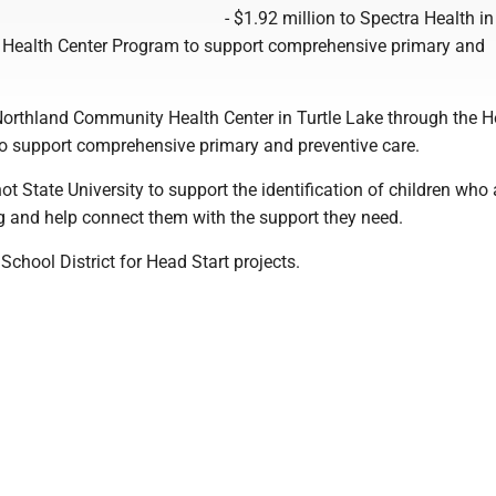
- $1.92 million to Spectra Health in
 Health Center Program to support comprehensive primary and
 Northland Community Health Center in Turtle Lake through the H
o support comprehensive primary and preventive care.
ot State University to support the identification of children who
ng and help connect them with the support they need.
School District for Head Start projects.