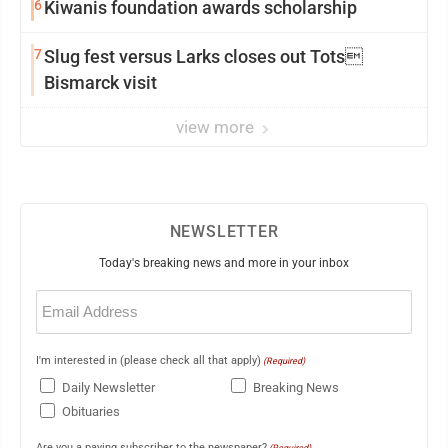
6
Kiwanis foundation awards scholarship
7
Slug fest versus Larks closes out Tots
Bismarck visit
view more
NEWSLETTER
Today's breaking news and more in your inbox
Email
(Required)
I'm interested in (please check all that apply)
(Required)
Daily Newsletter
Breaking News
Obituaries
Are you a paying subscriber to the newspaper?
(Required)