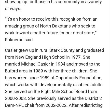
showing up for those in his community in a variety
of ways.
“It’s an honor to receive this recognition from an
amazing group of North Dakotans who seek to
work toward a better future for our great state,”
Raknerud said.
Casler grew up in rural Stark County and graduated
from New England High School in 1977. She
married Michael Casler in 1984 and moved to the
Buford area in 1989 with her three children. She
has worked since 1989 at Opportunity Foundation,
which works with developmentally disabled adults.
She served on the Eight Mile School Board from
2000-2008. She previously served as the District 2
Dem-NPL chair from 2002-2022. After redistricting