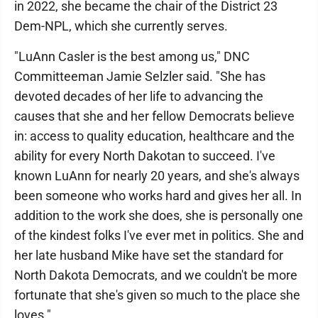
in 2022, she became the chair of the District 23
Dem-NPL, which she currently serves.
"LuAnn Casler is the best among us," DNC
Committeeman Jamie Selzler said. "She has
devoted decades of her life to advancing the
causes that she and her fellow Democrats believe
in: access to quality education, healthcare and the
ability for every North Dakotan to succeed. I've
known LuAnn for nearly 20 years, and she's always
been someone who works hard and gives her all. In
addition to the work she does, she is personally one
of the kindest folks I've ever met in politics. She and
her late husband Mike have set the standard for
North Dakota Democrats, and we couldn't be more
fortunate that she's given so much to the place she
loves."