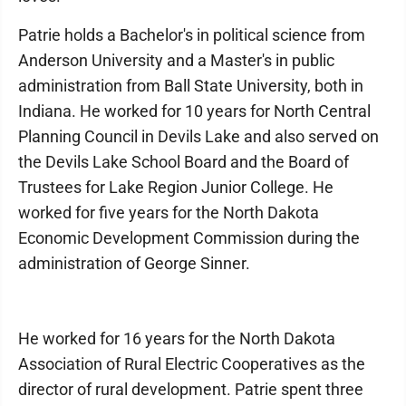
Patrie holds a Bachelor's in political science from
Anderson University and a Master's in public
administration from Ball State University, both in
Indiana. He worked for 10 years for North Central
Planning Council in Devils Lake and also served on
the Devils Lake School Board and the Board of
Trustees for Lake Region Junior College. He
worked for five years for the North Dakota
Economic Development Commission during the
administration of George Sinner.
He worked for 16 years for the North Dakota
Association of Rural Electric Cooperatives as the
director of rural development. Patrie spent three