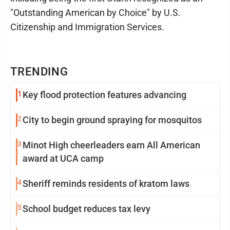
"Outstanding American by Choice" by U.S.
Citizenship and Immigration Services.
TRENDING
1
Key flood protection features advancing
2
City to begin ground spraying for mosquitos
3
Minot High cheerleaders earn All American
award at UCA camp
4
Sheriff reminds residents of kratom laws
5
School budget reduces tax levy