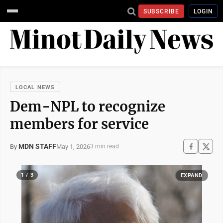
SUBSCRIBE
LOGIN
LOCAL NEWS
Dem-NPL to recognize
members for service
MDN STAFF
May 1, 2026
By
3 min read
1 / 3
EXPAND