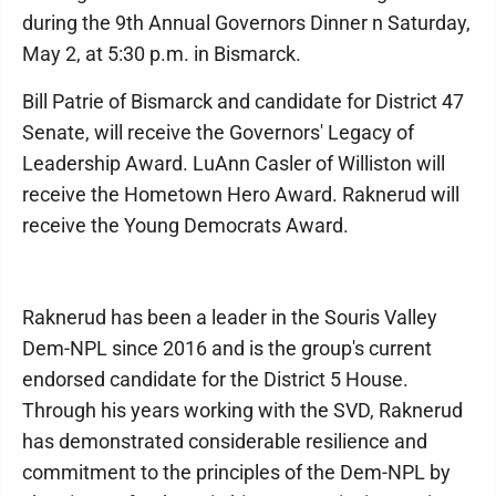
during the 9th Annual Governors Dinner n Saturday,
May 2, at 5:30 p.m. in Bismarck.
Bill Patrie of Bismarck and candidate for District 47
Senate, will receive the Governors' Legacy of
Leadership Award. LuAnn Casler of Williston will
receive the Hometown Hero Award. Raknerud will
receive the Young Democrats Award.
Raknerud has been a leader in the Souris Valley
Dem-NPL since 2016 and is the group's current
endorsed candidate for the District 5 House.
Through his years working with the SVD, Raknerud
has demonstrated considerable resilience and
commitment to the principles of the Dem-NPL by