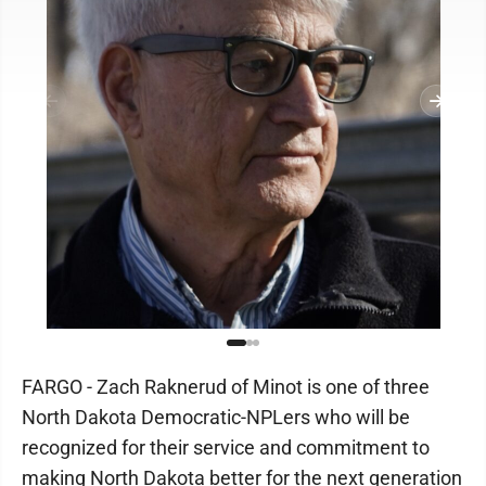
FARGO - Zach Raknerud of Minot is one of three
North Dakota Democratic-NPLers who will be
recognized for their service and commitment to
making North Dakota better for the next generation