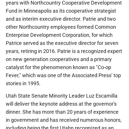
years with Northcountry Cooperative Development
Fund in Minneapolis as its cooperative strategist
and as interim executive director. Patrie and two
other Northcountry employees formed Common
Enterprise Development Corporation, for which
Patrice served as the executive director for seven
years, retiring in 2016. Patrie is a recognized expert
on new generation cooperatives and a primary
catalyst for the phenomenon known as "Co-op
Fever," which was one of the Associated Press' top
stories in 1995.
Utah State Senate Minority Leader Luz Escamilla
will deliver the keynote address at the governor's
dinner. She has more than 20 years of experience
in government and has received numerous honors,
including being the first Utahn recognized as an