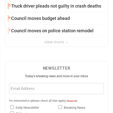
5
Truck driver pleads not guilty in crash deaths
6
Council moves budget ahead
7
Council moves on police station remodel
view more
NEWSLETTER
Today's breaking news and more in your inbox
Email
(Required)
I'm interested in (please check all that apply)
(Required)
Daily Newsletter
Breaking News