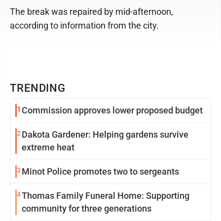
The break was repaired by mid-afternoon,
according to information from the city.
TRENDING
1
Commission approves lower proposed budget
2
Dakota Gardener: Helping gardens survive
extreme heat
3
Minot Police promotes two to sergeants
4
Thomas Family Funeral Home: Supporting
community for three generations