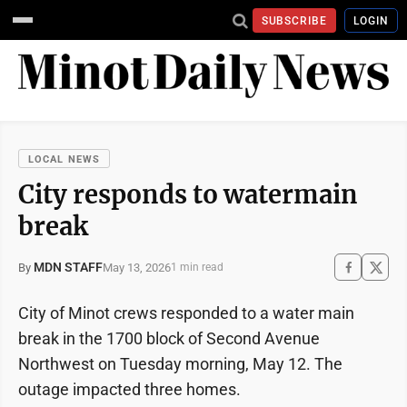
SUBSCRIBE
LOGIN
LOCAL NEWS
City responds to watermain
break
MDN STAFF
May 13, 2026
By
1 min read
City of Minot crews responded to a water main
break in the 1700 block of Second Avenue
Northwest on Tuesday morning, May 12. The
outage impacted three homes.