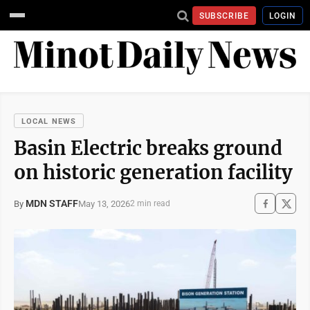
SUBSCRIBE
LOGIN
LOCAL NEWS
Basin Electric breaks ground
on historic generation facility
MDN STAFF
May 13, 2026
By
2 min read