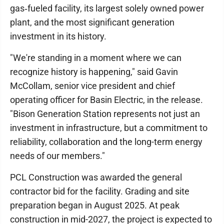
gas‑fueled facility, its largest solely owned power
plant, and the most significant generation
investment in its history.
"We're standing in a moment where we can
recognize history is happening," said Gavin
McCollam, senior vice president and chief
operating officer for Basin Electric, in the release.
"Bison Generation Station represents not just an
investment in infrastructure, but a commitment to
reliability, collaboration and the long-term energy
needs of our members."
PCL Construction was awarded the general
contractor bid for the facility. Grading and site
preparation began in August 2025. At peak
construction in mid-2027, the project is expected to