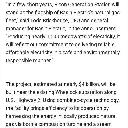
"In a few short years, Bison Generation Station will
stand as the flagship of Basin Electric's natural gas
fleet," said Todd Brickhouse, CEO and general
manager for Basin Electric, in the announcement.
"Producing nearly 1,500 megawatts of electricity, it
will reflect our commitment to delivering reliable,
affordable electricity in a safe and environmentally
responsible manner."
The project, estimated at nearly $4 billion, will be
built near the existing Wheelock substation along
U.S. Highway 2. Using combined-cycle technology,
the facility brings efficiency to its operation by
harnessing the energy in locally produced natural
gas via both a combustion turbine and a steam