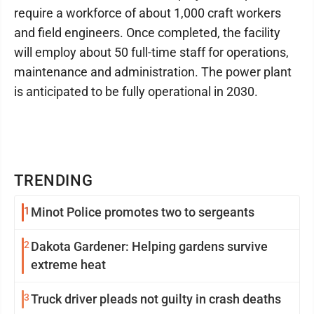
require a workforce of about 1,000 craft workers
and field engineers. Once completed, the facility
will employ about 50 full-time staff for operations,
maintenance and administration. The power plant
is anticipated to be fully operational in 2030.
TRENDING
1
Minot Police promotes two to sergeants
2
Dakota Gardener: Helping gardens survive
extreme heat
3
Truck driver pleads not guilty in crash deaths