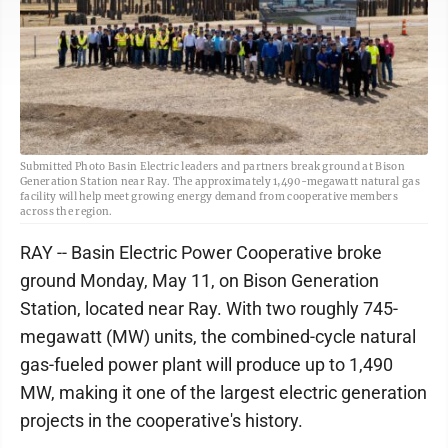
Submitted Photo Basin Electric leaders and partners break ground at Bison
Generation Station near Ray. The approximately 1,490-megawatt natural gas
facility will help meet growing energy demand from cooperative members
across the region.
RAY -- Basin Electric Power Cooperative broke
ground Monday, May 11, on Bison Generation
Station, located near Ray. With two roughly 745-
megawatt (MW) units, the combined-cycle natural
gas-fueled power plant will produce up to 1,490
MW, making it one of the largest electric generation
projects in the cooperative's history.