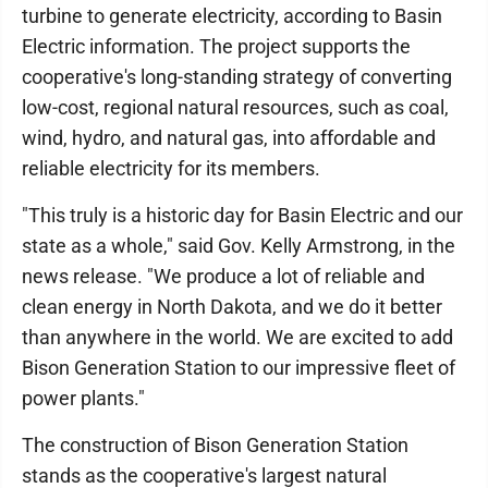
turbine to generate electricity, according to Basin
Electric information. The project supports the
cooperative's long-standing strategy of converting
low-cost, regional natural resources, such as coal,
wind, hydro, and natural gas, into affordable and
reliable electricity for its members.
"This truly is a historic day for Basin Electric and our
state as a whole," said Gov. Kelly Armstrong, in the
news release. "We produce a lot of reliable and
clean energy in North Dakota, and we do it better
than anywhere in the world. We are excited to add
Bison Generation Station to our impressive fleet of
power plants."
The construction of Bison Generation Station
stands as the cooperative's largest natural