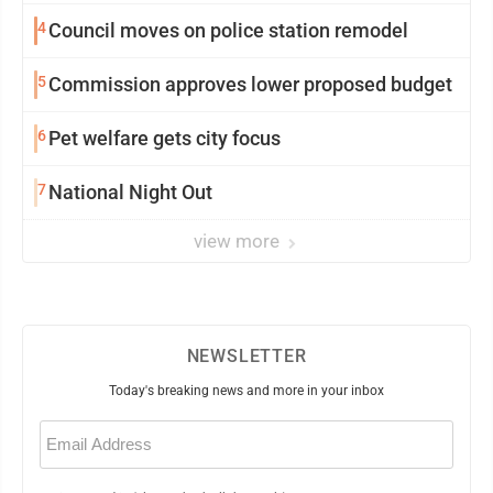
4
Council moves on police station remodel
5
Commission approves lower proposed budget
6
Pet welfare gets city focus
7
National Night Out
view more
NEWSLETTER
Today's breaking news and more in your inbox
Email
(Required)