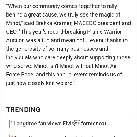
"When our community comes together to rally
behind a great cause, we truly see the magic of
Minot," said Brekka Kramer, MACEDC president and
CEO. "This year's record-breaking Prairie Warrior
Auction was a fun and meaningful event thanks to
the generosity of so many businesses and
individuals who care deeply about supporting those
who serve. Minot isn't Minot without Minot Air
Force Base, and this annual event reminds us of
just how closely knit we are."
TRENDING
1
Longtime fan views Elvis former car