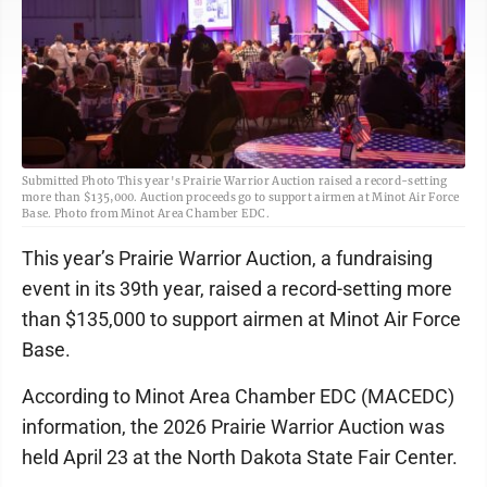
Submitted Photo This year's Prairie Warrior Auction raised a record-setting
more than $135,000. Auction proceeds go to support airmen at Minot Air Force
Base. Photo from Minot Area Chamber EDC.
This year’s Prairie Warrior Auction, a fundraising
event in its 39th year, raised a record-setting more
than $135,000 to support airmen at Minot Air Force
Base.
According to Minot Area Chamber EDC (MACEDC)
information, the 2026 Prairie Warrior Auction was
held April 23 at the North Dakota State Fair Center.