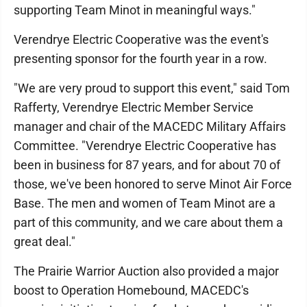
supporting Team Minot in meaningful ways."
Verendrye Electric Cooperative was the event's
presenting sponsor for the fourth year in a row.
"We are very proud to support this event," said Tom
Rafferty, Verendrye Electric Member Service
manager and chair of the MACEDC Military Affairs
Committee. "Verendrye Electric Cooperative has
been in business for 87 years, and for about 70 of
those, we've been honored to serve Minot Air Force
Base. The men and women of Team Minot are a
part of this community, and we care about them a
great deal."
The Prairie Warrior Auction also provided a major
boost to Operation Homebound, MACEDC's