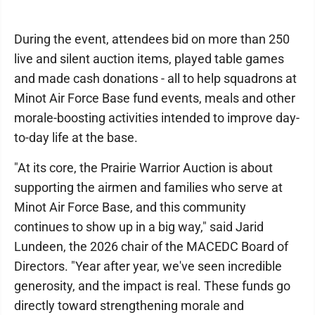
During the event, attendees bid on more than 250
live and silent auction items, played table games
and made cash donations - all to help squadrons at
Minot Air Force Base fund events, meals and other
morale-boosting activities intended to improve day-
to-day life at the base.
"At its core, the Prairie Warrior Auction is about
supporting the airmen and families who serve at
Minot Air Force Base, and this community
continues to show up in a big way," said Jarid
Lundeen, the 2026 chair of the MACEDC Board of
Directors. "Year after year, we've seen incredible
generosity, and the impact is real. These funds go
directly toward strengthening morale and