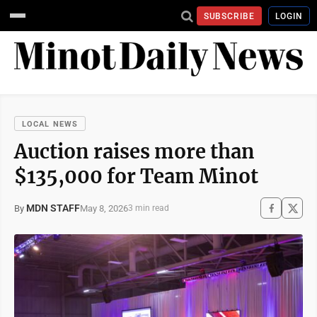
SUBSCRIBE
LOGIN
LOCAL NEWS
Auction raises more than
$135,000 for Team Minot
MDN STAFF
May 8, 2026
By
3 min read