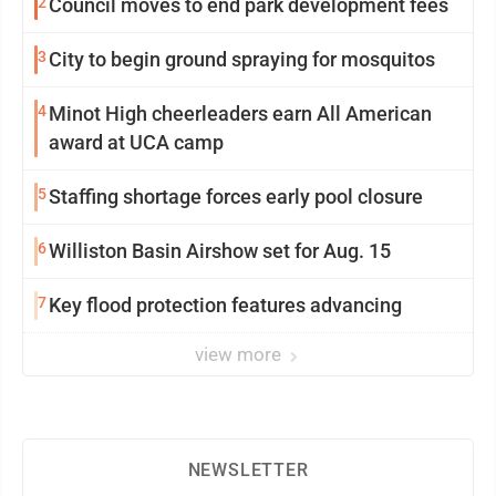
2
Council moves to end park development fees
3
City to begin ground spraying for mosquitos
4
Minot High cheerleaders earn All American
award at UCA camp
5
Staffing shortage forces early pool closure
6
Williston Basin Airshow set for Aug. 15
7
Key flood protection features advancing
view more
NEWSLETTER