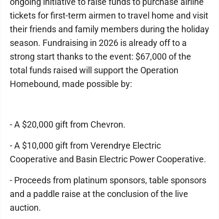
ongoing initiative to raise funds to purchase airline
tickets for first-term airmen to travel home and visit
their friends and family members during the holiday
season. Fundraising in 2026 is already off to a
strong start thanks to the event: $67,000 of the
total funds raised will support the Operation
Homebound, made possible by:
- A $20,000 gift from Chevron.
- A $10,000 gift from Verendrye Electric
Cooperative and Basin Electric Power Cooperative.
- Proceeds from platinum sponsors, table sponsors
and a paddle raise at the conclusion of the live
auction.