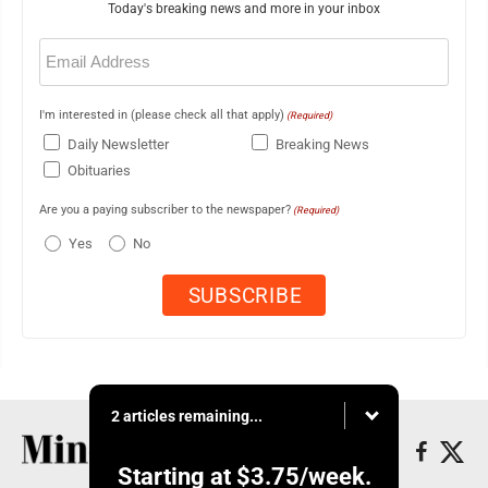
Today's breaking news and more in your inbox
Email
(Required)
I'm interested in (please check all that apply)
(Required)
Daily Newsletter
Breaking News
Obituaries
Are you a paying subscriber to the newspaper?
(Required)
Yes
No
2 articles remaining...
Starting at
$3.75
/week.