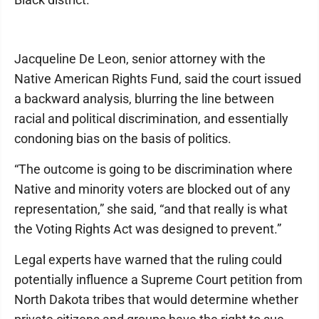
Jacqueline De Leon, senior attorney with the
Native American Rights Fund, said the court issued
a backward analysis, blurring the line between
racial and political discrimination, and essentially
condoning bias on the basis of politics.
“The outcome is going to be discrimination where
Native and minority voters are blocked out of any
representation,” she said, “and that really is what
the Voting Rights Act was designed to prevent.”
Legal experts have warned that the ruling could
potentially influence a Supreme Court petition from
North Dakota tribes that would determine whether