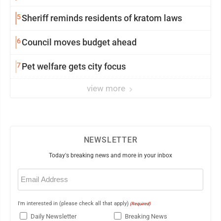
5
Sheriff reminds residents of kratom laws
6
Council moves budget ahead
7
Pet welfare gets city focus
view more
NEWSLETTER
Today's breaking news and more in your inbox
Email
(Required)
I'm interested in (please check all that apply)
(Required)
Daily Newsletter
Breaking News