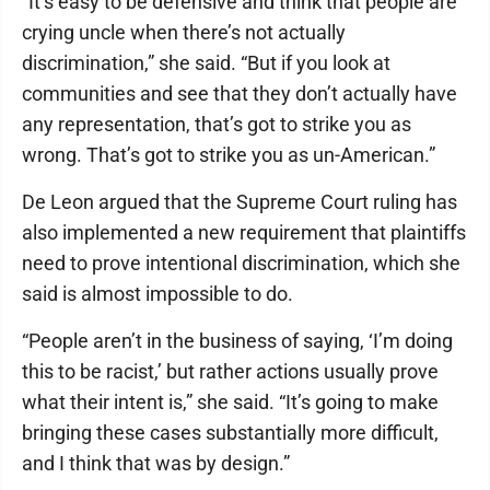
“It’s easy to be defensive and think that people are
crying uncle when there’s not actually
discrimination,” she said. “But if you look at
communities and see that they don’t actually have
any representation, that’s got to strike you as
wrong. That’s got to strike you as un-American.”
De Leon argued that the Supreme Court ruling has
also implemented a new requirement that plaintiffs
need to prove intentional discrimination, which she
said is almost impossible to do.
“People aren’t in the business of saying, ‘I’m doing
this to be racist,’ but rather actions usually prove
what their intent is,” she said. “It’s going to make
bringing these cases substantially more difficult,
and I think that was by design.”