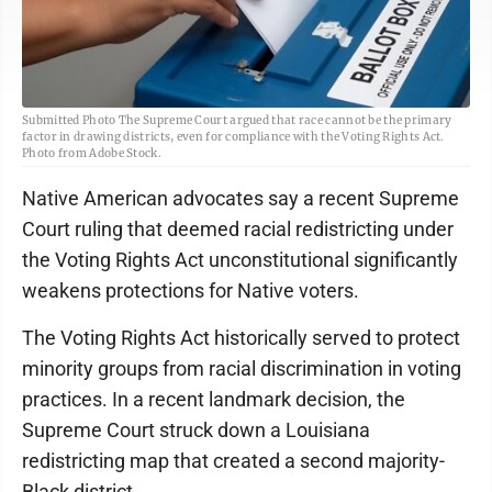
Submitted Photo The Supreme Court argued that race cannot be the primary
factor in drawing districts, even for compliance with the Voting Rights Act.
Photo from Adobe Stock.
Native American advocates say a recent Supreme
Court ruling that deemed racial redistricting under
the Voting Rights Act unconstitutional significantly
weakens protections for Native voters.
The Voting Rights Act historically served to protect
minority groups from racial discrimination in voting
practices. In a recent landmark decision, the
Supreme Court struck down a Louisiana
redistricting map that created a second majority-
Black district.