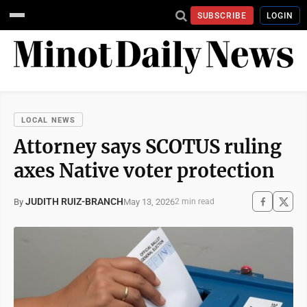
SUBSCRIBE
LOGIN
LOCAL NEWS
Attorney says SCOTUS ruling
axes Native voter protection
JUDITH RUIZ-BRANCH
May 13, 2026
By
2 min read