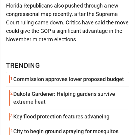
Florida Republicans also pushed through a new
congressional map recently, after the Supreme
Court ruling came down. Critics have said the move
could give the GOP a significant advantage in the
November midterm elections.
TRENDING
1
Commission approves lower proposed budget
2
Dakota Gardener: Helping gardens survive
extreme heat
3
Key flood protection features advancing
4
City to begin ground spraying for mosquitos