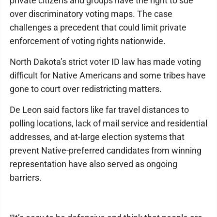
private citizens and groups have the right to sue
over discriminatory voting maps. The case
challenges a precedent that could limit private
enforcement of voting rights nationwide.
North Dakota’s strict voter ID law has made voting
difficult for Native Americans and some tribes have
gone to court over redistricting matters.
De Leon said factors like far travel distances to
polling locations, lack of mail service and residential
addresses, and at-large election systems that
prevent Native-preferred candidates from winning
representation have also served as ongoing
barriers.