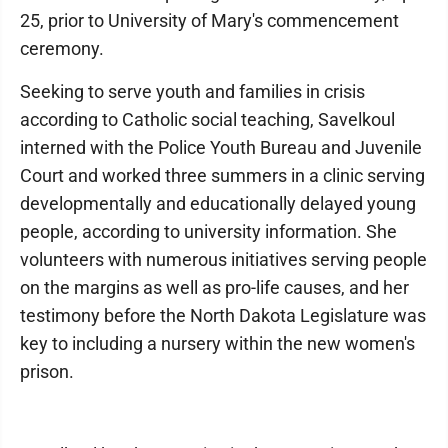
25, prior to University of Mary's commencement
ceremony.
Seeking to serve youth and families in crisis
according to Catholic social teaching, Savelkoul
interned with the Police Youth Bureau and Juvenile
Court and worked three summers in a clinic serving
developmentally and educationally delayed young
people, according to university information. She
volunteers with numerous initiatives serving people
on the margins as well as pro-life causes, and her
testimony before the North Dakota Legislature was
key to including a nursery within the new women's
prison.