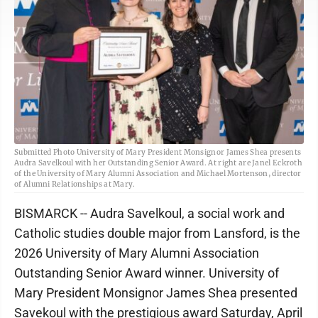
Submitted Photo University of Mary President Monsignor James Shea presents
Audra Savelkoul with her Outstanding Senior Award. At right are Janel Eckroth
of the University of Mary Alumni Association and Michael Mortenson, director
of Alumni Relationships at Mary.
BISMARCK -- Audra Savelkoul, a social work and
Catholic studies double major from Lansford, is the
2026 University of Mary Alumni Association
Outstanding Senior Award winner. University of
Mary President Monsignor James Shea presented
Savekoul with the prestigious award Saturday, April