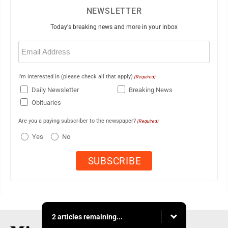
NEWSLETTER
Today's breaking news and more in your inbox
Email
(Required)
I'm interested in (please check all that apply)
(Required)
Daily Newsletter
Breaking News
Obituaries
Are you a paying subscriber to the newspaper?
(Required)
Yes
No
2 articles remaining...