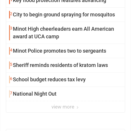
Key flood protection features advancing
2
City to begin ground spraying for mosquitos
3
Minot High cheerleaders earn All American
award at UCA camp
4
Minot Police promotes two to sergeants
5
Sheriff reminds residents of kratom laws
6
School budget reduces tax levy
7
National Night Out
view more