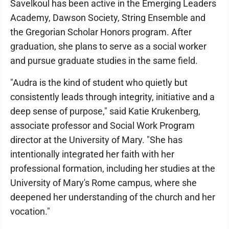
Savelkoul has been active in the Emerging Leaders
Academy, Dawson Society, String Ensemble and
the Gregorian Scholar Honors program. After
graduation, she plans to serve as a social worker
and pursue graduate studies in the same field.
"Audra is the kind of student who quietly but
consistently leads through integrity, initiative and a
deep sense of purpose," said Katie Krukenberg,
associate professor and Social Work Program
director at the University of Mary. "She has
intentionally integrated her faith with her
professional formation, including her studies at the
University of Mary's Rome campus, where she
deepened her understanding of the church and her
vocation."