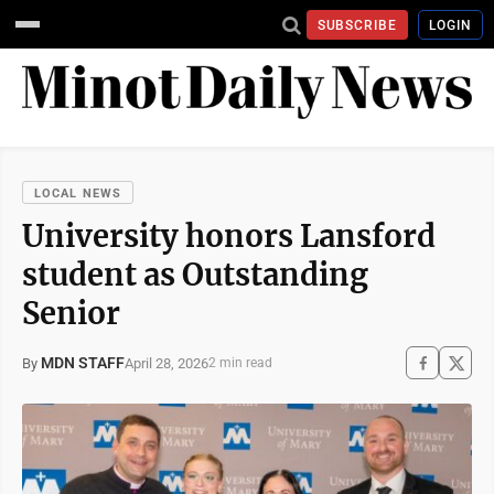
SUBSCRIBE
LOGIN
LOCAL NEWS
University honors Lansford
student as Outstanding
Senior
MDN STAFF
April 28, 2026
By
2 min read