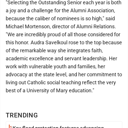
"Selecting the Outstanding Senior each year is both
a joy and a challenge for the Alumni Association,
because the caliber of nominees is so high," said
Michael Mortenson, director of Alumni Relations.
"We are incredibly proud of all those considered for
this honor. Audra Savelkoul rose to the top because
of the remarkable way she integrates faith,
academic excellence and servant leadership. Her
work with vulnerable youth and families, her
advocacy at the state level, and her commitment to
living out Catholic social teaching reflect the very
best of a University of Mary education."
TRENDING
1