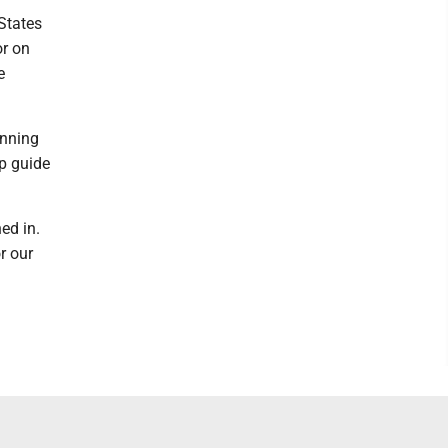
 States
or on
e
unning
lp guide
ed in.
r our