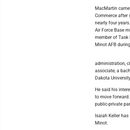
MacMartin came t
Commerce after s
nearly four years
Air Force Base m
member of Task F
Minot AFB durin
administration, 
associate, a bache
Dakota Universit
He said his inter
to move forward.
public-private pa
Isaiah Keller has
Minot.