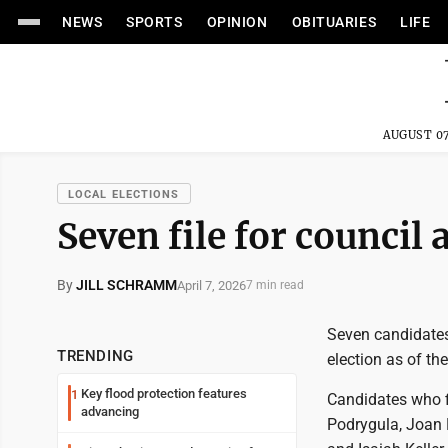
NEWS
SPORTS
OPINION
OBITUARIES
LIFE
AUGUST 07
LOCAL ELECTIONS
Seven file for council
By
JILL SCHRAMM
April 7, 2026
7 min read
Seven candidates 
TRENDING
election as of the
Key flood protection features
1
Candidates who f
advancing
Podrygula, Joan 