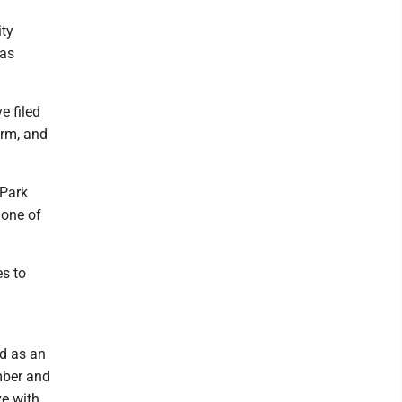
ity
has
 filed
erm, and
.
 Park
 one of
s to
d as an
mber and
ve with