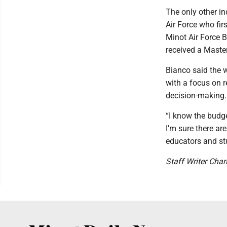
The only other in
Air Force who fir
Minot Air Force B
received a Master
Bianco said the w
with a focus on r
decision-making.
“I know the budge
I’m sure there a
educators and stu
Staff Writer Char