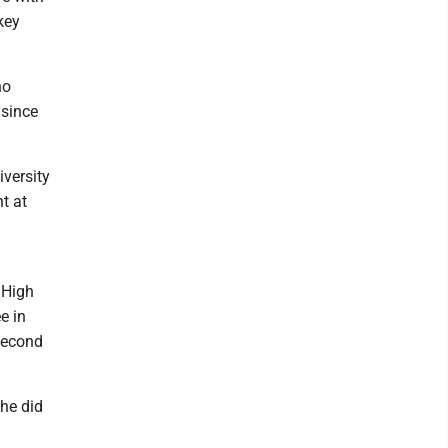
key
ho
 since
iversity
t at
 High
e in
second
she did