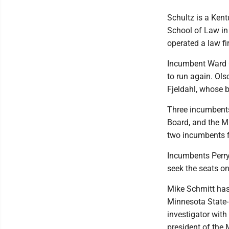
Schultz is a Ken
School of Law in
operated a law fi
Incumbent Ward 
to run again. Ols
Fjeldahl, whose b
Three incumbents
Board, and the Mi
two incumbents fi
Incumbents Perry
seek the seats o
Mike Schmitt has
Minnesota State-
investigator wit
president of the