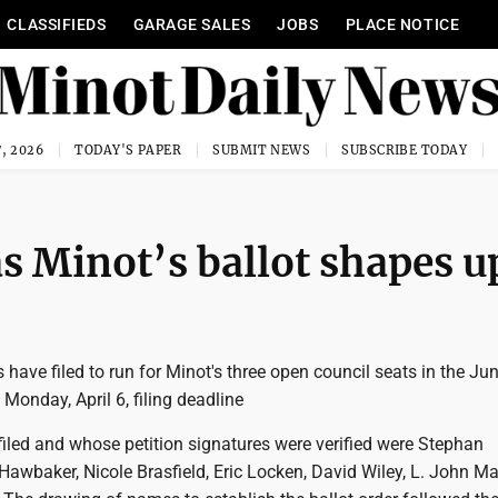
CLASSIFIEDS
GARAGE SALES
JOBS
PLACE NOTICE
, 2026
TODAY'S PAPER
SUBMIT NEWS
SUBSCRIBE TODAY
 as Minot’s ballot shapes u
have filed to run for Minot's three open council seats in the Jun
 Monday, April 6, filing deadline
iled and whose petition signatures were verified were Stephan
Hawbaker, Nicole Brasfield, Eric Locken, David Wiley, L. John M