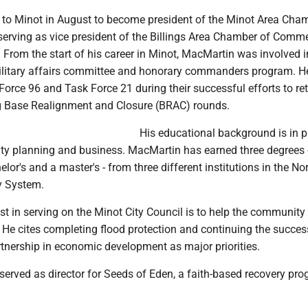
o Minot in August to become president of the Minot Area Cha
erving as vice president of the Billings Area Chamber of Comme
. From the start of his career in Minot, MacMartin was involved 
ilitary affairs committee and honorary commanders program. H
orce 96 and Task Force 21 during their successful efforts to re
g Base Realignment and Closure (BRAC) rounds.
His educational background is in p
city planning and business. MacMartin has earned three degrees 
lor's and a master's - from three different institutions in the No
y System.
est in serving on the Minot City Council is to help the community
 He cites completing flood protection and continuing the succes
rtnership in economic development as major priorities.
 served as director for Seeds of Eden, a faith-based recovery pro