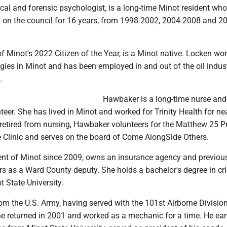
ical and forensic psychologist, is a long-time Minot resident who
d on the council for 16 years, from 1998-2002, 2004-2008 and 2
of Minot's 2022 Citizen of the Year, is a Minot native. Locken wor
ies in Minot and has been employed in and out of the oil indust
.
Hawbaker is a long-time nurse and
er. She has lived in Minot and worked for Trinity Health for ne
retired from nursing, Hawbaker volunteers for the Matthew 25 Pr
Clinic and serves on the board of Come AlongSide Others.
ident of Minot since 2009, owns an insurance agency and previou
rs as a Ward County deputy. She holds a bachelor's degree in cr
t State University.
from the U.S. Army, having served with the 101st Airborne Division
 he returned in 2001 and worked as a mechanic for a time. He ea