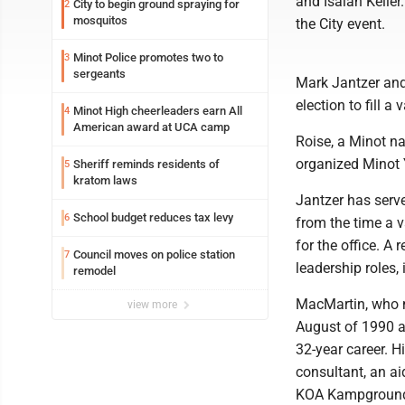
and Isaiah Keller
City to begin ground spraying for
2
mosquitos
the City event.
Minot Police promotes two to
3
sergeants
Mark Jantzer and
election to fill a
Minot High cheerleaders earn All
4
American award at UCA camp
Roise, a Minot na
organized Minot 
Sheriff reminds residents of
5
kratom laws
Jantzer has serv
School budget reduces tax levy
6
from the time a v
for the office. A
Council moves on police station
7
leadership roles,
remodel
MacMartin, who ne
view more
August of 1990 a
32-year career. H
consultant, an a
KOA Kampgrounds