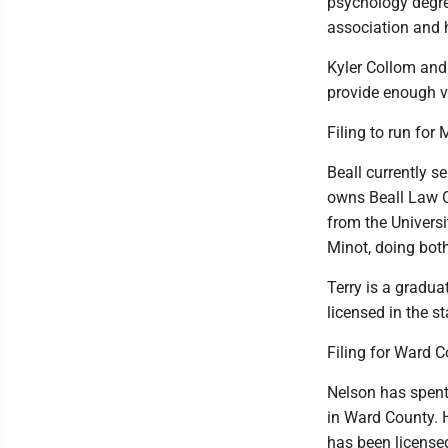
psychology degre
association and 
Kyler Collom and
provide enough ve
Filing to run for
Beall currently s
owns Beall Law O
from the Univers
Minot, doing bot
Terry is a gradu
licensed in the s
Filing for Ward 
Nelson has spent 
in Ward County. 
has been license