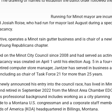
. The drawing of names to establish the ballot order followed the
Running for Minot mayor are incu
 Josiah Roise, who had run for mayor last August during a spec
 vacancy.
tive, operates a Minot rain gutter business and is chair of a new
Young Republicans chapter.
ed on the Minot City Council since 2008 and had served as acti
acancy was created on April 1 until his election Aug. 5 in a four
 retired computer store manager, Jantzer has served in business 
 including as chair of Task Force 21 for more than 25 years.
wly announced his entry into the council race, has lived in Min
nd retired in September 2022 from the Minot Area Chamber EDC
is professional background includes working as a city planning
ide to a Montana U.S. congressman and a corporate staff memb
 of America (KOA) headquartered in Billings, Montana.