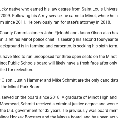
tucky native who earned his law degree from Saint Louis Univers
 2009. Following his Army service, he came to Minot, where he 
rm since 2011. He previously ran for state's attorney in 2018.
County Commissioners John Fjeldahl and Jason Olson also have
on, a retired Minot police chief, is seeking his second four-year t
ackground is in farming and carpentry, is seeking his sixth term
 have filed to run unopposed for three open seats on the Minot
not Public Schools board will likely have a fresh face after only
led for reelection.
 Olson, Justin Hammer and Mike Schmitt are the only candidate
n the Minot Park Board.
 served on the board since 2018. A graduate of Minot High and
Moorhead, Schmitt received a criminal justice degree and worke
h the U.S. government for 33 years. He previously was board me
 Minot Hockey Boosters and the Maysa board, and has been acti