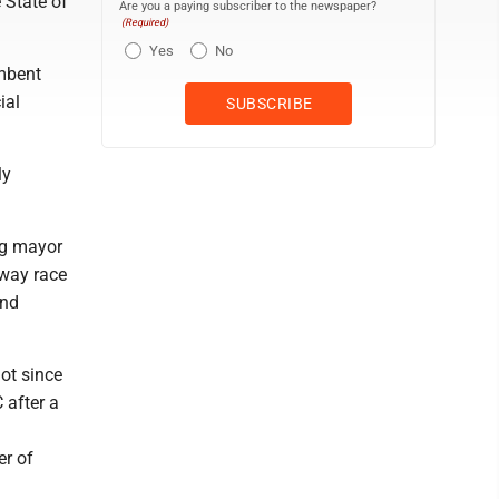
 State of
Are you a paying subscriber to the newspaper?
(Required)
Yes
No
mbent
ial
ly
ng mayor
-way race
and
ot since
 after a
er of