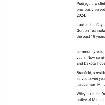
Podrygula, a clin
previously serve
2024.
Locken, the City 
Gordon Technolog
the past 18 years
community volunte
years. Now semi-
and Dakota Hope 
Brasfield, a res
served seven yea
justice from Mino
Wiley is retired 
native of Minot,