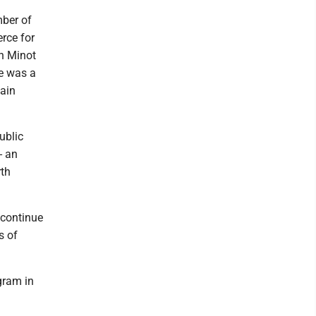
mber of
rce for
in Minot
e was a
tain
ublic
- an
rth
 continue
s of
gram in