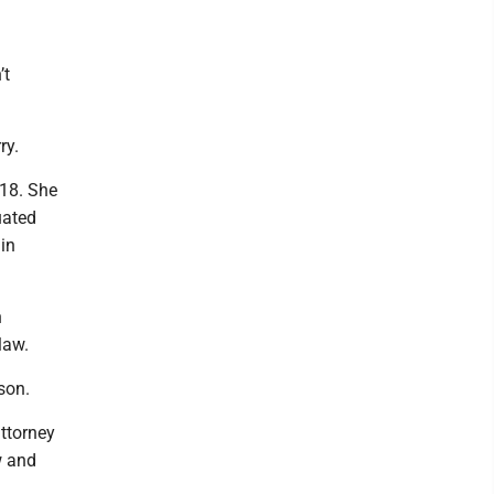
’t
ry.
018. She
uated
in
n
law.
son.
attorney
w and