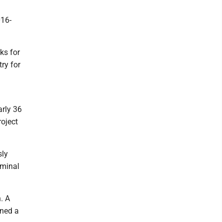
016-
ks for
ry for
arly 36
oject
sly
iminal
. A
rned a