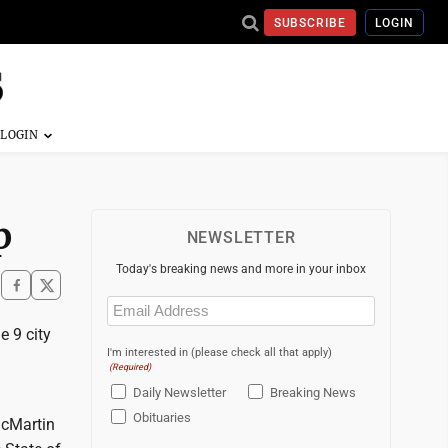
SUBSCRIBE
LOGIN
p
NEWSLETTER
Today's breaking news and more in your inbox
Email
(Required)
e 9 city
I'm interested in (please check all that apply)
(Required)
Daily Newsletter
Breaking News
Obituaries
acMartin