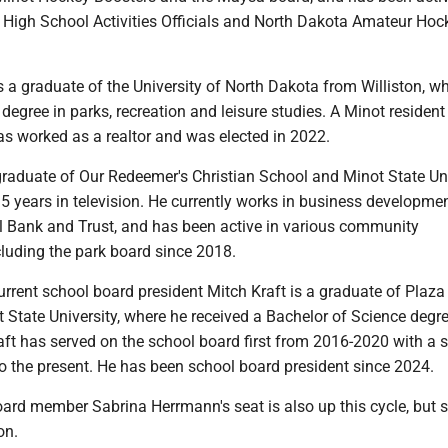
 High School Activities Officials and North Dakota Amateur Hoc
 a graduate of the University of North Dakota from Williston, w
degree in parks, recreation and leisure studies. A Minot resident
 worked as a realtor and was elected in 2022.
graduate of Our Redeemer's Christian School and Minot State Un
 years in television. He currently works in business developmen
al Bank and Trust, and has been active in various community
cluding the park board since 2018.
rrent school board president Mitch Kraft is a graduate of Plaza
State University, where he received a Bachelor of Science degre
t has served on the school board first from 2016-2020 with a 
o the present. He has been school board president since 2024.
ard member Sabrina Herrmann's seat is also up this cycle, but 
on.