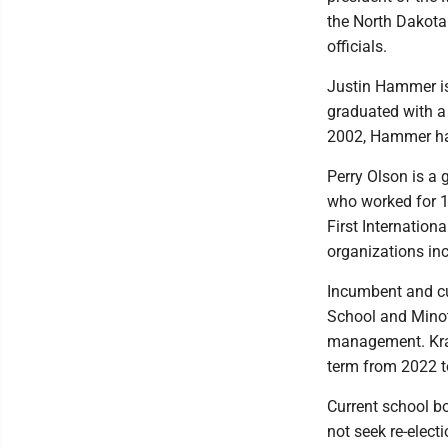
the North Dakota
officials.
Justin Hammer is
graduated with a 
2002, Hammer has
Perry Olson is a 
who worked for 15
First Internation
organizations in
Incumbent and cu
School and Minot 
management. Kraf
term from 2022 t
Current school bo
not seek re-electi