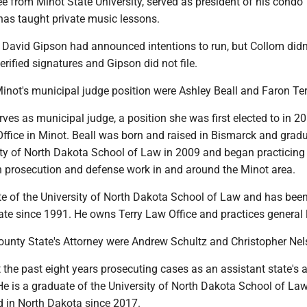
e from Minot State University, served as president of his condo
has taught private music lessons.
 David Gipson had announced intentions to run, but Collom didn
rified signatures and Gipson did not file.
 Minot's municipal judge position were Ashley Beall and Faron Ter
erves as municipal judge, a position she was first elected to in 2
ffice in Minot. Beall was born and raised in Bismarck and grad
ity of North Dakota School of Law in 2009 and began practicing 
h prosecution and defense work in and around the Minot area.
ate of the University of North Dakota School of Law and has bee
tate since 1991. He owns Terry Law Office and practices general 
County State's Attorney were Andrew Schultz and Christopher Nel
the past eight years prosecuting cases as an assistant state's 
He is a graduate of the University of North Dakota School of La
d in North Dakota since 2017.