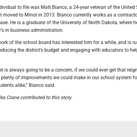
dividual to file was Matt Bianco, a 24-year veteran of the United
st moved to Minot in 2013. Bianco currently works as a contract
ase. He is a graduate of the University of North Dakota, where h
's in business administration.
ork of the school board has interested him for a while, and is r
educing the district’s budget and engaging with educators to he
t is always going to be a concern, if we could ever get that reign
re plenty of improvements we could make in our school system fo
dents alike,” Bianco said.
les Crane contributed to this story.