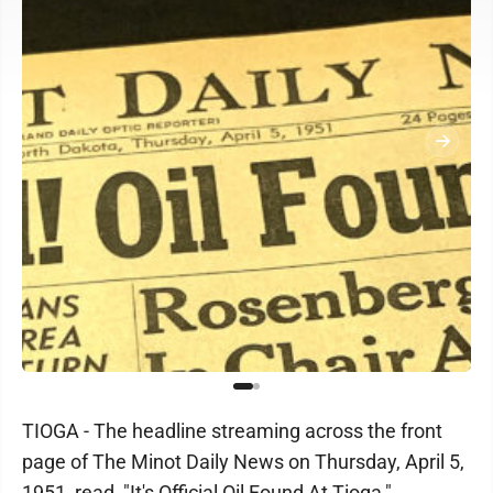
TIOGA - The headline streaming across the front
page of The Minot Daily News on Thursday, April 5,
1951, read, "It's Official Oil Found At Tioga,"