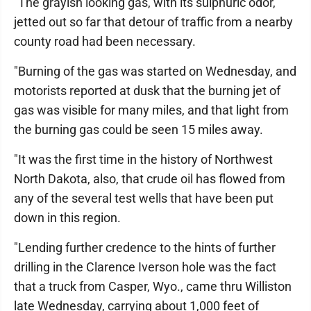
"The grayish looking gas, with its sulphuric odor,
jetted out so far that detour of traffic from a nearby
county road had been necessary.
"Burning of the gas was started on Wednesday, and
motorists reported at dusk that the burning jet of
gas was visible for many miles, and that light from
the burning gas could be seen 15 miles away.
"It was the first time in the history of Northwest
North Dakota, also, that crude oil has flowed from
any of the several test wells that have been put
down in this region.
"Lending further credence to the hints of further
drilling in the Clarence Iverson hole was the fact
that a truck from Casper, Wyo., came thru Williston
late Wednesday, carrying about 1,000 feet of