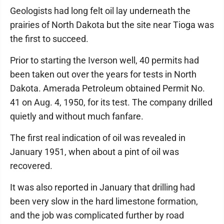
Geologists had long felt oil lay underneath the
prairies of North Dakota but the site near Tioga was
the first to succeed.
Prior to starting the Iverson well, 40 permits had
been taken out over the years for tests in North
Dakota. Amerada Petroleum obtained Permit No.
41 on Aug. 4, 1950, for its test. The company drilled
quietly and without much fanfare.
The first real indication of oil was revealed in
January 1951, when about a pint of oil was
recovered.
It was also reported in January that drilling had
been very slow in the hard limestone formation,
and the job was complicated further by road