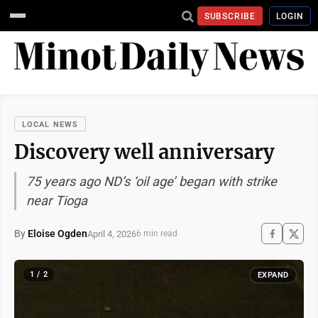
SUBSCRIBE
LOGIN
LOCAL NEWS
Discovery well anniversary
75 years ago ND’s ‘oil age’ began with strike
near Tioga
By
Eloise Ogden
April 4, 2026
6 min read
1 / 2
EXPAND