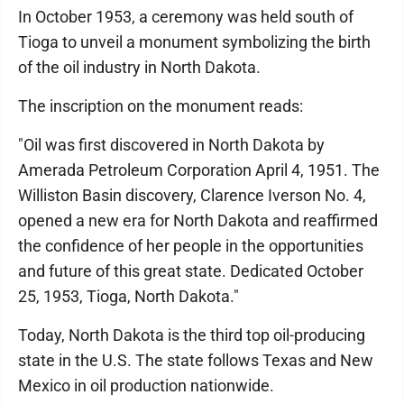
In October 1953, a ceremony was held south of
Tioga to unveil a monument symbolizing the birth
of the oil industry in North Dakota.
The inscription on the monument reads:
"Oil was first discovered in North Dakota by
Amerada Petroleum Corporation April 4, 1951. The
Williston Basin discovery, Clarence Iverson No. 4,
opened a new era for North Dakota and reaffirmed
the confidence of her people in the opportunities
and future of this great state. Dedicated October
25, 1953, Tioga, North Dakota."
Today, North Dakota is the third top oil-producing
state in the U.S. The state follows Texas and New
Mexico in oil production nationwide.