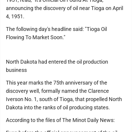
announcing the discovery of oil near Tioga on April
4, 1951.
The following day's headline said: "Tioga Oil
Flowing To Market Soon."
North Dakota had entered the oil production
business
This year marks the 75th anniversary of the
discovery well, formally named the Clarence
Iverson No. 1, south of Tioga, that propelled North
Dakota into the ranks of oil producing states.
According to the files of The Minot Daily News: