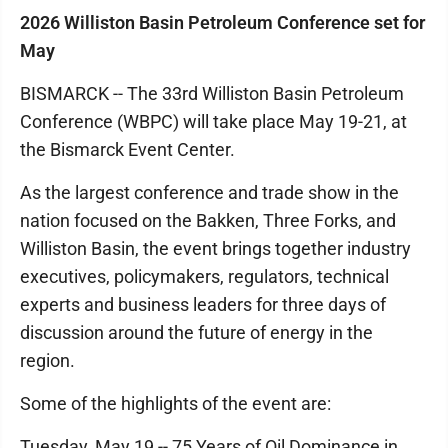
2026 Williston Basin Petroleum Conference set for
May
BISMARCK -- The 33rd Williston Basin Petroleum
Conference (WBPC) will take place May 19-21, at
the Bismarck Event Center.
As the largest conference and trade show in the
nation focused on the Bakken, Three Forks, and
Williston Basin, the event brings together industry
executives, policymakers, regulators, technical
experts and business leaders for three days of
discussion around the future of energy in the
region.
Some of the highlights of the event are:
Tuesday, May 19 -- 75 Years of Oil Dominance in