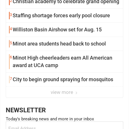
2
Christian academy to celebrate grand opening
3
Staffing shortage forces early pool closure
4
Williston Basin Airshow set for Aug. 15
5
Minot area students head back to school
6
Minot High cheerleaders earn All American
award at UCA camp
7
City to begin ground spraying for mosquitos
view more
NEWSLETTER
Today's breaking news and more in your inbox
Email