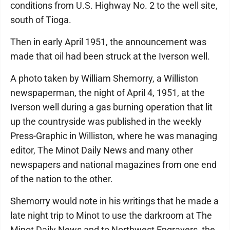
conditions from U.S. Highway No. 2 to the well site,
south of Tioga.
Then in early April 1951, the announcement was
made that oil had been struck at the Iverson well.
A photo taken by William Shemorry, a Williston
newspaperman, the night of April 4, 1951, at the
Iverson well during a gas burning operation that lit
up the countryside was published in the weekly
Press-Graphic in Williston, where he was managing
editor, The Minot Daily News and many other
newspapers and national magazines from one end
of the nation to the other.
Shemorry would note in his writings that he made a
late night trip to Minot to use the darkroom at The
Minot Daily News and to Northwest Engravers, the