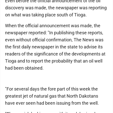
Even before the official announcement of the oil
discovery was made, the newspaper was reporting
on what was taking place south of Tioga.
When the official announcement was made, the
newspaper reported: "In publishing these reports,
even without official confirmation, The News was
the first daily newspaper in the state to advise its
readers of the significance of the developments at
Tioga and to report the probability that an oil well
had been obtained.
"For several days the fore part of this week the
greatest jet of natural gas that North Dakotans
have ever seen had been issuing from the well.