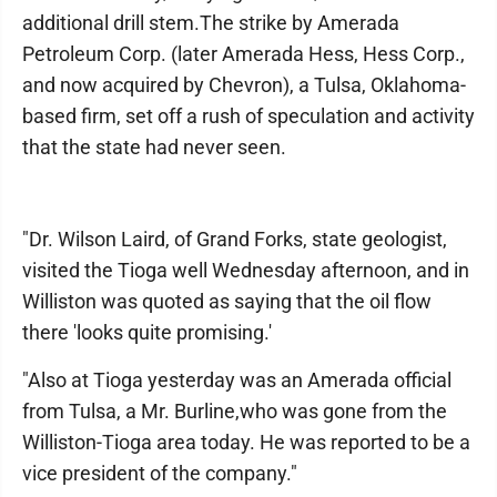
additional drill stem.The strike by Amerada
Petroleum Corp. (later Amerada Hess, Hess Corp.,
and now acquired by Chevron), a Tulsa, Oklahoma-
based firm, set off a rush of speculation and activity
that the state had never seen.
"Dr. Wilson Laird, of Grand Forks, state geologist,
visited the Tioga well Wednesday afternoon, and in
Williston was quoted as saying that the oil flow
there 'looks quite promising.'
"Also at Tioga yesterday was an Amerada official
from Tulsa, a Mr. Burline,who was gone from the
Williston-Tioga area today. He was reported to be a
vice president of the company."