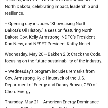
North Dakota, celebrating impact, leadership and
resilience.
-- Opening day includes "Showcasing North
Dakota's Oil History," a session featuring North
Dakota Gov. Kelly Armstrong, NDPC's President
Ron Ness, and NESET President Kathy Neset.
Wednesday, May 20 -- Bakken 2.0: Crack the Code,
focusing on the future sustainability of the industry.
-- Wednesday's program includes remarks from
Gov. Armstrong, Kyle Haustveit of the U.S.
Department of Energy and Danny Brown, CEO of
Chord Energy.
Thursday, May 21 -- American Energy Dominance -