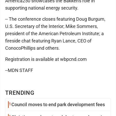
America250 showcases the Bakken's role in
supporting national energy security.
-- The conference closes featuring Doug Burgum,
U.S. Secretary of the Interior; Mike Sommers,
president of the American Petroleum Institute; a
fireside chat featuring Ryan Lance, CEO of
ConocoPhillips and others.
Registration is available at wbpcnd.com
--MDN STAFF
TRENDING
1
Council moves to end park development fees