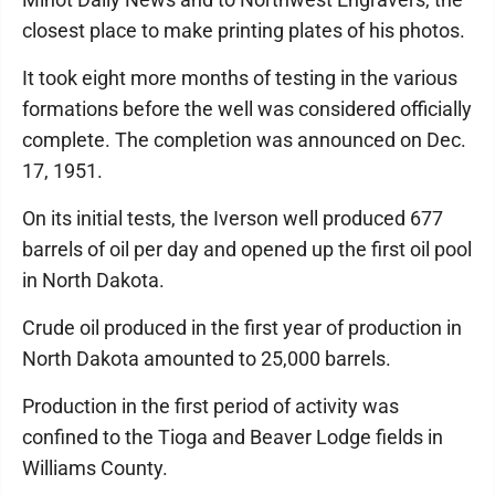
closest place to make printing plates of his photos.
It took eight more months of testing in the various
formations before the well was considered officially
complete. The completion was announced on Dec.
17, 1951.
On its initial tests, the Iverson well produced 677
barrels of oil per day and opened up the first oil pool
in North Dakota.
Crude oil produced in the first year of production in
North Dakota amounted to 25,000 barrels.
Production in the first period of activity was
confined to the Tioga and Beaver Lodge fields in
Williams County.