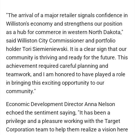
"The arrival of a major retailer signals confidence in
Williston's economy and strengthens our position
as a hub for commerce in western North Dakota,"
said Williston City Commissioner and portfolio
holder Tori Siemieniewski. It is a clear sign that our
community is thriving and ready for the future. This
achievement required careful planning and
teamwork, and I am honored to have played a role
in bringing this exciting opportunity to our
community."
Economic Development Director Anna Nelson
echoed the sentiment saying, "It has been a
privilege and a pleasure working with the Target
Corporation team to help them realize a vision here