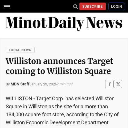
SUBSCRIBE
LOGIN
LOCAL NEWS
Williston announces Target
coming to Williston Square
MDN Staff
January 23, 2026
By
2 min read
WILLISTON - Target Corp. has selected Williston
Square in Williston as the site for a more than
134,000 square foot store, according to the City of
Williston Economic Development Department