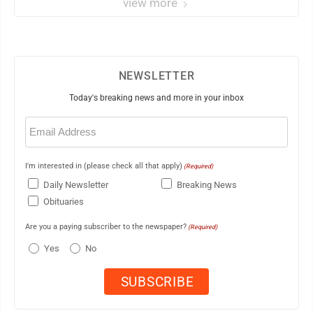
view more
NEWSLETTER
Today's breaking news and more in your inbox
Email
(Required)
I'm interested in (please check all that apply)
(Required)
Daily Newsletter
Breaking News
Obituaries
Are you a paying subscriber to the newspaper?
(Required)
Yes
No