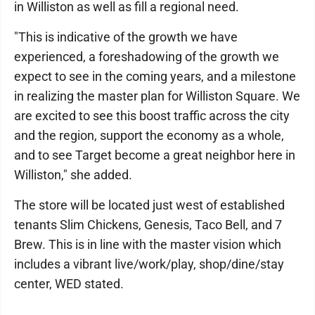
in Williston as well as fill a regional need.
"This is indicative of the growth we have
experienced, a foreshadowing of the growth we
expect to see in the coming years, and a milestone
in realizing the master plan for Williston Square. We
are excited to see this boost traffic across the city
and the region, support the economy as a whole,
and to see Target become a great neighbor here in
Williston," she added.
The store will be located just west of established
tenants Slim Chickens, Genesis, Taco Bell, and 7
Brew. This is in line with the master vision which
includes a vibrant live/work/play, shop/dine/stay
center, WED stated.