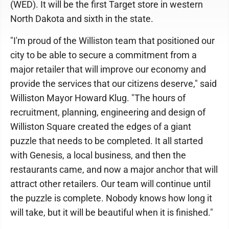
(WED). It will be the first Target store in western
North Dakota and sixth in the state.
"I'm proud of the Williston team that positioned our
city to be able to secure a commitment from a
major retailer that will improve our economy and
provide the services that our citizens deserve," said
Williston Mayor Howard Klug. "The hours of
recruitment, planning, engineering and design of
Williston Square created the edges of a giant
puzzle that needs to be completed. It all started
with Genesis, a local business, and then the
restaurants came, and now a major anchor that will
attract other retailers. Our team will continue until
the puzzle is complete. Nobody knows how long it
will take, but it will be beautiful when it is finished."