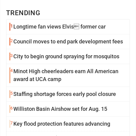
TRENDING
1
Longtime fan views Elvis former car
2
Council moves to end park development fees
3
City to begin ground spraying for mosquitos
4
Minot High cheerleaders earn All American
award at UCA camp
5
Staffing shortage forces early pool closure
6
Williston Basin Airshow set for Aug. 15
7
Key flood protection features advancing