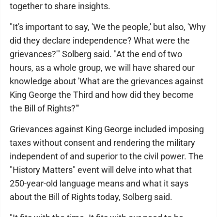
together to share insights.
"It's important to say, 'We the people,' but also, 'Why
did they declare independence? What were the
grievances?'" Solberg said. "At the end of two
hours, as a whole group, we will have shared our
knowledge about 'What are the grievances against
King George the Third and how did they become
the Bill of Rights?'"
Grievances against King George included imposing
taxes without consent and rendering the military
independent of and superior to the civil power. The
"History Matters" event will delve into what that
250-year-old language means and what it says
about the Bill of Rights today, Solberg said.