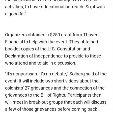
activities, to have educational outreach. So, it was
a good fit."
Organizers obtained a $250 grant from Thrivent
Financial to help with the event. They obtained
booklet copies of the U.S. Constitution and
Declaration of Independence to provide to those
who attend and to aid in discussion.
"It's nonpartisan. It's no debate," Solberg said of the
event. It will include two short videos about the
colonists' 27 grievances and the connection of the
grievances to the Bill of Rights. Participants then
will meet in break-out groups that each will discuss
a few of those grievances before coming back