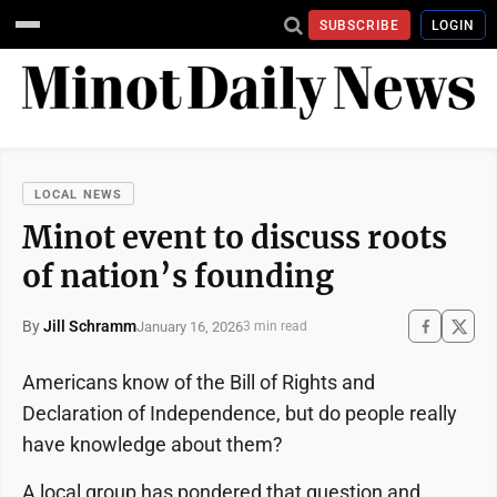
SUBSCRIBE
LOGIN
LOCAL NEWS
Minot event to discuss roots
of nation’s founding
By
Jill Schramm
January 16, 2026
3 min read
Americans know of the Bill of Rights and
Declaration of Independence, but do people really
have knowledge about them?
A local group has pondered that question and