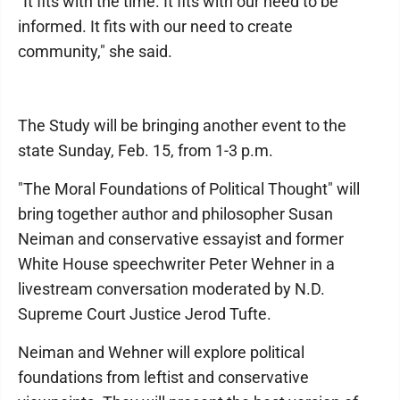
"It fits with the time. It fits with our need to be
informed. It fits with our need to create
community," she said.
The Study will be bringing another event to the
state Sunday, Feb. 15, from 1-3 p.m.
"The Moral Foundations of Political Thought" will
bring together author and philosopher Susan
Neiman and conservative essayist and former
White House speechwriter Peter Wehner in a
livestream conversation moderated by N.D.
Supreme Court Justice Jerod Tufte.
Neiman and Wehner will explore political
foundations from leftist and conservative