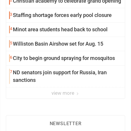
2
Christian academy to celebrate grand opening
3
Staffing shortage forces early pool closure
4
Minot area students head back to school
5
Williston Basin Airshow set for Aug. 15
6
City to begin ground spraying for mosquitos
7
ND senators join support for Russia, Iran
sanctions
view more
NEWSLETTER