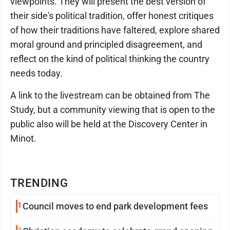
viewpoints. They will present the best version of
their side's political tradition, offer honest critiques
of how their traditions have faltered, explore shared
moral ground and principled disagreement, and
reflect on the kind of political thinking the country
needs today.
A link to the livestream can be obtained from The
Study, but a community viewing that is open to the
public also will be held at the Discovery Center in
Minot.
TRENDING
1
Council moves to end park development fees