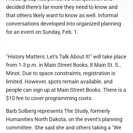
decided there's far more they need to know and
that others likely want to know as well. Informal
conversations developed into organized planning
for an event on Sunday, Feb. 1.
"History Matters: Let's Talk About It!" will take place
from 1-3 p.m. in Main Street Books, 8 Main St. S.,
Minot. Due to space constraints, registration is
limited. However, spots remain available, and
people can sign up at Main Street Books. There is a
$10 fee to cover programming costs.
Barb Solberg represents The Study, formerly
Humanities North Dakota, on the event's planning
committee. She said she and others taking a "We