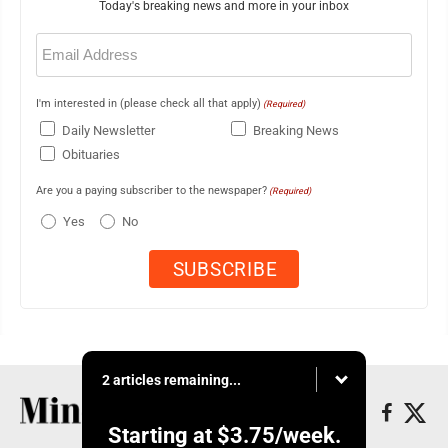
Today's breaking news and more in your inbox
Email
(Required)
I'm interested in (please check all that apply)
(Required)
Daily Newsletter
Breaking News
Obituaries
Are you a paying subscriber to the newspaper?
(Required)
Yes
No
2 articles remaining...
Starting at
$3.75
/week.