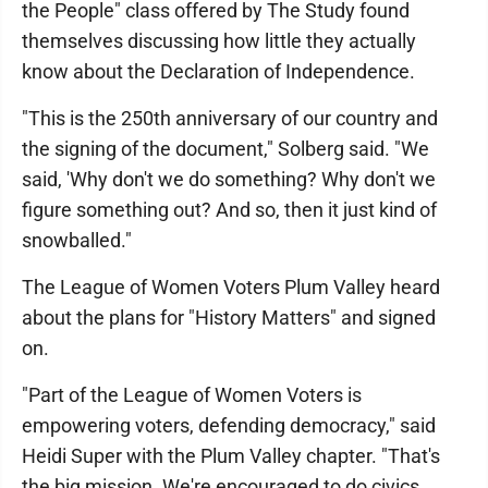
the People" class offered by The Study found
themselves discussing how little they actually
know about the Declaration of Independence.
"This is the 250th anniversary of our country and
the signing of the document," Solberg said. "We
said, 'Why don't we do something? Why don't we
figure something out? And so, then it just kind of
snowballed."
The League of Women Voters Plum Valley heard
about the plans for "History Matters" and signed
on.
"Part of the League of Women Voters is
empowering voters, defending democracy," said
Heidi Super with the Plum Valley chapter. "That's
the big mission. We're encouraged to do civics